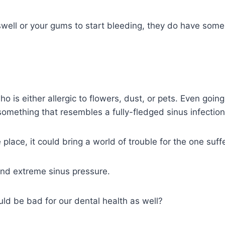
well or your gums to start bleeding, they do have some 
o is either allergic to flowers, dust, or pets. Even goin
something that resembles a fully-fledged sinus infection
place, it could bring a world of trouble for the one suff
and extreme sinus pressure.
uld be bad for our dental health as well?