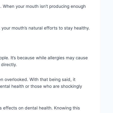
ia. When your mouth isn’t producing enough
our mouth’s natural efforts to stay healthy.
ple. It’s because while allergies may cause
directly.
ten overlooked. With that being said, it
 dental health or those who are shockingly
ts effects on dental health. Knowing this