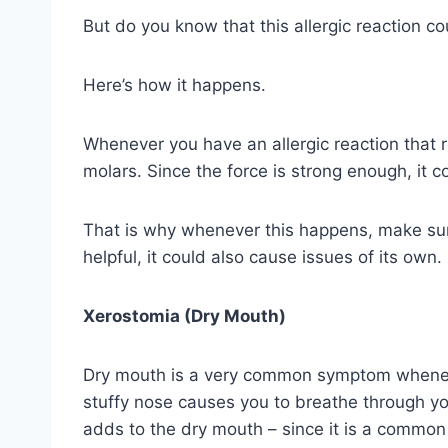
But do you know that this allergic reaction co
Here’s how it happens.
Whenever you have an allergic reaction that r
molars. Since the force is strong enough, it c
That is why whenever this happens, make sure
helpful, it could also cause issues of its own.
Xerostomia (Dry Mouth)
Dry mouth is a very common symptom whenever 
stuffy nose causes you to breathe through yo
adds to the dry mouth – since it is a common 