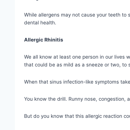
While allergens may not cause your teeth to s
dental health.
Allergic Rhinitis
We all know at least one person in our lives wh
that could be as mild as a sneeze or two, to 
When that sinus infection-like symptoms take 
You know the drill. Runny nose, congestion, 
But do you know that this allergic reaction co