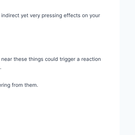
indirect yet very pressing effects on your
g near these things could trigger a reaction
.
ering from them.