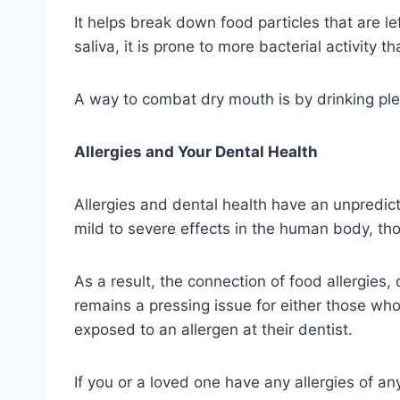
It helps break down food particles that are 
saliva, it is prone to more bacterial activity t
A way to combat dry mouth is by drinking ple
Allergies and Your Dental Health
Allergies and dental health have an unpredic
mild to severe effects in the human body, thos
As a result, the connection of food allergies, 
remains a pressing issue for either those who 
exposed to an allergen at their dentist.
If you or a loved one have any allergies of any