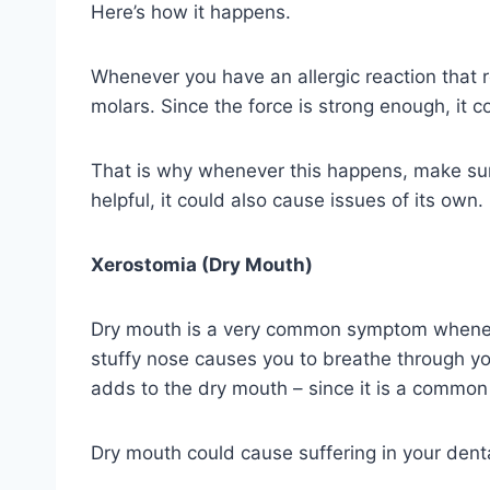
Here’s how it happens.
Whenever you have an allergic reaction that r
molars. Since the force is strong enough, it c
That is why whenever this happens, make sure
helpful, it could also cause issues of its own.
Xerostomia (Dry Mouth)
Dry mouth is a very common symptom whenever 
stuffy nose causes you to breathe through yo
adds to the dry mouth – since it is a common 
Dry mouth could cause suffering in your dental