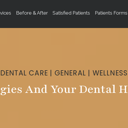
vices
Before & After
Satisfied Patients
Patients Forms
DENTAL CARE
|
GENERAL
|
WELLNESS
rgies And Your Dental H