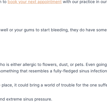
n to
book your next appointment
with our practice in our 
well or your gums to start bleeding, they do have some 
o is either allergic to flowers, dust, or pets. Even goin
something that resembles a fully-fledged sinus infection
place, it could bring a world of trouble for the one suff
and extreme sinus pressure.