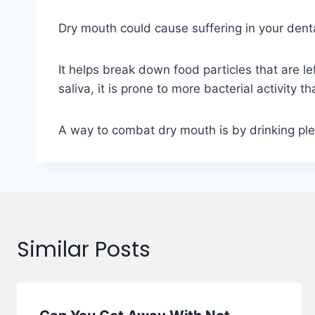
Dry mouth could cause suffering in your dental
It helps break down food particles that are 
saliva, it is prone to more bacterial activity t
A way to combat dry mouth is by drinking ple
Similar Posts