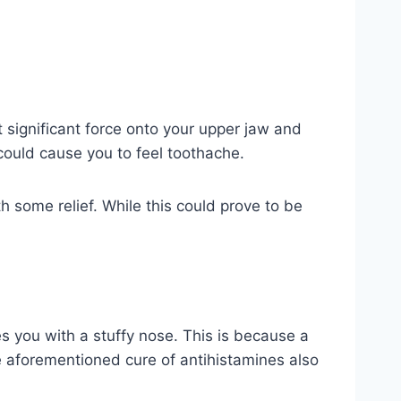
 significant force onto your upper jaw and
 could cause you to feel toothache.
 some relief. While this could prove to be
 you with a stuffy nose. This is because a
e aforementioned cure of antihistamines also