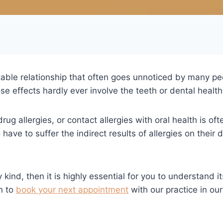
table relationship that often goes unnoticed by many peo
e effects hardly ever involve the teeth or dental health 
drug allergies, or contact allergies with oral health is of
have to suffer the indirect results of allergies on their
 kind, then it is highly essential for you to understand i
n to
book your next appointment
with our practice in our 