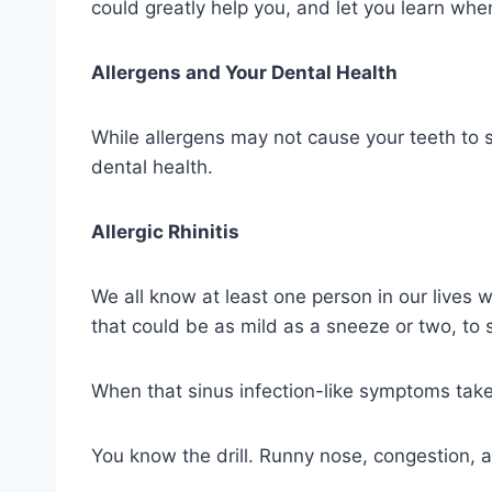
could greatly help you, and let you learn whe
Allergens and Your Dental Health
While allergens may not cause your teeth to s
dental health.
Allergic Rhinitis
We all know at least one person in our lives wh
that could be as mild as a sneeze or two, to 
When that sinus infection-like symptoms take 
You know the drill. Runny nose, congestion, 