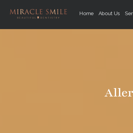
content
Home
About Us
Ser
Alle