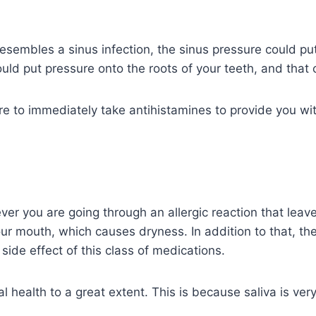
esembles a sinus infection, the sinus pressure could put
ould put pressure onto the roots of your teeth, and that
 to immediately take antihistamines to provide you with
you are going through an allergic reaction that leaves
ur mouth, which causes dryness. In addition to that, th
side effect of this class of medications.
 health to a great extent. This is because saliva is very