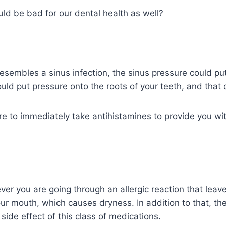
uld be bad for our dental health as well?
esembles a sinus infection, the sinus pressure could put
ould put pressure onto the roots of your teeth, and that
 to immediately take antihistamines to provide you with
you are going through an allergic reaction that leaves
ur mouth, which causes dryness. In addition to that, th
side effect of this class of medications.