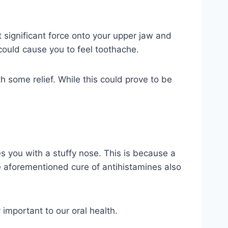
 significant force onto your upper jaw and
 could cause you to feel toothache.
 some relief. While this could prove to be
 you with a stuffy nose. This is because a
e aforementioned cure of antihistamines also
 important to our oral health.