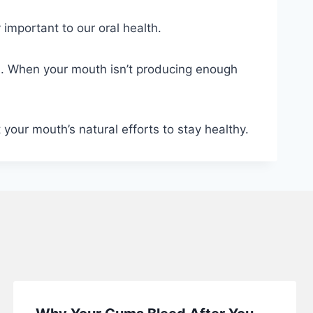
 important to our oral health.
ia. When your mouth isn’t producing enough
our mouth’s natural efforts to stay healthy.