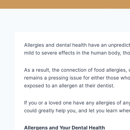
Allergies and dental health have an unpredic
mild to severe effects in the human body, thos
As a result, the connection of food allergies, 
remains a pressing issue for either those who 
exposed to an allergen at their dentist.
If you or a loved one have any allergies of any
could greatly help you, and let you learn whe
Allergens and Your Dental Health