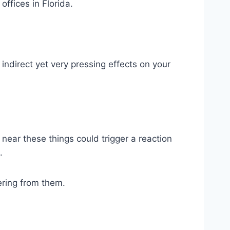
offices in Florida.
indirect yet very pressing effects on your
g near these things could trigger a reaction
.
ering from them.