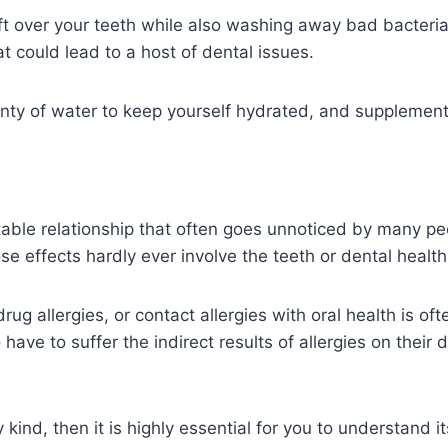
left over your teeth while also washing away bad bacter
hat could lead to a host of dental issues.
nty of water to keep yourself hydrated, and supplement y
table relationship that often goes unnoticed by many peo
e effects hardly ever involve the teeth or dental health 
drug allergies, or contact allergies with oral health is of
have to suffer the indirect results of allergies on their
 kind, then it is highly essential for you to understand i