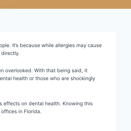
ple. It’s because while allergies may cause
directly.
ten overlooked. With that being said, it
 dental health or those who are shockingly
ts effects on dental health. Knowing this
offices in Florida.