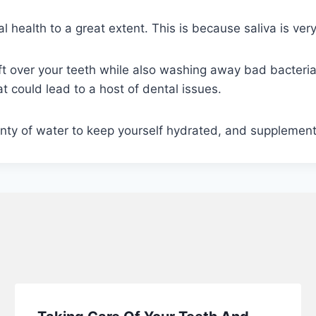
 health to a great extent. This is because saliva is very
left over your teeth while also washing away bad bacter
hat could lead to a host of dental issues.
nty of water to keep yourself hydrated, and supplement y