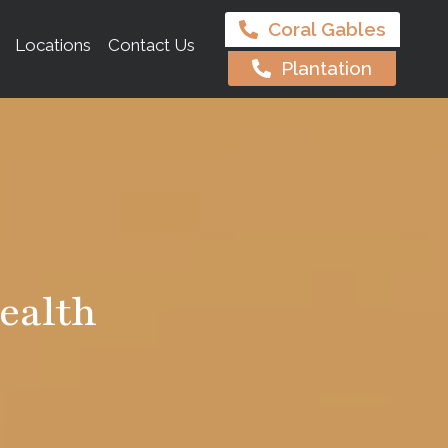
Coral Gables
Locations
Contact Us
Plantation
ealth