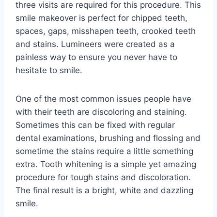
three visits are required for this procedure. This
smile makeover is perfect for chipped teeth,
spaces, gaps, misshapen teeth, crooked teeth
and stains. Lumineers were created as a
painless way to ensure you never have to
hesitate to smile.
One of the most common issues people have
with their teeth are discoloring and staining.
Sometimes this can be fixed with regular
dental examinations, brushing and flossing and
sometime the stains require a little something
extra. Tooth whitening is a simple yet amazing
procedure for tough stains and discoloration.
The final result is a bright, white and dazzling
smile.