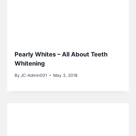
Pearly Whites – All About Teeth
Whitening
By
JC-Admin001
May 3, 2018