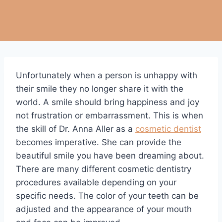
Unfortunately when a person is unhappy with
their smile they no longer share it with the
world. A smile should bring happiness and joy
not frustration or embarrassment. This is when
the skill of Dr. Anna Aller as a
cosmetic dentist
becomes imperative. She can provide the
beautiful smile you have been dreaming about.
There are many different cosmetic dentistry
procedures available depending on your
specific needs. The color of your teeth can be
adjusted and the appearance of your mouth