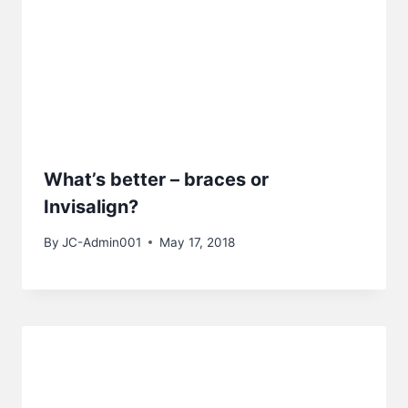
What’s better – braces or
Invisalign?
By
JC-Admin001
May 17, 2018