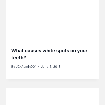
What causes white spots on your
teeth?
By
JC-Admin001
June 4, 2018