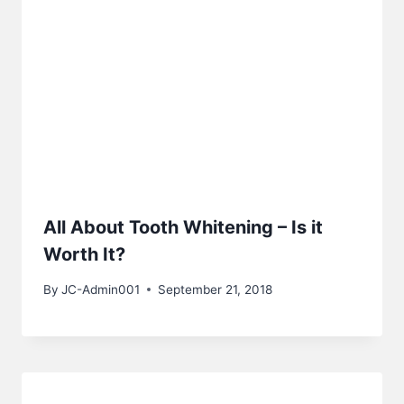
All About Tooth Whitening – Is it
Worth It?
By
JC-Admin001
September 21, 2018