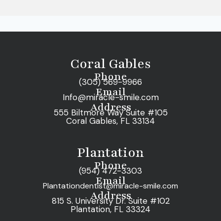
Coral Gables
Phone
(305) 569-9966
Email
Info@miracle-smile.com
Address
555 Biltmore Way Suite #105
Coral Gables, FL 33134
Plantation
Phone
(954) 472-3303
Email
Plantationdentist@miracle-smile.com
Address
815 S. University Dr. Suite #102
Plantation, FL 33324