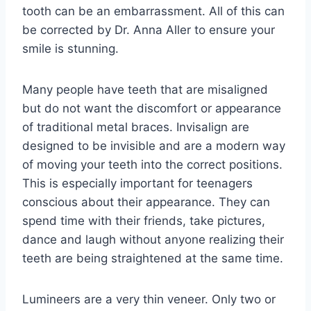
tooth can be an embarrassment. All of this can
be corrected by Dr. Anna Aller to ensure your
smile is stunning.
Many people have teeth that are misaligned
but do not want the discomfort or appearance
of traditional metal braces. Invisalign are
designed to be invisible and are a modern way
of moving your teeth into the correct positions.
This is especially important for teenagers
conscious about their appearance. They can
spend time with their friends, take pictures,
dance and laugh without anyone realizing their
teeth are being straightened at the same time.
Lumineers are a very thin veneer. Only two or