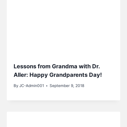
Lessons from Grandma with Dr.
Aller: Happy Grandparents Day!
By
JC-Admin001
September 9, 2018