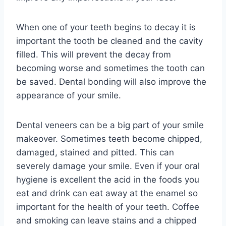
When one of your teeth begins to decay it is
important the tooth be cleaned and the cavity
filled. This will prevent the decay from
becoming worse and sometimes the tooth can
be saved. Dental bonding will also improve the
appearance of your smile.
Dental veneers can be a big part of your smile
makeover. Sometimes teeth become chipped,
damaged, stained and pitted. This can
severely damage your smile. Even if your oral
hygiene is excellent the acid in the foods you
eat and drink can eat away at the enamel so
important for the health of your teeth. Coffee
and smoking can leave stains and a chipped