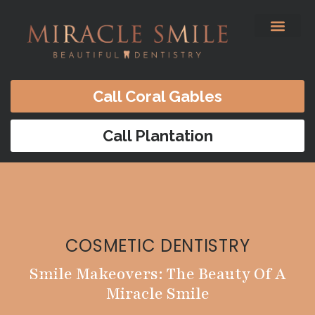
content
Before & After
Satisfied Patients
Patients Forms
Contact Us
Call Coral Gables
Call Plantation
COSMETIC DENTISTRY
Smile Makeovers: The Beauty Of A
Miracle Smile