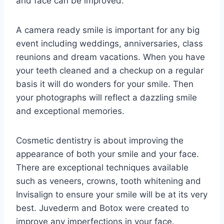
and face can be improved.
A camera ready smile is important for any big
event including weddings, anniversaries, class
reunions and dream vacations. When you have
your teeth cleaned and a checkup on a regular
basis it will do wonders for your smile. Then
your photographs will reflect a dazzling smile
and exceptional memories.
Cosmetic dentistry is about improving the
appearance of both your smile and your face.
There are exceptional techniques available
such as veneers, crowns, tooth whitening and
Invisalign to ensure your smile will be at its very
best. Juvederm and Botox were created to
improve any imperfections in your face.