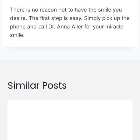
There is no reason not to have the smile you
desire. The first step is easy. Simply pick up the
phone and call Dr. Anna Aller for your miracle
smile.
Similar Posts