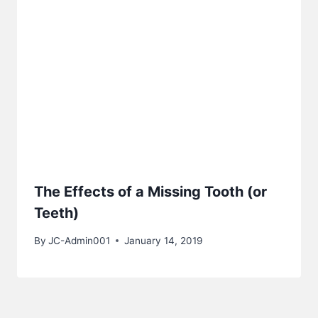
The Effects of a Missing Tooth (or
Teeth)
By
JC-Admin001
January 14, 2019