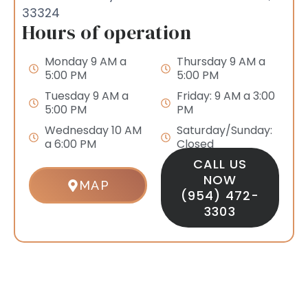
33324
Hours of operation
Monday 9 AM a
Thursday 9 AM a
5:00 PM
5:00 PM
Tuesday 9 AM a
Friday: 9 AM a 3:00
5:00 PM
PM
Wednesday 10 AM
Saturday/Sunday:
a 6:00 PM
Closed
CALL US
NOW
MAP
(954) 472-
3303