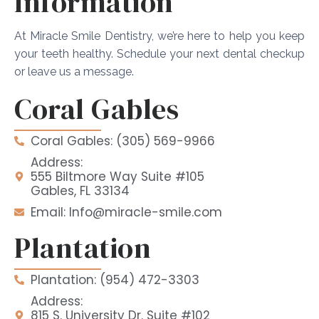
Information
At Miracle Smile Dentistry, we’re here to help you keep
your teeth healthy. Schedule your next dental checkup
or leave us a message.
Coral Gables
Coral Gables: (305) 569-9966
Address:
555 Biltmore Way Suite #105
Gables, FL 33134
Email: Info@miracle-smile.com
Plantation
Plantation: (954) 472-3303
Address:
815 S. University Dr. Suite #102