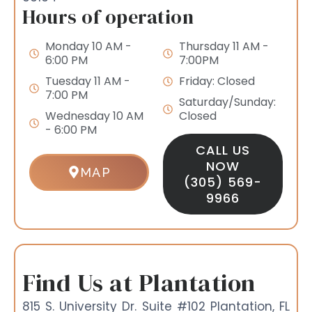
Hours of operation
Monday 10 AM -
Thursday 11 AM -
6:00 PM
7:00PM
Tuesday 11 AM -
Friday: Closed
7:00 PM
Saturday/Sunday:
Wednesday 10 AM
Closed
- 6:00 PM
CALL US
NOW
MAP
(305) 569-
9966
Find Us at Plantation
815 S. University Dr. Suite #102 Plantation, FL