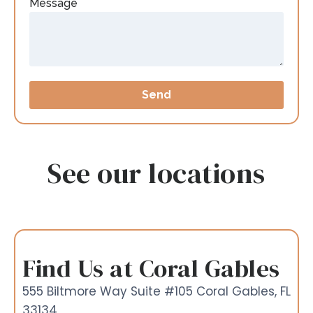
Message
Send
See our locations
Find Us at Coral Gables
555 Biltmore Way Suite #105 Coral Gables, FL
33134