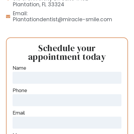
Plantation, FL 33324
Email:
Plantationdentist@miracle-smile.com
Schedule your
appointment today
Name
Phone
Email