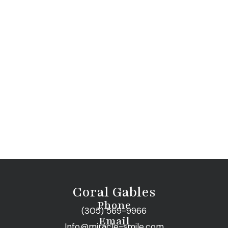
Coral Gables
Phone
(305) 569-9966
Email
Info@miracle-smile.com