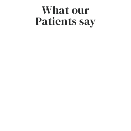
What our
Patients say