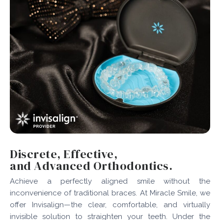
Discrete, Effective,
and Advanced Orthodontics.
Achieve a perfectly aligned smile without the
inconvenience of traditional braces. At Miracle Smile, we
offer Invisalign—the clear, comfortable, and virtually
invisible solution to straighten your teeth. Under the