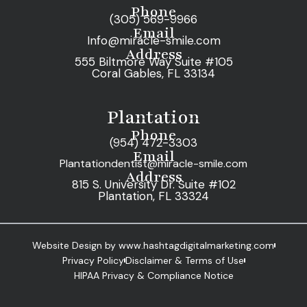
Phone
(305) 569-9966
Email
Info@miracle-smile.com
Address
555 Biltmore Way Suite #105
Coral Gables, FL 33134
Plantation
Phone
(954) 472-3303
Email
Plantationdentist@miracle-smile.com
Address
815 S. University Dr. Suite #102
Plantation, FL 33324
Website Design by www.hashtagdigitalmarketing.com
Privacy Policy
Disclaimer & Terms of Use
HIPAA Privacy & Compliance Notice