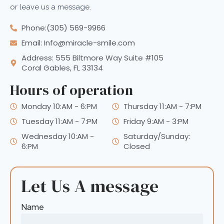
or leave us a message.
Phone:(305) 569-9966
Email: Info@miracle-smile.com
Address: 555 Biltmore Way Suite #105
Coral Gables, FL 33134
Hours of operation
Monday 10:AM - 6:PM
Thursday 11:AM - 7:PM
Tuesday 11:AM - 7:PM
Friday 9:AM - 3:PM
Wednesday 10:AM -
Saturday/Sunday:
6:PM
Closed
Let Us A message
Name