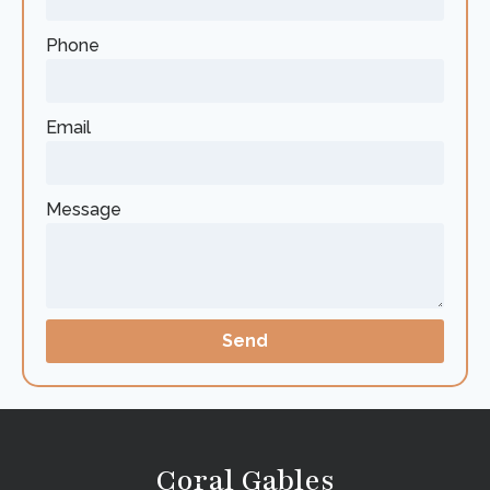
Phone
Email
Message
Send
Coral Gables