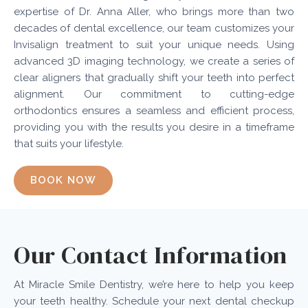
expertise of Dr. Anna Aller, who brings more than two
decades of dental excellence, our team customizes your
Invisalign treatment to suit your unique needs. Using
advanced 3D imaging technology, we create a series of
clear aligners that gradually shift your teeth into perfect
alignment. Our commitment to cutting-edge
orthodontics ensures a seamless and efficient process,
providing you with the results you desire in a timeframe
that suits your lifestyle.
BOOK NOW
Our Contact Information
At Miracle Smile Dentistry, we’re here to help you keep
your teeth healthy. Schedule your next dental checkup