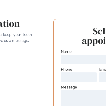
ation
Sc
ou keep your teeth
appo
ave us a message.
Name
Phone
Ema
Message