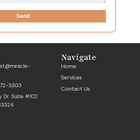
Send
Navigate
ist@miracle-
Home
Services
472-3303
Contact Us
ty Dr. Suite #102
 33324