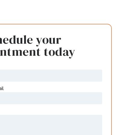
hedule your
intment today
il