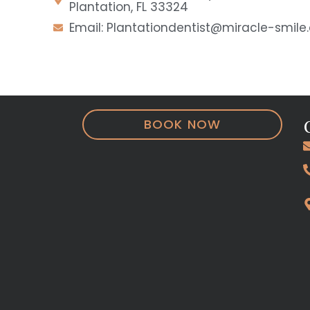
Plantation, FL 33324
Email: Plantationdentist@miracle-smil
BOOK NOW