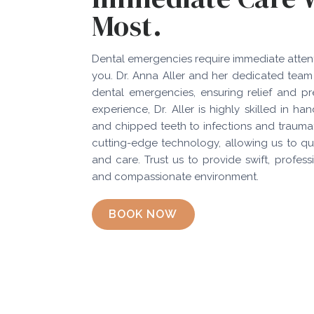
Most.
Dental emergencies require immediate attenti
you. Dr. Anna Aller and her dedicated team
dental emergencies, ensuring relief and pr
experience, Dr. Aller is highly skilled in
and chipped teeth to infections and traumatic
cutting-edge technology, allowing us to qu
and care. Trust us to provide swift, profes
and compassionate environment.
BOOK NOW