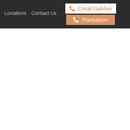
Coral Gables
Locations
Contact Us
Plantation
es