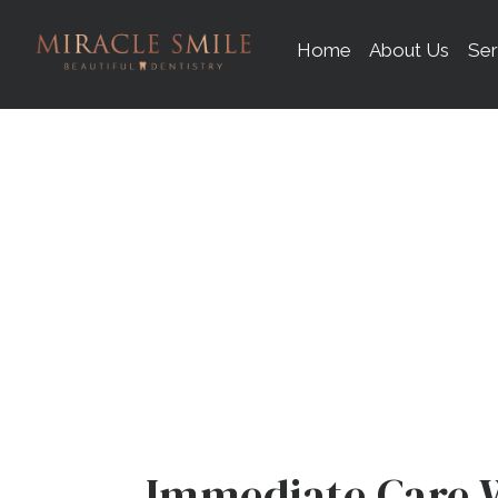
content
Home
About Us
Ser
D
Immediate Care 