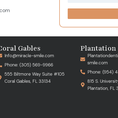
e.com
Coral Gables
Plantation
Info@miracle-smile.com
Plantationdent
smile.com
Phone: (305) 569-9966
Phone: (954) 
555 Biltmore Way Suite #105
Coral Gables, FL 33134
815 S. Universi
Plantation, FL