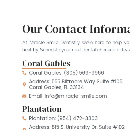
Our Contact Inform
At Miracle Smile Dentistry, we’re here to help y
healthy. Schedule your next dental checkup or le
Coral Gables
Coral Gables: (305) 569-9966
Address: 555 Biltmore Way Suite #105
Coral Gables, FL 33134
Email: Info@miracle-smile.com
Plantation
Plantation: (954) 472-3303
Address: 815 S. University Dr. Suite #102