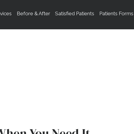
vices
Before & After
Satisfied Patients
Patients Forms
ental Emergenci
When You Need It