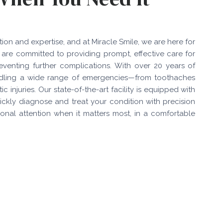
on and expertise, and at Miracle Smile, we are here for
 are committed to providing prompt, effective care for
eventing further complications. With over 20 years of
 handling a wide range of emergencies—from toothaches
 injuries. Our state-of-the-art facility is equipped with
ickly diagnose and treat your condition with precision
sional attention when it matters most, in a comfortable