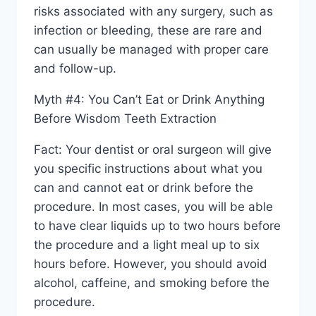
risks associated with any surgery, such as
infection or bleeding, these are rare and
can usually be managed with proper care
and follow-up.
Myth #4: You Can’t Eat or Drink Anything
Before Wisdom Teeth Extraction
Fact: Your dentist or oral surgeon will give
you specific instructions about what you
can and cannot eat or drink before the
procedure. In most cases, you will be able
to have clear liquids up to two hours before
the procedure and a light meal up to six
hours before. However, you should avoid
alcohol, caffeine, and smoking before the
procedure.