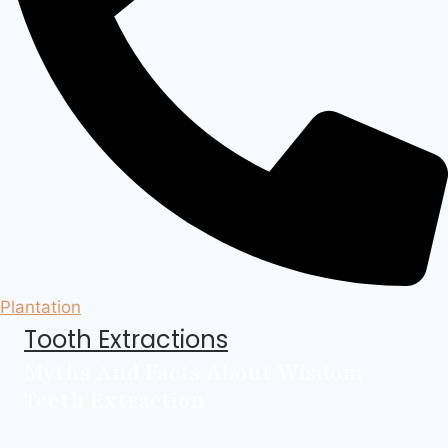
Plantation
Tooth Extractions
Myths And Facts About Wisdom
Teeth Extraction