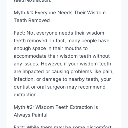
teeth extraction.
Myth #1: Everyone Needs Their Wisdom
Teeth Removed
Fact: Not everyone needs their wisdom
teeth removed. In fact, many people have
enough space in their mouths to
accommodate their wisdom teeth without
any issues. However, if your wisdom teeth
are impacted or causing problems like pain,
infection, or damage to nearby teeth, your
dentist or oral surgeon may recommend
extraction.
Myth #2: Wisdom Teeth Extraction Is
Always Painful
Fact: While there may be some discomfort