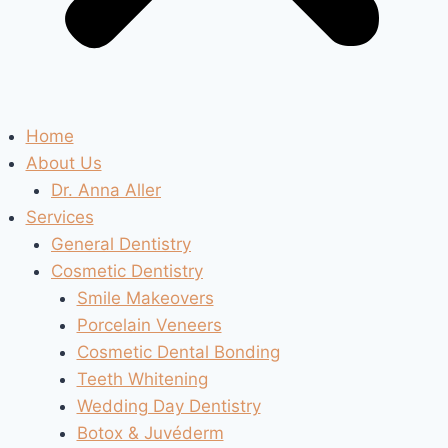
Home
About Us
Dr. Anna Aller
Services
General Dentistry
Cosmetic Dentistry
Smile Makeovers
Porcelain Veneers
Cosmetic Dental Bonding
Teeth Whitening
Wedding Day Dentistry
Botox & Juvéderm