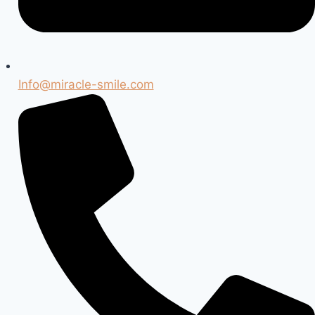
Info@miracle-smile.com