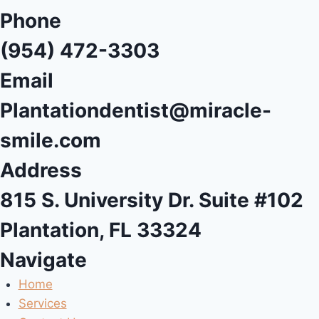
Phone
(954) 472-3303
Email
Plantationdentist@miracle-
smile.com
Address
815 S. University Dr. Suite #102
Plantation, FL 33324
Navigate
Home
Services