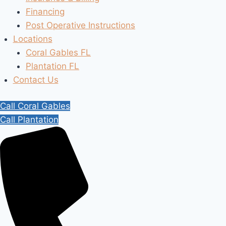
Financing
Post Operative Instructions
Locations
Coral Gables FL
Plantation FL
Contact Us
Call Coral Gables
Call Plantation