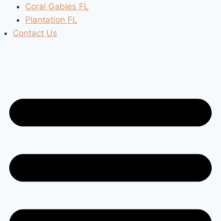
Coral Gables FL
Plantation FL
Contact Us