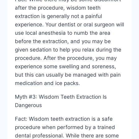
after the procedure, wisdom teeth
extraction is generally not a painful
experience. Your dentist or oral surgeon will
use local anesthesia to numb the area
before the extraction, and you may be
given sedation to help you relax during the
procedure. After the procedure, you may
experience some swelling and soreness,
but this can usually be managed with pain
medication and ice packs.
Myth #3: Wisdom Teeth Extraction Is
Dangerous
Fact: Wisdom teeth extraction is a safe
procedure when performed by a trained
dental professional. While there are some