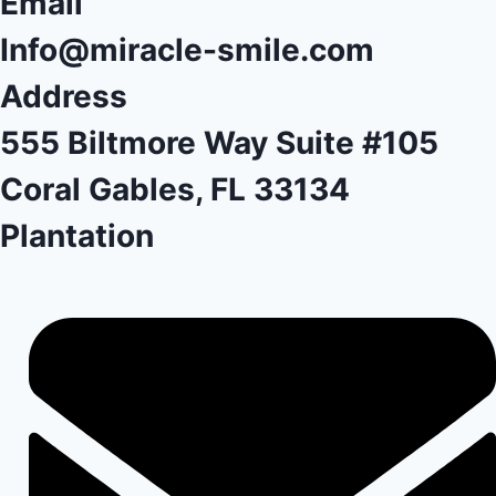
Email
Info@miracle-smile.com
Address
555 Biltmore Way Suite #105
Coral Gables, FL 33134
Plantation