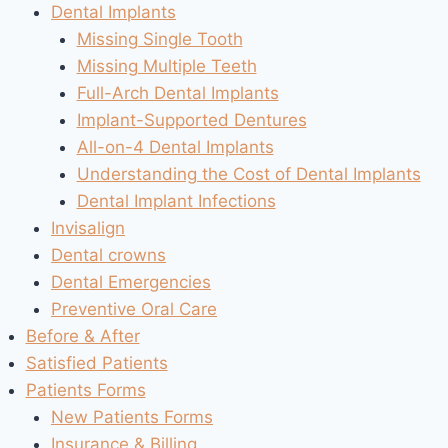
Dental Implants
Missing Single Tooth
Missing Multiple Teeth
Full-Arch Dental Implants
Implant-Supported Dentures
All-on-4 Dental Implants
Understanding the Cost of Dental Implants
Dental Implant Infections
Invisalign
Dental crowns
Dental Emergencies
Preventive Oral Care
Before & After
Satisfied Patients
Patients Forms
New Patients Forms
Insurance & Billing