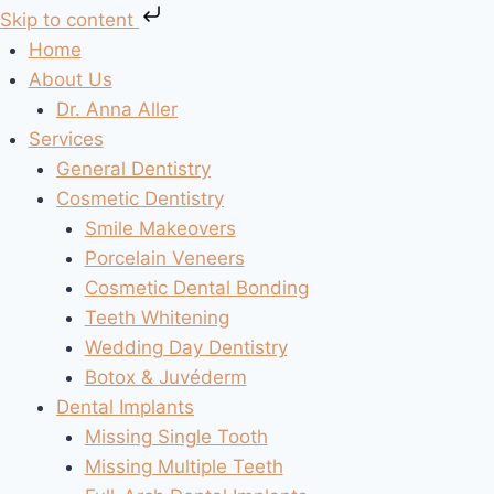
Skip to content
Skip
Home
to
About Us
content
Dr. Anna Aller
Services
General Dentistry
Cosmetic Dentistry
Smile Makeovers
Porcelain Veneers
Cosmetic Dental Bonding
Teeth Whitening
Wedding Day Dentistry
Botox & Juvéderm
Dental Implants
Missing Single Tooth
Missing Multiple Teeth