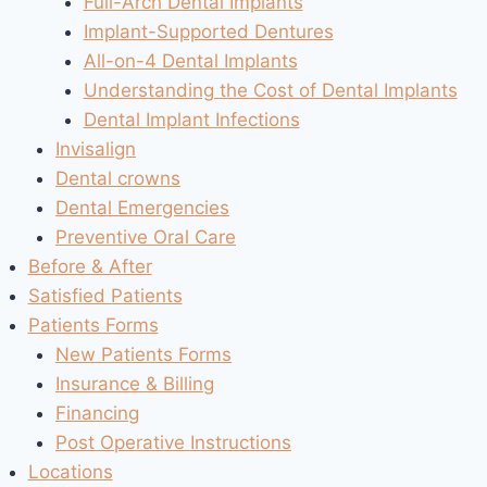
Full-Arch Dental Implants
Implant-Supported Dentures
All-on-4 Dental Implants
Understanding the Cost of Dental Implants
Dental Implant Infections
Invisalign
Dental crowns
Dental Emergencies
Preventive Oral Care
Before & After
Satisfied Patients
Patients Forms
New Patients Forms
Insurance & Billing
Financing
Post Operative Instructions
Locations