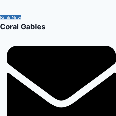
for
Post-
Book Now
Op
Coral Gables
Care
After
Tooth
Extraction