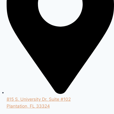
815 S. University Dr. Suite #102
Plantation, FL 33324