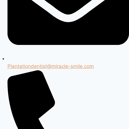
Plantationdentist@miracle-smile.com