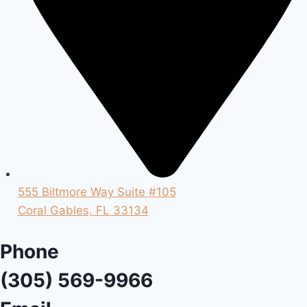
555 Biltmore Way Suite #105
Coral Gables, FL 33134
Phone
(305) 569-9966