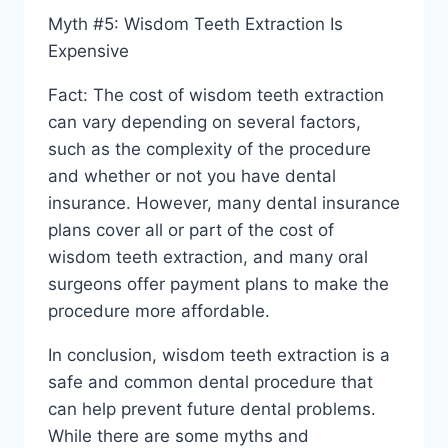
Myth #5: Wisdom Teeth Extraction Is
Expensive
Fact: The cost of wisdom teeth extraction
can vary depending on several factors,
such as the complexity of the procedure
and whether or not you have dental
insurance. However, many dental insurance
plans cover all or part of the cost of
wisdom teeth extraction, and many oral
surgeons offer payment plans to make the
procedure more affordable.
In conclusion, wisdom teeth extraction is a
safe and common dental procedure that
can help prevent future dental problems.
While there are some myths and