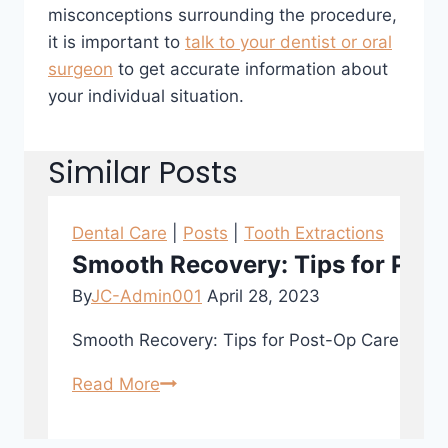
misconceptions surrounding the procedure,
it is important to
talk to your dentist or oral
surgeon
to get accurate information about
your individual situation.
Similar Posts
Dental Care
|
Posts
|
Tooth Extractions
Smooth Recovery: Tips for Post
By
JC-Admin001
April 28, 2023
Smooth Recovery: Tips for Post-Op Care After To
Read More
Smooth
Recovery:
Tips