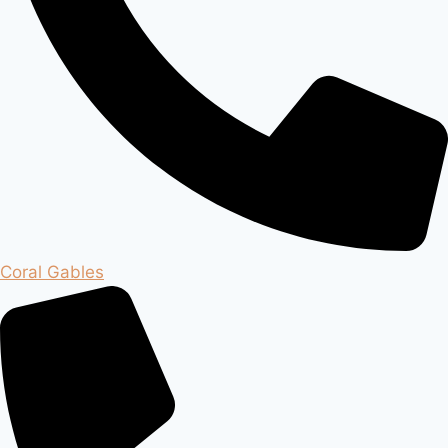
Coral Gables