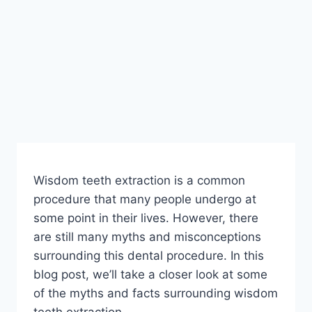
Wisdom teeth extraction is a common
procedure that many people undergo at
some point in their lives. However, there
are still many myths and misconceptions
surrounding this dental procedure. In this
blog post, we’ll take a closer look at some
of the myths and facts surrounding wisdom