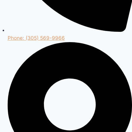
Phone: (305) 569-9966