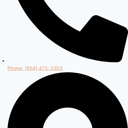
Phone: (954) 472-3303