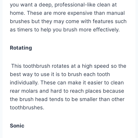
you want a deep, professional-like clean at
home. These are more expensive than manual
brushes but they may come with features such
as timers to help you brush more effectively.
Rotating
This toothbrush rotates at a high speed so the
best way to use it is to brush each tooth
individually. These can make it easier to clean
rear molars and hard to reach places because
the brush head tends to be smaller than other
toothbrushes.
Sonic