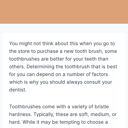
You might not think about this when you go to
the store to purchase a new tooth brush, some
toothbrushes are better for your teeth than
others. Determining the toothbrush that is best
for you can depend on a number of factors
which is why you should always consult your
dentist.
Toothbrushes come with a variety of bristle
hardness. Typically, these are soft, medium, or
hard. While it may be tempting to choose a