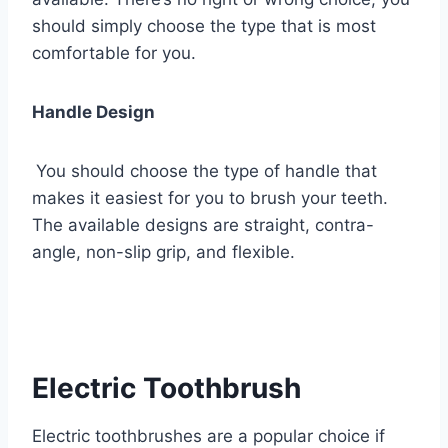
should simply choose the type that is most
comfortable for you.
Handle Design
You should choose the type of handle that
makes it easiest for you to brush your teeth.
The available designs are straight, contra-
angle, non-slip grip, and flexible.
Electric Toothbrush
Electric toothbrushes are a popular choice if