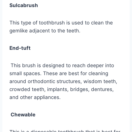
Sulcabrush
This type of toothbrush is used to clean the
gemlike adjacent to the teeth.
End-tuft
This brush is designed to reach deeper into
small spaces. These are best for cleaning
around orthodontic structures, wisdom teeth,
crowded teeth, implants, bridges, dentures,
and other appliances.
Chewable