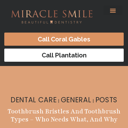
content
Before & After
Satisfied Patients
Patients Forms
Contact Us
Call Coral Gables
Call Plantation
DENTAL CARE
GENERAL
POSTS
|
|
Toothbrush Bristles And Toothbrush
Types – Who Needs What, And Why