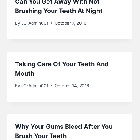
Can You Get Away With Not
Brushing Your Teeth At Night
By
JC-Admin001
October 7, 2016
Taking Care Of Your Teeth And
Mouth
By
JC-Admin001
October 14, 2016
Why Your Gums Bleed After You
Brush Your Teeth