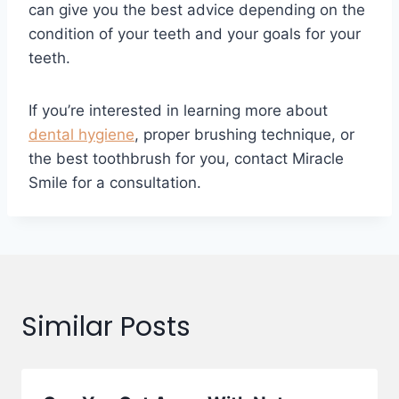
can give you the best advice depending on the
condition of your teeth and your goals for your
teeth.
If you’re interested in learning more about
dental hygiene
, proper brushing technique, or
the best toothbrush for you, contact Miracle
Smile for a consultation.
Similar Posts