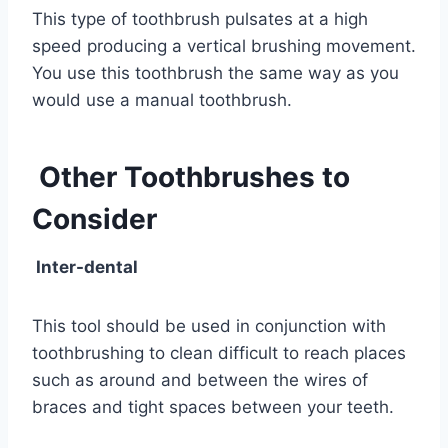
This type of toothbrush pulsates at a high
speed producing a vertical brushing movement.
You use this toothbrush the same way as you
would use a manual toothbrush.
Other Toothbrushes to
Consider
Inter-dental
This tool should be used in conjunction with
toothbrushing to clean difficult to reach places
such as around and between the wires of
braces and tight spaces between your teeth.