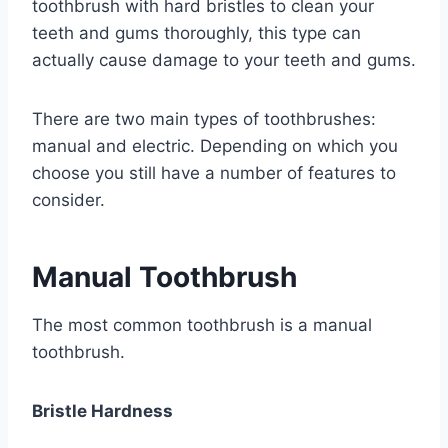
toothbrush with hard bristles to clean your
teeth and gums thoroughly, this type can
actually cause damage to your teeth and gums.
There are two main types of toothbrushes:
manual and electric. Depending on which you
choose you still have a number of features to
consider.
Manual Toothbrush
The most common toothbrush is a manual
toothbrush.
Bristle Hardness