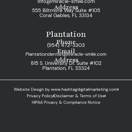
Info@miracle-smile.com
Address
555 Biltmore Way Suite #105
Coral Gables, FL 33134
Plantation
Phone
(954) 472-3303
Email
Plantationdentist@miracle-smile.com
Address
815 S. University Dr. Suite #102
Plantation, FL 33324
Website Design by www.hashtagdigitalmarketing.com
Privacy Policy
Disclaimer & Terms of Use
HIPAA Privacy & Compliance Notice