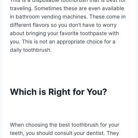
This is a disposable toothbrush that is best for
traveling. Sometimes these are even available
in bathroom vending machines. These come in
different flavors so you don’t have to worry
about bringing your favorite toothpaste with
you. This is not an appropriate choice for a
daily toothbrush.
Which is Right for You?
When choosing the best toothbrush for your
teeth, you should consult your dentist. They