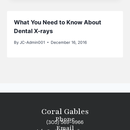
What You Need to Know About
Dental X-rays
By
JC-Admin001
December 16, 2016
Coral Gables
Phone
(305) 569-9966
Email