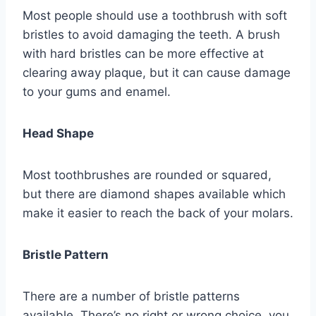
Most people should use a toothbrush with soft
bristles to avoid damaging the teeth. A brush
with hard bristles can be more effective at
clearing away plaque, but it can cause damage
to your gums and enamel.
Head Shape
Most toothbrushes are rounded or squared,
but there are diamond shapes available which
make it easier to reach the back of your molars.
Bristle Pattern
There are a number of bristle patterns
available. There’s no right or wrong choice, you