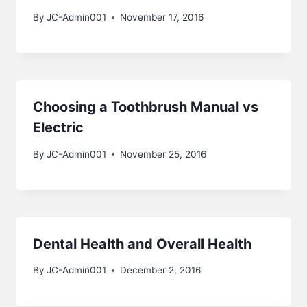
By
JC-Admin001
November 17, 2016
Choosing a Toothbrush Manual vs
Electric
By
JC-Admin001
November 25, 2016
Dental Health and Overall Health
By
JC-Admin001
December 2, 2016