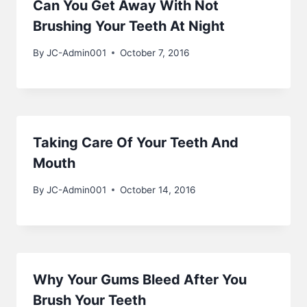
Can You Get Away With Not
Brushing Your Teeth At Night
By
JC-Admin001
October 7, 2016
Taking Care Of Your Teeth And
Mouth
By
JC-Admin001
October 14, 2016
Why Your Gums Bleed After You
Brush Your Teeth