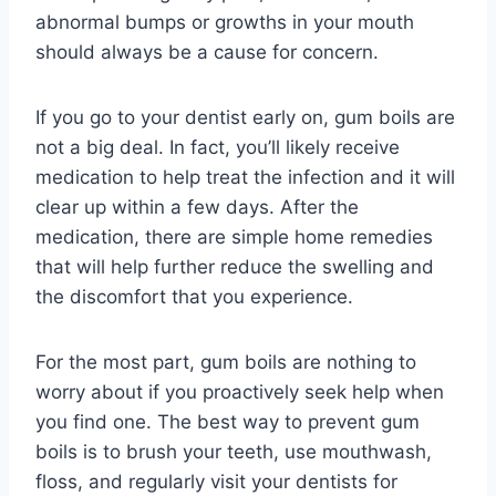
abnormal bumps or growths in your mouth
should always be a cause for concern.
If you go to your dentist early on, gum boils are
not a big deal. In fact, you’ll likely receive
medication to help treat the infection and it will
clear up within a few days. After the
medication, there are simple home remedies
that will help further reduce the swelling and
the discomfort that you experience.
For the most part, gum boils are nothing to
worry about if you proactively seek help when
you find one. The best way to prevent gum
boils is to brush your teeth, use mouthwash,
floss, and regularly visit your dentists for