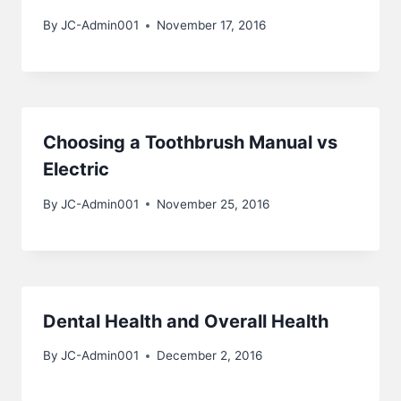
By
JC-Admin001
November 17, 2016
Choosing a Toothbrush Manual vs
Electric
By
JC-Admin001
November 25, 2016
Dental Health and Overall Health
By
JC-Admin001
December 2, 2016