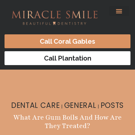
content
Before & After
Satisfied Patients
Patients Forms
Contact Us
Call Coral Gables
Call Plantation
DENTAL CARE
GENERAL
POSTS
|
|
What Are Gum Boils And How Are
They Treated?