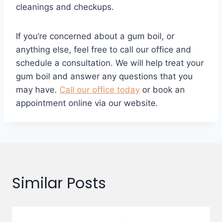
cleanings and checkups.
If you’re concerned about a gum boil, or
anything else, feel free to call our office and
schedule a consultation. We will help treat your
gum boil and answer any questions that you
may have.
Call our office today
or book an
appointment online via our website.
Similar Posts