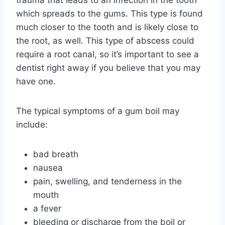
trauma that leads to an infection in the tooth
which spreads to the gums. This type is found
much closer to the tooth and is likely close to
the root, as well. This type of abscess could
require a root canal, so it’s important to see a
dentist right away if you believe that you may
have one.
The typical symptoms of a gum boil may
include:
bad breath
nausea
pain, swelling, and tenderness in the
mouth
a fever
bleeding or discharge from the boil or