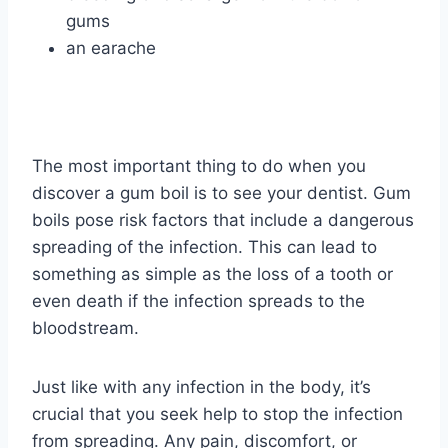
gums
an earache
The most important thing to do when you
discover a gum boil is to see your dentist. Gum
boils pose risk factors that include a dangerous
spreading of the infection. This can lead to
something as simple as the loss of a tooth or
even death if the infection spreads to the
bloodstream.
Just like with any infection in the body, it’s
crucial that you seek help to stop the infection
from spreading. Any pain, discomfort, or