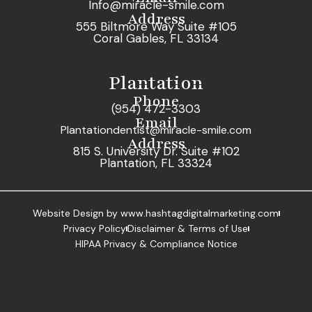
Info@miracle-smile.com
Address
555 Biltmore Way Suite #105
Coral Gables, FL 33134
Plantation
Phone
(954) 472-3303
Email
Plantationdentist@miracle-smile.com
Address
815 S. University Dr. Suite #102
Plantation, FL 33324
Website Design by www.hashtagdigitalmarketing.com
Privacy Policy
Disclaimer & Terms of Use
HIPAA Privacy & Compliance Notice