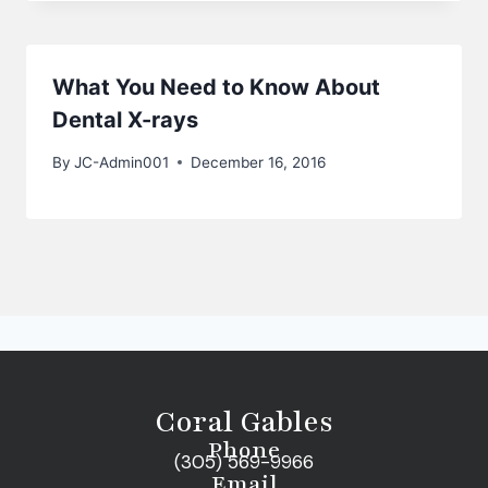
What You Need to Know About
Dental X-rays
By
JC-Admin001
December 16, 2016
Coral Gables
Phone
(305) 569-9966
Email