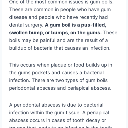
One of the most common issues is gum boils.
These are common in people who have gum
disease and people who have recently had
dental surgery.
A gum boil is a pus-filled,
swollen bump, or bumps, on the gums.
These
boils may be painful and are the result of a
buildup of bacteria that causes an infection.
This occurs when plaque or food builds up in
the gums pockets and causes a bacterial
infection. There are two types of gum boils
periodontal abscess and periapical abscess.
A periodontal abscess is due to bacterial
infection within the gum tissue. A periapical
abscess occurs in cases of tooth decay or