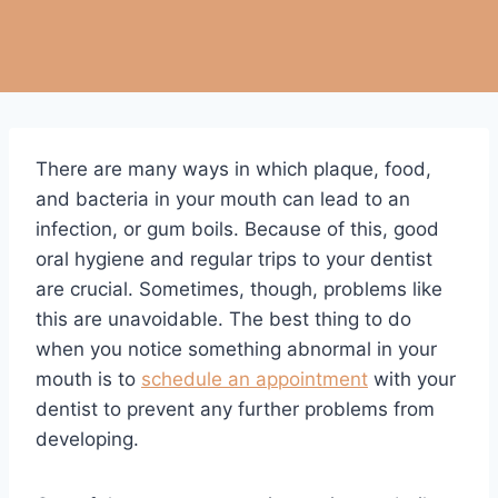
There are many ways in which plaque, food,
and bacteria in your mouth can lead to an
infection, or gum boils. Because of this, good
oral hygiene and regular trips to your dentist
are crucial. Sometimes, though, problems like
this are unavoidable. The best thing to do
when you notice something abnormal in your
mouth is to
schedule an appointment
with your
dentist to prevent any further problems from
developing.