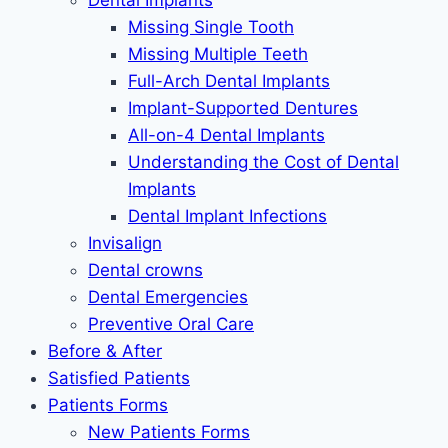
Dental Implants
Missing Single Tooth
Missing Multiple Teeth
Full-Arch Dental Implants
Implant-Supported Dentures
All-on-4 Dental Implants
Understanding the Cost of Dental
Implants
Dental Implant Infections
Invisalign
Dental crowns
Dental Emergencies
Preventive Oral Care
Before & After
Satisfied Patients
Patients Forms
New Patients Forms