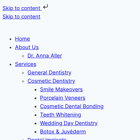
Skip to content
Skip to content
Home
About Us
Dr. Anna Aller
Services
General Dentistry
Cosmetic Dentistry
Smile Makeovers
Porcelain Veneers
Cosmetic Dental Bonding
Teeth Whitening
Wedding Day Dentistry
Botox & Juvéderm