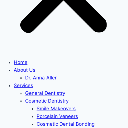
Home
About Us
Dr. Anna Aller
Services
General Dentistry
Cosmetic Dentistry
Smile Makeovers
Porcelain Veneers
Cosmetic Dental Bonding