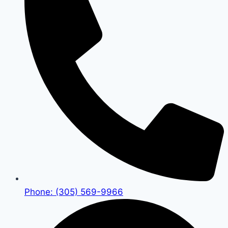
Phone: (305) 569-9966