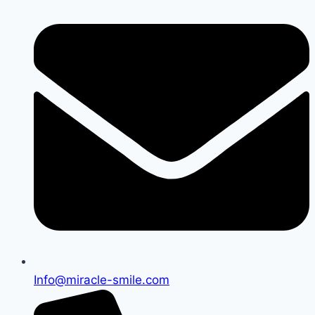
Info@miracle-smile.com