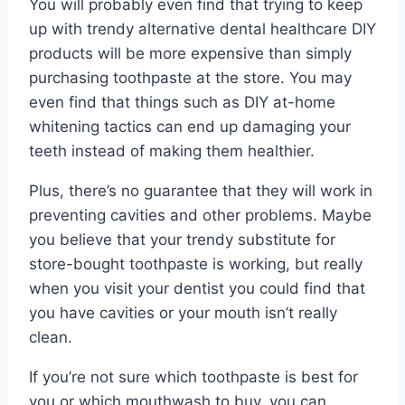
You will probably even find that trying to keep
up with trendy alternative dental healthcare DIY
products will be more expensive than simply
purchasing toothpaste at the store. You may
even find that things such as DIY at-home
whitening tactics can end up damaging your
teeth instead of making them healthier.
Plus, there’s no guarantee that they will work in
preventing cavities and other problems. Maybe
you believe that your trendy substitute for
store-bought toothpaste is working, but really
when you visit your dentist you could find that
you have cavities or your mouth isn’t really
clean.
If you’re not sure which toothpaste is best for
you or which mouthwash to buy, you can