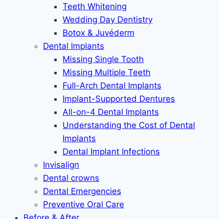
Teeth Whitening
Wedding Day Dentistry
Botox & Juvéderm
Dental Implants
Missing Single Tooth
Missing Multiple Teeth
Full-Arch Dental Implants
Implant-Supported Dentures
All-on-4 Dental Implants
Understanding the Cost of Dental
Implants
Dental Implant Infections
Invisalign
Dental crowns
Dental Emergencies
Preventive Oral Care
Before & After