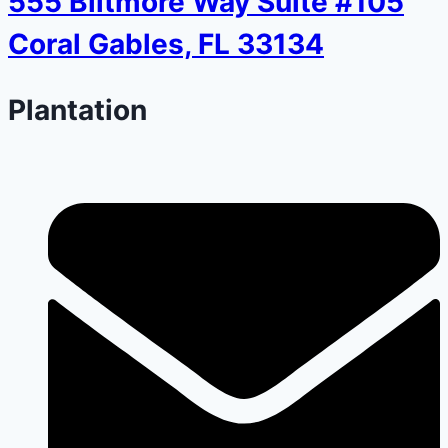
555 Biltmore Way Suite #105
Coral Gables, FL 33134
Plantation