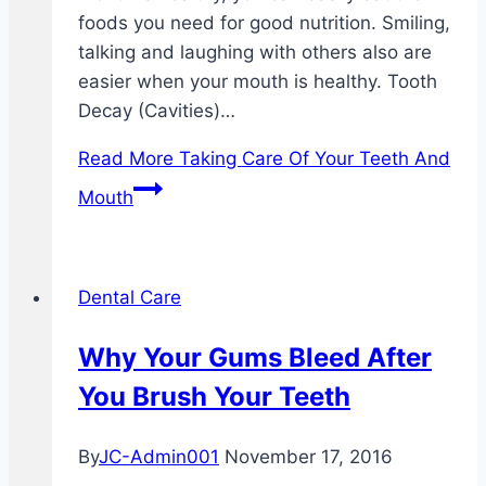
foods you need for good nutrition. Smiling,
talking and laughing with others also are
easier when your mouth is healthy. Tooth
Decay (Cavities)…
Read More
Taking Care Of Your Teeth And
Mouth
Dental Care
Why Your Gums Bleed After
You Brush Your Teeth
By
JC-Admin001
November 17, 2016