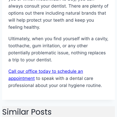
always consult your dentist. There are plenty of
options out there including natural brands that
will help protect your teeth and keep you
feeling healthy.
Ultimately, when you find yourself with a cavity,
toothache, gum irritation, or any other
potentially problematic issue, nothing replaces
a trip to your dentist.
Call our office today to schedule an
appointment
to speak with a dental care
professional about your oral hygiene routine.
Similar Posts