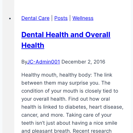
Dental Care
|
Posts
|
Wellness
Dental Health and Overall
Health
By
JC-Admin001
December 2, 2016
Healthy mouth, healthy body: The link
between them may surprise you. The
condition of your mouth is closely tied to
your overall health. Find out how oral
health is linked to diabetes, heart disease,
cancer, and more. Taking care of your
teeth isn’t just about having a nice smile
and pleasant breath. Recent research