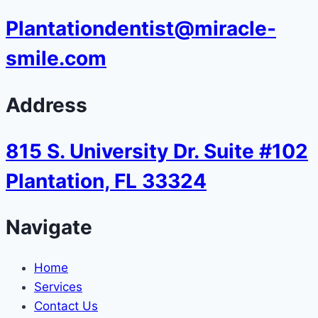
Plantationdentist@miracle-
smile.com
Address
815 S. University Dr. Suite #102
Plantation, FL 33324
Navigate
Home
Services
Contact Us