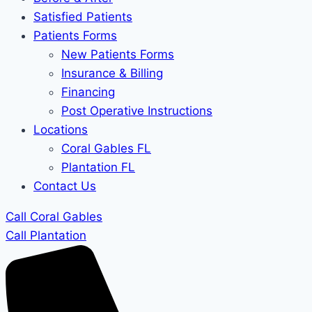
Satisfied Patients
Patients Forms
New Patients Forms
Insurance & Billing
Financing
Post Operative Instructions
Locations
Coral Gables FL
Plantation FL
Contact Us
Call Coral Gables
Call Plantation