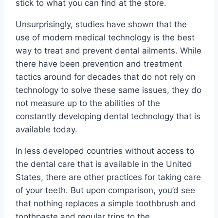
stick to what you can find at the store.
Unsurprisingly, studies have shown that the
use of modern medical technology is the best
way to treat and prevent dental ailments. While
there have been prevention and treatment
tactics around for decades that do not rely on
technology to solve these same issues, they do
not measure up to the abilities of the
constantly developing dental technology that is
available today.
In less developed countries without access to
the dental care that is available in the United
States, there are other practices for taking care
of your teeth. But upon comparison, you’d see
that nothing replaces a simple toothbrush and
toothpaste and regular trips to the