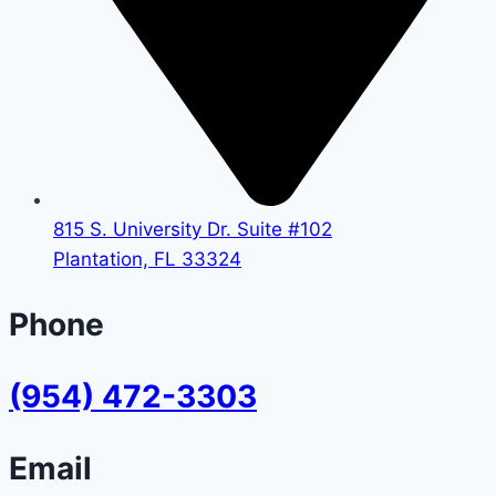
815 S. University Dr. Suite #102
Plantation, FL 33324
Phone
(954) 472-3303
Email