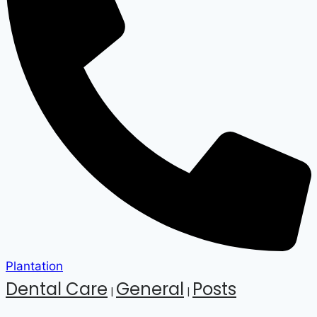
Plantation
Dental Care
General
Posts
|
|