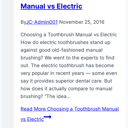
Manual vs Electric
By
JC-Admin001
November 25, 2016
Choosing a Toothbrush Manual vs Electric
How do electric toothbrushes stand up
against good old-fashioned manual
brushing? We went to the experts to find
out. The electric toothbrush has become
very popular in recent years — some even
say it provides superior dental care. But
how does it actually compare to manual
brushing? “The idea…
Read More
Choosing a Toothbrush Manual
vs Electric