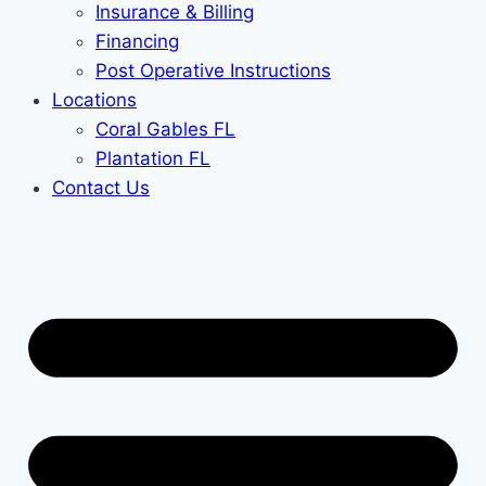
Insurance & Billing
Financing
Post Operative Instructions
Locations
Coral Gables FL
Plantation FL
Contact Us