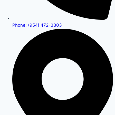
Phone: (954) 472-3303