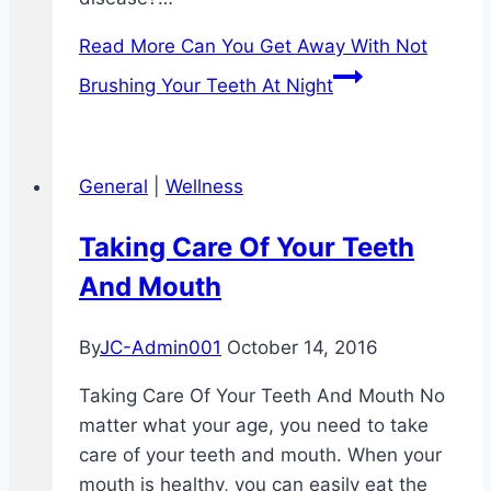
Read More
Can You Get Away With Not
Brushing Your Teeth At Night
General
|
Wellness
Taking Care Of Your Teeth
And Mouth
By
JC-Admin001
October 14, 2016
Taking Care Of Your Teeth And Mouth No
matter what your age, you need to take
care of your teeth and mouth. When your
mouth is healthy, you can easily eat the