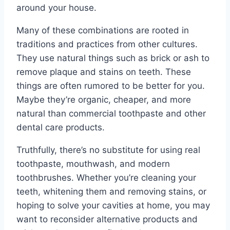
around your house.
Many of these combinations are rooted in
traditions and practices from other cultures.
They use natural things such as brick or ash to
remove plaque and stains on teeth. These
things are often rumored to be better for you.
Maybe they’re organic, cheaper, and more
natural than commercial toothpaste and other
dental care products.
Truthfully, there’s no substitute for using real
toothpaste, mouthwash, and modern
toothbrushes. Whether you’re cleaning your
teeth, whitening them and removing stains, or
hoping to solve your cavities at home, you may
want to reconsider alternative products and