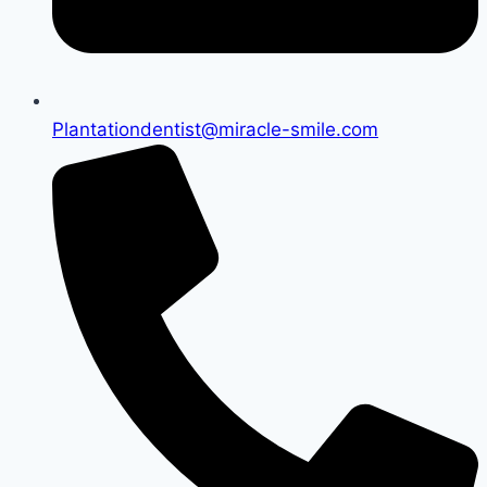
Plantationdentist@miracle-smile.com