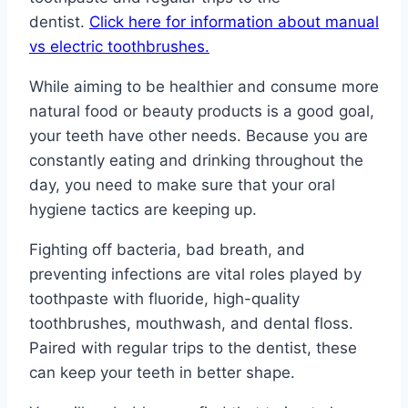
dentist.
Click here for information about manual
vs electric toothbrushes.
While aiming to be healthier and consume more
natural food or beauty products is a good goal,
your teeth have other needs. Because you are
constantly eating and drinking throughout the
day, you need to make sure that your oral
hygiene tactics are keeping up.
Fighting off bacteria, bad breath, and
preventing infections are vital roles played by
toothpaste with fluoride, high-quality
toothbrushes, mouthwash, and dental floss.
Paired with regular trips to the dentist, these
can keep your teeth in better shape.