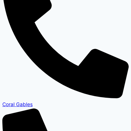
Coral Gables