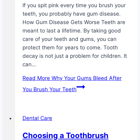
If you spit pink every time you brush your
teeth, you probably have gum disease.
How Gum Disease Gets Worse Teeth are
meant to last a lifetime. By taking good
care of your teeth and gums, you can
protect them for years to come. Tooth
decay is not just a problem for children. It
can…
Read More
Why Your Gums Bleed After
You Brush Your Teeth
Dental Care
Choosing a Toothbrush