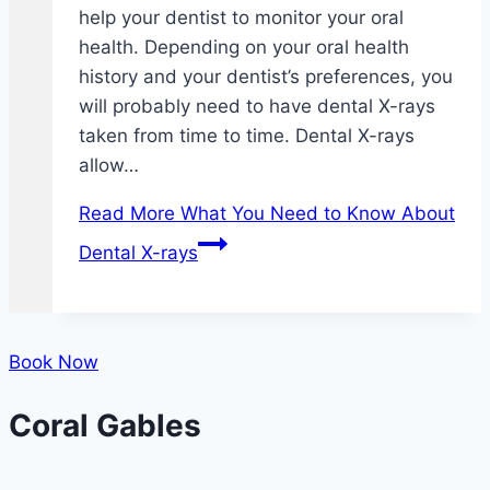
help your dentist to monitor your oral
health. Depending on your oral health
history and your dentist’s preferences, you
will probably need to have dental X-rays
taken from time to time. Dental X-rays
allow…
Read More
What You Need to Know About
Dental X-rays
Book Now
Coral Gables