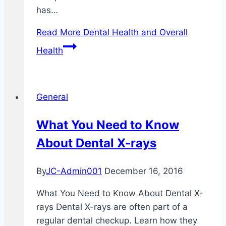
has…
Read More
Dental Health and Overall
Health
General
What You Need to Know
About Dental X-rays
By
JC-Admin001
December 16, 2016
What You Need to Know About Dental X-
rays Dental X-rays are often part of a
regular dental checkup. Learn how they