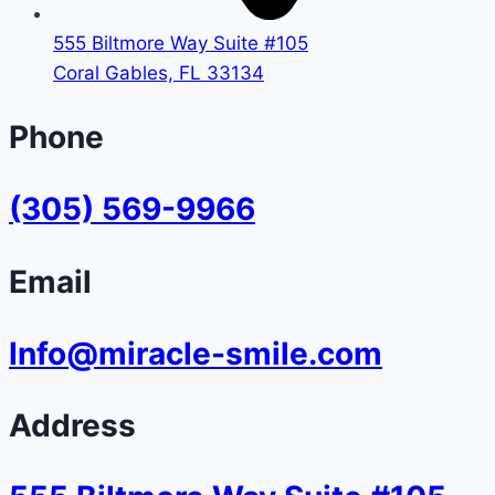
555 Biltmore Way Suite #105
Coral Gables, FL 33134
Phone
(305) 569-9966
Email
Info@miracle-smile.com
Address