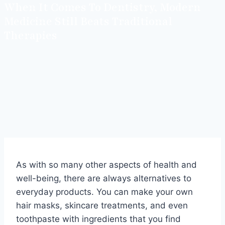
When It Comes To Dentistry, Modern
Medicine Still Beats Traditional
Therapies
As with so many other aspects of health and
well-being, there are always alternatives to
everyday products. You can make your own
hair masks, skincare treatments, and even
toothpaste with ingredients that you find