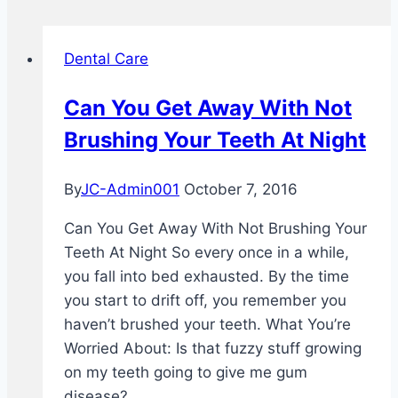
Dental Care
Can You Get Away With Not
Brushing Your Teeth At Night
By
JC-Admin001
October 7, 2016
Can You Get Away With Not Brushing Your
Teeth At Night So every once in a while,
you fall into bed exhausted. By the time
you start to drift off, you remember you
haven’t brushed your teeth. What You’re
Worried About: Is that fuzzy stuff growing
on my teeth going to give me gum
disease?…