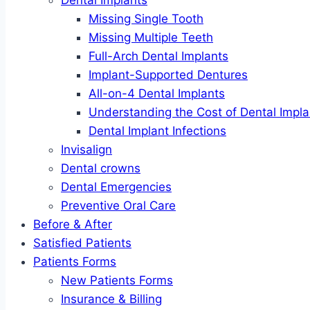
Dental Implants
Missing Single Tooth
Missing Multiple Teeth
Full-Arch Dental Implants
Implant-Supported Dentures
All-on-4 Dental Implants
Understanding the Cost of Dental Impla
Dental Implant Infections
Invisalign
Dental crowns
Dental Emergencies
Preventive Oral Care
Before & After
Satisfied Patients
Patients Forms
New Patients Forms
Insurance & Billing