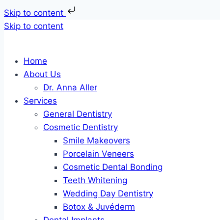
Skip to content
Skip to content
Home
About Us
Dr. Anna Aller
Services
General Dentistry
Cosmetic Dentistry
Smile Makeovers
Porcelain Veneers
Cosmetic Dental Bonding
Teeth Whitening
Wedding Day Dentistry
Botox & Juvéderm