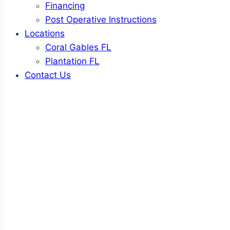
Financing
Post Operative Instructions
Locations
Coral Gables FL
Plantation FL
Contact Us