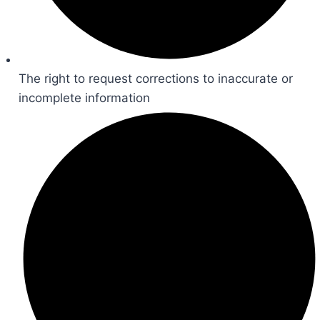
The right to request corrections to inaccurate or
incomplete information