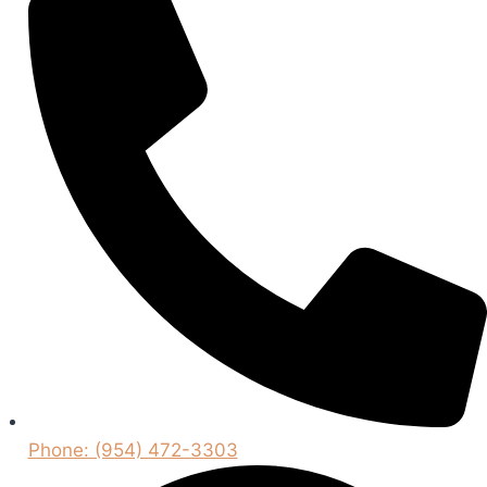
Phone: (954) 472-3303