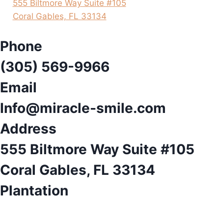
555 Biltmore Way Suite #105
Coral Gables, FL 33134
Phone
(305) 569-9966
Email
Info@miracle-smile.com
Address
555 Biltmore Way Suite #105
Coral Gables, FL 33134
Plantation