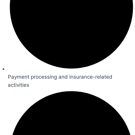
Payment processing and insurance-related
activities