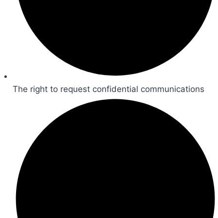
The right to request confidential communications