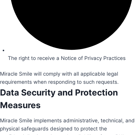
The right to receive a Notice of Privacy Practices
Miracle Smile will comply with all applicable legal
requirements when responding to such requests.
Data Security and Protection
Measures
Miracle Smile implements administrative, technical, and
physical safeguards designed to protect the