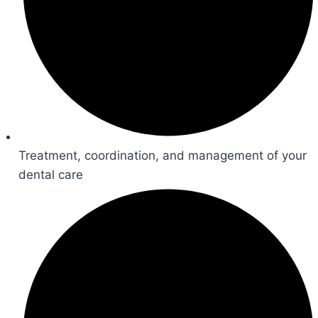
Treatment, coordination, and management of your
dental care