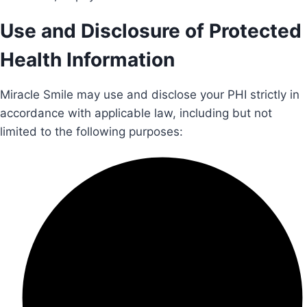
Use and Disclosure of Protected
Health Information
Miracle Smile may use and disclose your PHI strictly in
accordance with applicable law, including but not
limited to the following purposes: