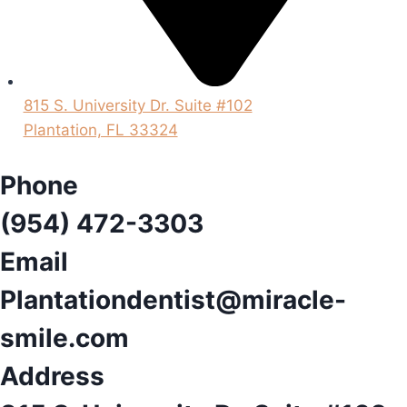
815 S. University Dr. Suite #102
Plantation, FL 33324
Phone
(954) 472-3303
Email
Plantationdentist@miracle-
smile.com
Address