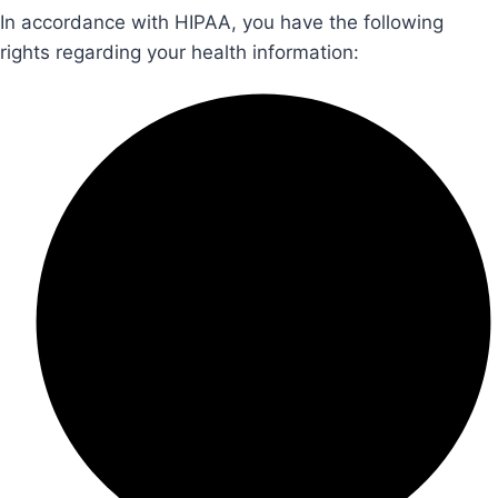
In accordance with HIPAA, you have the following
rights regarding your health information: