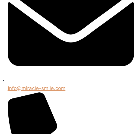
Info@miracle-smile.com