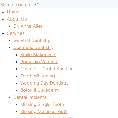
Skip to content
Skip
Home
to
About Us
content
Dr. Anna Aller
Services
General Dentistry
Cosmetic Dentistry
Smile Makeovers
Porcelain Veneers
Cosmetic Dental Bonding
Teeth Whitening
Wedding Day Dentistry
Botox & Juvéderm
Dental Implants
Missing Single Tooth
Missing Multiple Teeth