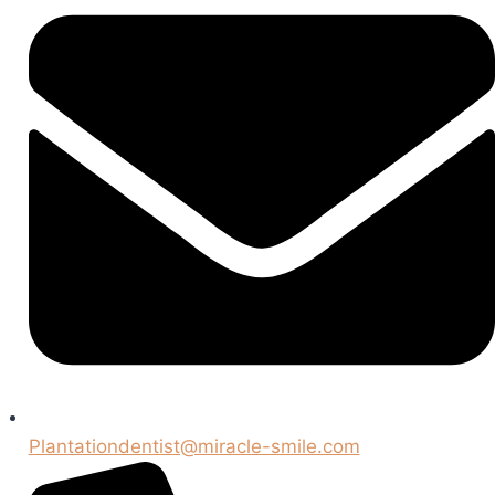
Plantationdentist@miracle-smile.com