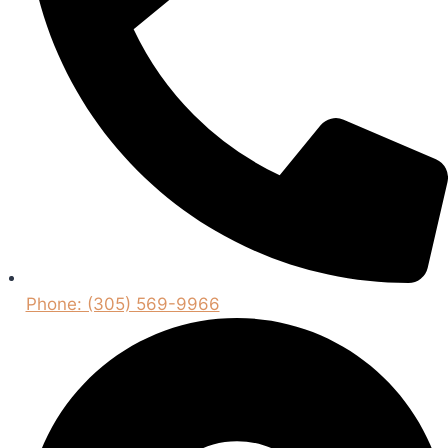
Phone: (305) 569-9966