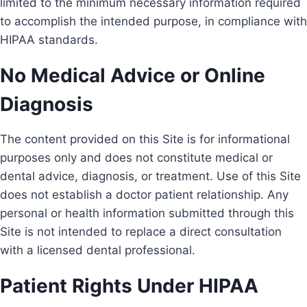
limited to the minimum necessary information required
to accomplish the intended purpose, in compliance with
HIPAA standards.
No Medical Advice or Online
Diagnosis
The content provided on this Site is for informational
purposes only and does not constitute medical or
dental advice, diagnosis, or treatment. Use of this Site
does not establish a doctor patient relationship. Any
personal or health information submitted through this
Site is not intended to replace a direct consultation
with a licensed dental professional.
Patient Rights Under HIPAA