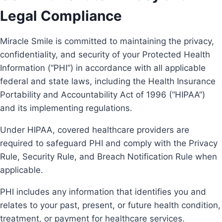
Legal Compliance
Miracle Smile is committed to maintaining the privacy,
confidentiality, and security of your Protected Health
Information (“PHI”) in accordance with all applicable
federal and state laws, including the Health Insurance
Portability and Accountability Act of 1996 (“HIPAA”)
and its implementing regulations.
Under HIPAA, covered healthcare providers are
required to safeguard PHI and comply with the Privacy
Rule, Security Rule, and Breach Notification Rule when
applicable.
PHI includes any information that identifies you and
relates to your past, present, or future health condition,
treatment, or payment for healthcare services.