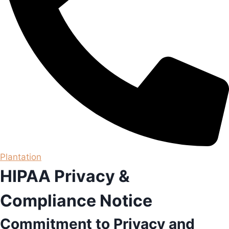
Plantation
HIPAA Privacy &
Compliance Notice
Commitment to Privacy and