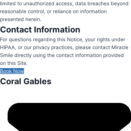
limited to unauthorized access, data breaches beyond
reasonable control, or reliance on information
presented herein.
Contact Information
For questions regarding this Notice, your rights under
HIPAA, or our privacy practices, please contact Miracle
Smile directly using the contact information provided
on this Site.
Book Now
Coral Gables