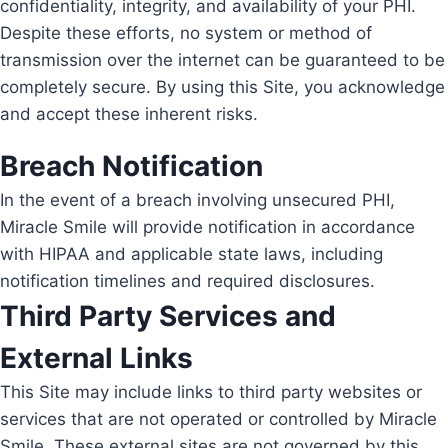
confidentiality, integrity, and availability of your PHI.
Despite these efforts, no system or method of
transmission over the internet can be guaranteed to be
completely secure. By using this Site, you acknowledge
and accept these inherent risks.
Breach Notification
In the event of a breach involving unsecured PHI,
Miracle Smile will provide notification in accordance
with HIPAA and applicable state laws, including
notification timelines and required disclosures.
Third Party Services and
External Links
This Site may include links to third party websites or
services that are not operated or controlled by Miracle
Smile. These external sites are not governed by this