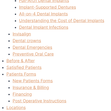
Full-Arch Dental Implants
Implant-Supported Dentures
All-on-4 Dental Implants
Understanding the Cost of Dental Implants
Dental Implant Infections
Invisalign
Dental crowns
Dental Emergencies
Preventive Oral Care
Before & After
Satisfied Patients
Patients Forms
New Patients Forms
Insurance & Billing
Financing
Post Operative Instructions
Locations