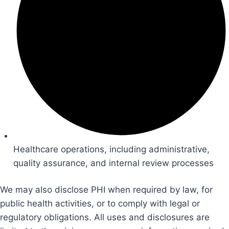
Healthcare operations, including administrative,
quality assurance, and internal review processes
We may also disclose PHI when required by law, for
public health activities, or to comply with legal or
regulatory obligations. All uses and disclosures are