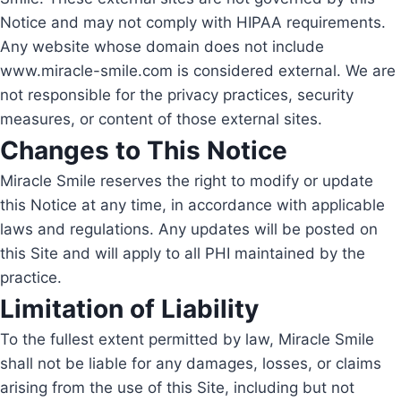
Notice and may not comply with HIPAA requirements.
Any website whose domain does not include
www.miracle-smile.com is considered external. We are
not responsible for the privacy practices, security
measures, or content of those external sites.
Changes to This Notice
Miracle Smile reserves the right to modify or update
this Notice at any time, in accordance with applicable
laws and regulations. Any updates will be posted on
this Site and will apply to all PHI maintained by the
practice.
Limitation of Liability
To the fullest extent permitted by law, Miracle Smile
shall not be liable for any damages, losses, or claims
arising from the use of this Site, including but not