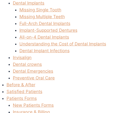
Dental Implants
Missing Single Tooth
Missing Multiple Teeth
Full-Arch Dental Implants
Implant-Supported Dentures
All-on-4 Dental Implants
Understanding the Cost of Dental Implants
Dental Implant Infections
Invisalign
Dental crowns
Dental Emergencies
Preventive Oral Care
Before & After
Satisfied Patients
Patients Forms
New Patients Forms
Insurance & Billing