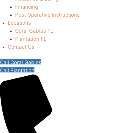
Financing
Post Operative Instructions
Locations
Coral Gables FL
Plantation FL
Contact Us
Call Coral Gables
Call Plantation