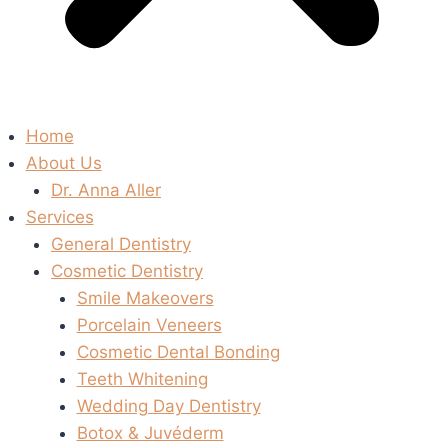
Home
About Us
Dr. Anna Aller
Services
General Dentistry
Cosmetic Dentistry
Smile Makeovers
Porcelain Veneers
Cosmetic Dental Bonding
Teeth Whitening
Wedding Day Dentistry
Botox & Juvéderm