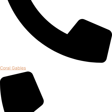
Coral Gables