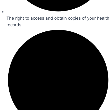
The right to access and obtain copies of your health
records