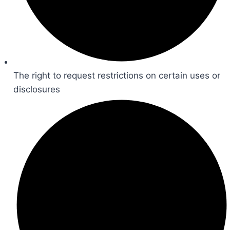
The right to request restrictions on certain uses or
disclosures