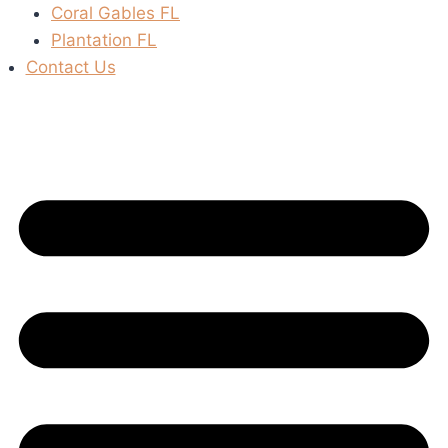
Coral Gables FL
Plantation FL
Contact Us