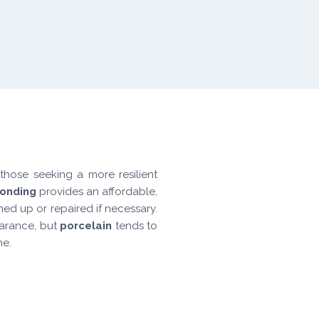
those seeking a more resilient
bonding
provides an affordable,
ed up or repaired if necessary.
earance, but
porcelain
tends to
me.