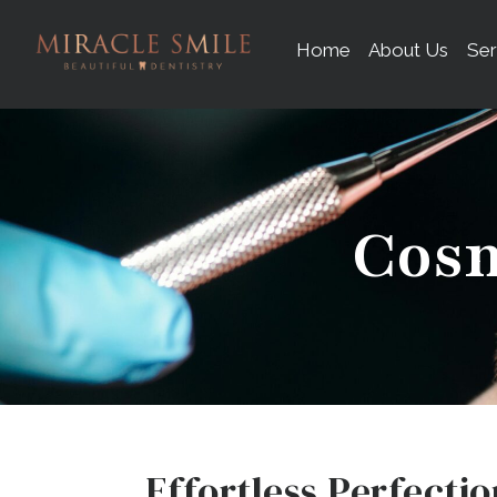
content
Home
About Us
Ser
Cosm
Effortless Perfectio