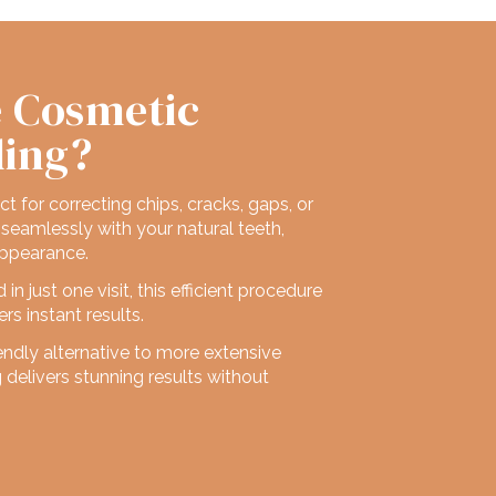
 Cosmetic
ding?
ect for correcting chips, cracks, gaps, or
seamlessly with your natural teeth,
appearance.
n just one visit, this efficient procedure
rs instant results.
endly alternative to more extensive
delivers stunning results without