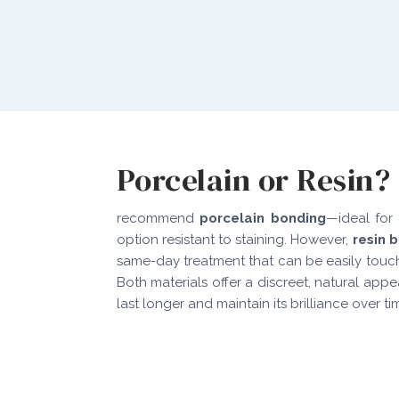
Porcelain or Resin?
recommend
porcelain bonding
—ideal for 
option resistant to staining. However,
resin 
same-day treatment that can be easily touch
Both materials offer a discreet, natural app
last longer and maintain its brilliance over ti