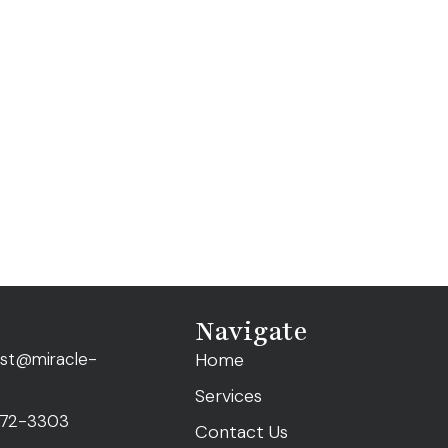
Navigate
ist@miracle-
Home
Services
472-3303
Contact Us