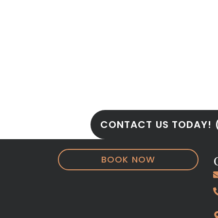
Book Your Appoi
Today!!!
Don’t let small imperfections ho
benefits of
cosmetic dental bond
Miracle Smile Dentistry
. With loc
Plantation
, we’re ready to help yo
radiant as you are.
CONTACT US TODAY! 
BOOK NOW