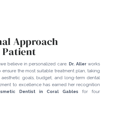
nal Approach
 Patient
 we believe in personalized care.
Dr. Aller
works
o ensure the most suitable treatment plan, taking
 aesthetic goals, budget, and long-term dental
tment to excellence has earned her recognition
smetic Dentist in Coral Gables
for four