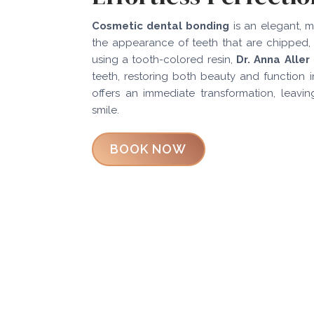
Cosmetic dental bonding
is an elegant, m
the appearance of teeth that are chipped, 
using a tooth-colored resin,
Dr. Anna Aller
teeth, restoring both beauty and function in 
offers an immediate transformation, leavin
smile.
BOOK NOW