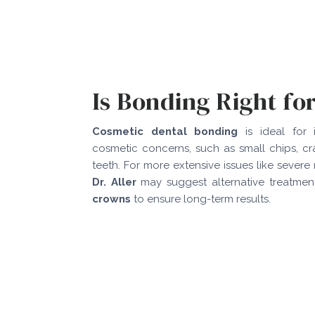
Is Bonding Right fo
Cosmetic dental bonding
is ideal for i
cosmetic concerns, such as small chips, c
teeth. For more extensive issues like severe
Dr. Aller
may suggest alternative treatme
crowns
to ensure long-term results.