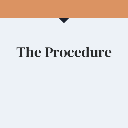
The Procedure