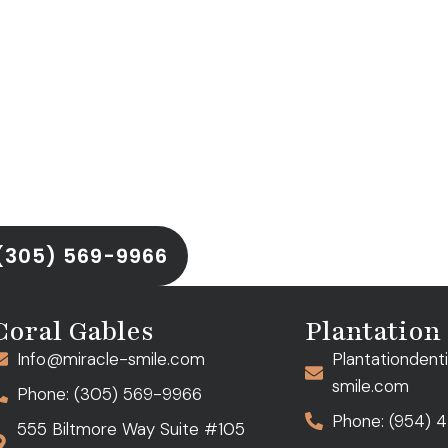
ntment
ld you back. Discover the
ing
with
Dr. Anna Aller
at
ations in
Coral Gables
and
u achieve a smile that’s as
(305) 569-9966
Coral Gables
Plantation
Info@miracle-smile.com
Plantationdent
smile.com
Phone: (305) 569-9966
Phone: (954) 
555 Biltmore Way Suite #105