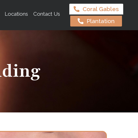
Coral Gables
Locations
Contact Us
Plantation
nding