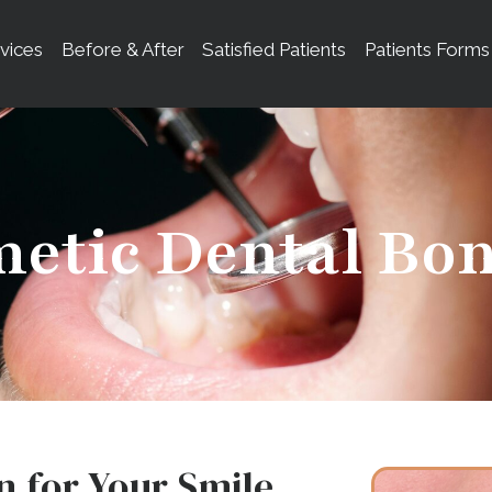
vices
Before & After
Satisfied Patients
Patients Forms
etic Dental Bo
n for Your Smile