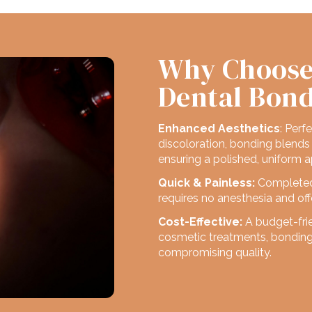
Why Choose
Dental Bon
Enhanced Aesthetics
: Perf
discoloration, bonding blends 
ensuring a polished, uniform 
Quick & Painless:
Completed i
requires no anesthesia and offe
Cost-Effective:
A budget-fri
cosmetic treatments, bonding 
compromising quality.