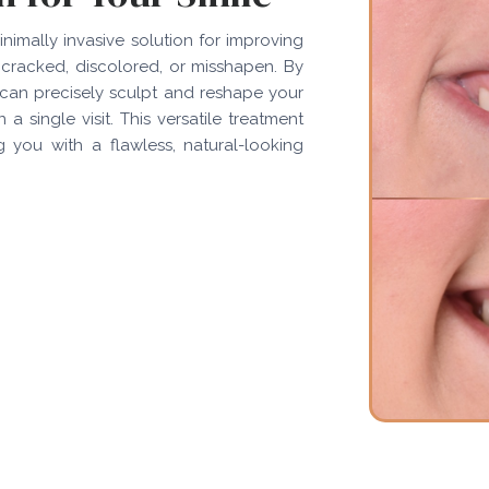
inimally invasive solution for improving
cracked, discolored, or misshapen. By
can precisely sculpt and reshape your
a single visit. This versatile treatment
g you with a flawless, natural-looking