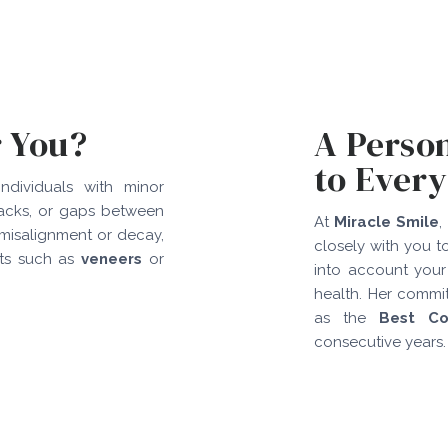
r You?
A Perso
to Every
ndividuals with minor
racks, or gaps between
At
Miracle Smile
,
 misalignment or decay,
closely with you t
nts such as
veneers
or
into account your
health. Her commi
as the
Best Co
consecutive years.