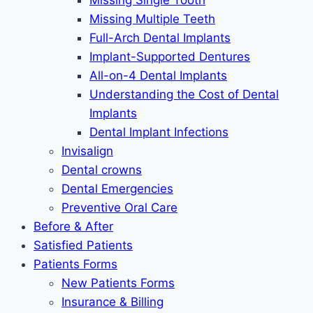
Missing Single Tooth
Missing Multiple Teeth
Full-Arch Dental Implants
Implant-Supported Dentures
All-on-4 Dental Implants
Understanding the Cost of Dental
Implants
Dental Implant Infections
Invisalign
Dental crowns
Dental Emergencies
Preventive Oral Care
Before & After
Satisfied Patients
Patients Forms
New Patients Forms
Insurance & Billing