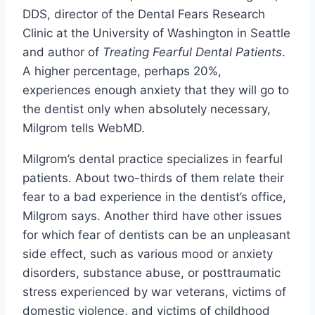
DDS, director of the Dental Fears Research
Clinic at the University of Washington in Seattle
and author of
Treating Fearful Dental Patients
.
A higher percentage, perhaps 20%,
experiences enough anxiety that they will go to
the dentist only when absolutely necessary,
Milgrom tells WebMD.
Milgrom’s dental practice specializes in fearful
patients. About two-thirds of them relate their
fear to a bad experience in the dentist’s office,
Milgrom says. Another third have other issues
for which fear of dentists can be an unpleasant
side effect, such as various mood or anxiety
disorders, substance abuse, or posttraumatic
stress experienced by war veterans, victims of
domestic violence, and victims of childhood