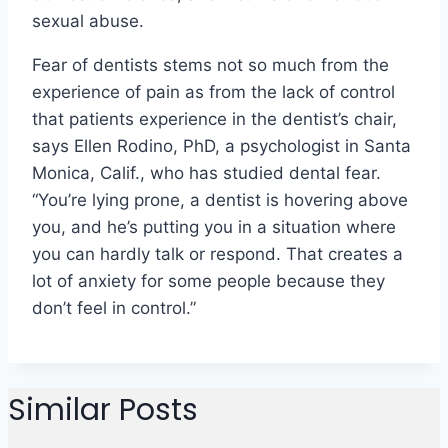
sexual abuse.
Fear of dentists stems not so much from the
experience of pain as from the lack of control
that patients experience in the dentist’s chair,
says Ellen Rodino, PhD, a psychologist in Santa
Monica, Calif., who has studied dental fear.
“You’re lying prone, a dentist is hovering above
you, and he’s putting you in a situation where
you can hardly talk or respond. That creates a
lot of anxiety for some people because they
don’t feel in control.”
Similar Posts