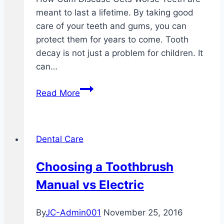
meant to last a lifetime. By taking good
care of your teeth and gums, you can
protect them for years to come. Tooth
decay is not just a problem for children. It
can…
Why
Read More
Your
Gums
Bleed
Dental Care
After
You
Choosing a Toothbrush
Brush
Manual vs Electric
Your
Teeth
By
JC-Admin001
November 25, 2016