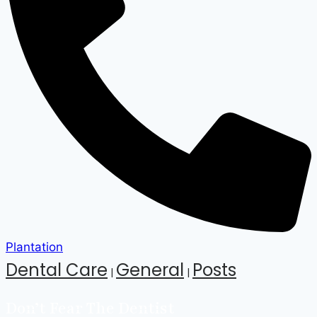
Plantation
Dental Care
General
Posts
|
|
Don’t Fear The Dentist