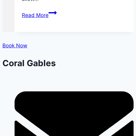
What
Read More
You
Need
to
Know
Book Now
About
Coral Gables
Dental
X-
rays