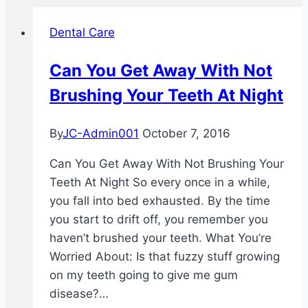
Dental Care
Can You Get Away With Not
Brushing Your Teeth At Night
By
JC-Admin001
October 7, 2016
Can You Get Away With Not Brushing Your
Teeth At Night So every once in a while,
you fall into bed exhausted. By the time
you start to drift off, you remember you
haven’t brushed your teeth. What You’re
Worried About: Is that fuzzy stuff growing
on my teeth going to give me gum
disease?…