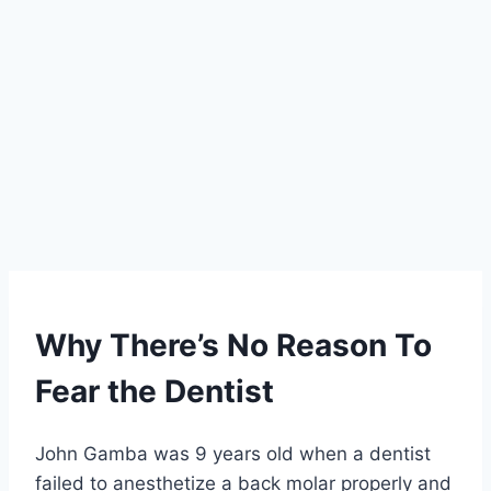
Why There’s No Reason To
Fear the Dentist
John Gamba was 9 years old when a dentist
failed to anesthetize a back molar properly and