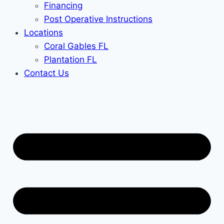
Financing
Post Operative Instructions
Locations
Coral Gables FL
Plantation FL
Contact Us