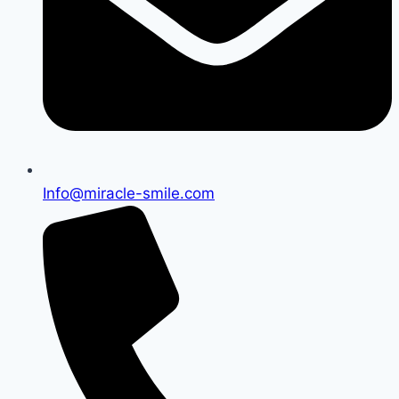
Info@miracle-smile.com