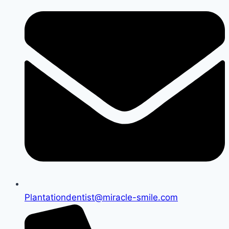
Plantationdentist@miracle-smile.com