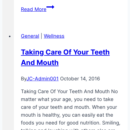
Can
Read More
You
Get
Away
General
|
Wellness
With
Not
Taking Care Of Your Teeth
Brushing
And Mouth
Your
Teeth
At
By
JC-Admin001
October 14, 2016
Night
Taking Care Of Your Teeth And Mouth No
matter what your age, you need to take
care of your teeth and mouth. When your
mouth is healthy, you can easily eat the
foods you need for good nutrition. Smiling,