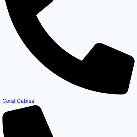
Coral Gables