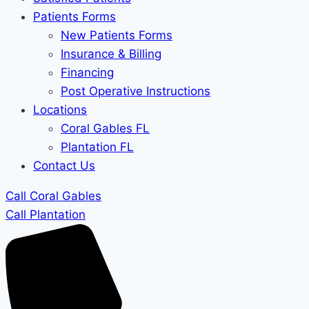
Patients Forms
New Patients Forms
Insurance & Billing
Financing
Post Operative Instructions
Locations
Coral Gables FL
Plantation FL
Contact Us
Call Coral Gables
Call Plantation