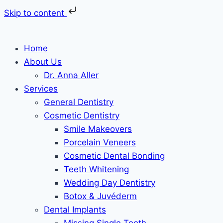
Skip to content
Skip
to
Home
content
About Us
Dr. Anna Aller
Services
General Dentistry
Cosmetic Dentistry
Smile Makeovers
Porcelain Veneers
Cosmetic Dental Bonding
Teeth Whitening
Wedding Day Dentistry
Botox & Juvéderm
Dental Implants