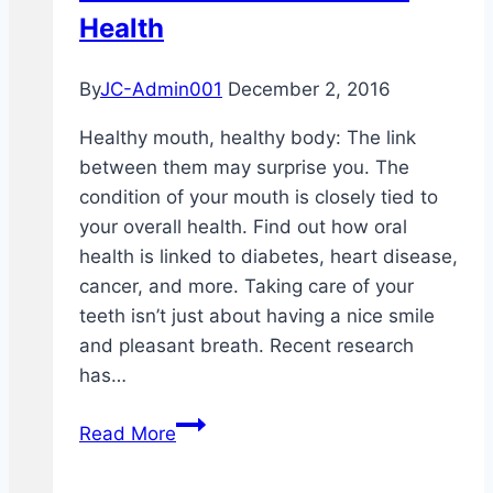
Health
By
JC-Admin001
December 2, 2016
Healthy mouth, healthy body: The link
between them may surprise you. The
condition of your mouth is closely tied to
your overall health. Find out how oral
health is linked to diabetes, heart disease,
cancer, and more. Taking care of your
teeth isn’t just about having a nice smile
and pleasant breath. Recent research
has…
Dental
Read More
Health
and