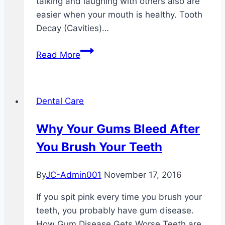
talking and laughing with others also are
easier when your mouth is healthy. Tooth
Decay (Cavities)…
Taking
Read More
Care
Of
Your
Dental Care
Teeth
And
Why Your Gums Bleed After
Mouth
You Brush Your Teeth
By
JC-Admin001
November 17, 2016
If you spit pink every time you brush your
teeth, you probably have gum disease.
How Gum Disease Gets Worse Teeth are