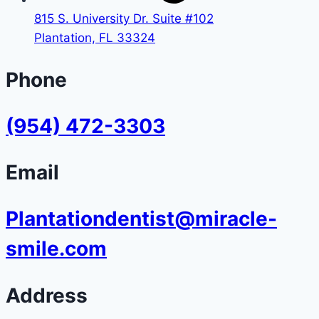
815 S. University Dr. Suite #102
Plantation, FL 33324
Phone
(954) 472-3303
Email
Plantationdentist@miracle-
smile.com
Address