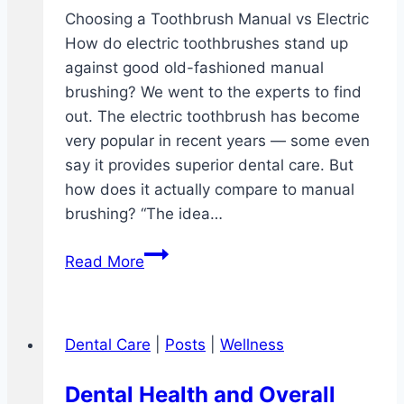
Choosing a Toothbrush Manual vs Electric
How do electric toothbrushes stand up
against good old-fashioned manual
brushing? We went to the experts to find
out. The electric toothbrush has become
very popular in recent years — some even
say it provides superior dental care. But
how does it actually compare to manual
brushing? “The idea…
Choosing
Read More
a
Toothbrush
Manual
Dental Care
|
Posts
|
Wellness
vs
Electric
Dental Health and Overall