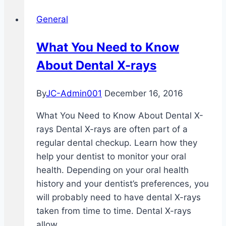
Overall
General
Health
What You Need to Know
About Dental X-rays
By
JC-Admin001
December 16, 2016
What You Need to Know About Dental X-
rays Dental X-rays are often part of a
regular dental checkup. Learn how they
help your dentist to monitor your oral
health. Depending on your oral health
history and your dentist’s preferences, you
will probably need to have dental X-rays
taken from time to time. Dental X-rays
allow…