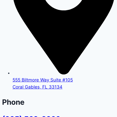
555 Biltmore Way Suite #105
Coral Gables, FL 33134
Phone