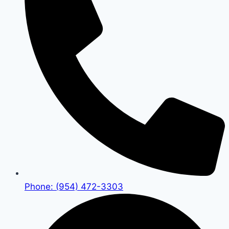
Phone: (954) 472-3303