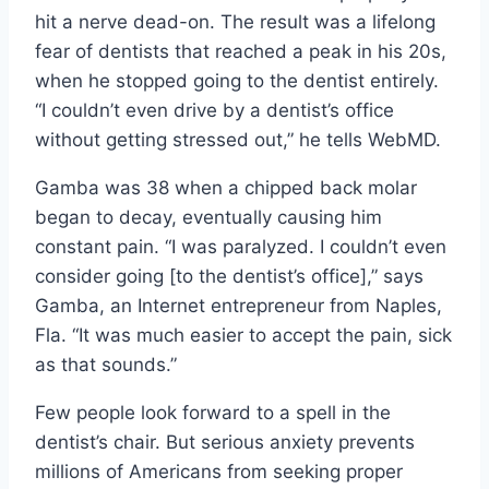
hit a nerve dead-on. The result was a lifelong
fear of dentists that reached a peak in his 20s,
when he stopped going to the dentist entirely.
“I couldn’t even drive by a dentist’s office
without getting stressed out,” he tells WebMD.
Gamba was 38 when a chipped back molar
began to decay, eventually causing him
constant pain. “I was paralyzed. I couldn’t even
consider going [to the dentist’s office],” says
Gamba, an Internet entrepreneur from Naples,
Fla. “It was much easier to accept the pain, sick
as that sounds.”
Few people look forward to a spell in the
dentist’s chair. But serious anxiety prevents
millions of Americans from seeking proper