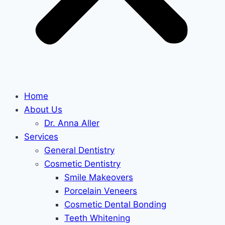
Home
About Us
Dr. Anna Aller
Services
General Dentistry
Cosmetic Dentistry
Smile Makeovers
Porcelain Veneers
Cosmetic Dental Bonding
Teeth Whitening