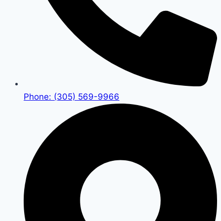
Phone: (305) 569-9966