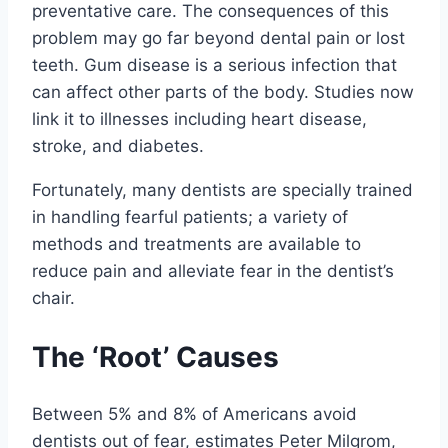
preventative care. The consequences of this
problem may go far beyond dental pain or lost
teeth. Gum disease is a serious infection that
can affect other parts of the body. Studies now
link it to illnesses including heart disease,
stroke, and diabetes.
Fortunately, many dentists are specially trained
in handling fearful patients; a variety of
methods and treatments are available to
reduce pain and alleviate fear in the dentist’s
chair.
The ‘Root’ Causes
Between 5% and 8% of Americans avoid
dentists out of fear, estimates Peter Milgrom,