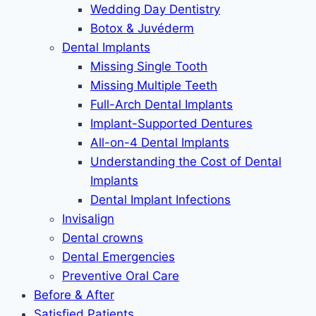
Wedding Day Dentistry
Botox & Juvéderm
Dental Implants
Missing Single Tooth
Missing Multiple Teeth
Full-Arch Dental Implants
Implant-Supported Dentures
All-on-4 Dental Implants
Understanding the Cost of Dental
Implants
Dental Implant Infections
Invisalign
Dental crowns
Dental Emergencies
Preventive Oral Care
Before & After
Satisfied Patients