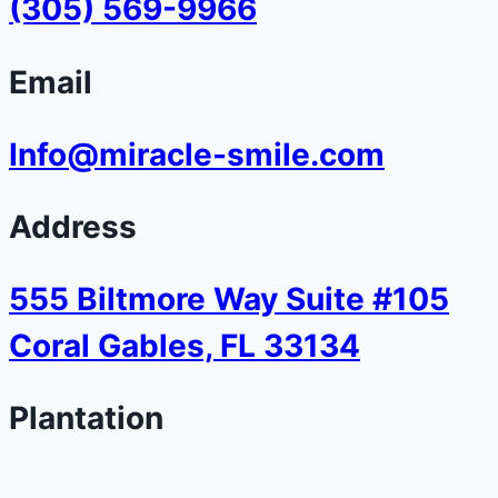
(305) 569-9966
Email
Info@miracle-smile.com
Address
555 Biltmore Way Suite #105
Coral Gables, FL 33134
Plantation