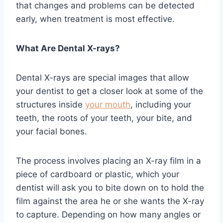
that changes and problems can be detected
early, when treatment is most effective.
What Are Dental X-rays?
Dental X-rays are special images that allow
your dentist to get a closer look at some of the
structures inside
your mouth
, including your
teeth, the roots of your teeth, your bite, and
your facial bones.
The process involves placing an X-ray film in a
piece of cardboard or plastic, which your
dentist will ask you to bite down on to hold the
film against the area he or she wants the X-ray
to capture. Depending on how many angles or