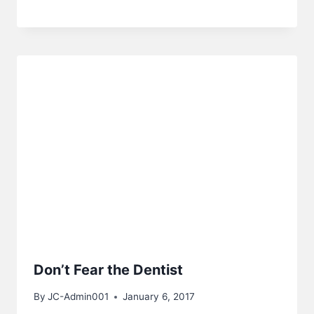
Don’t Fear the Dentist
By
JC-Admin001
January 6, 2017