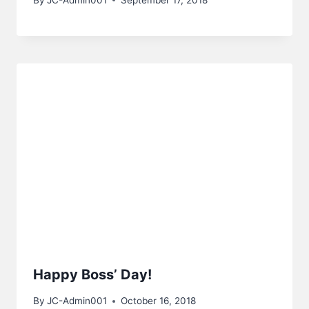
Happy Boss’ Day!
By
JC-Admin001
October 16, 2018