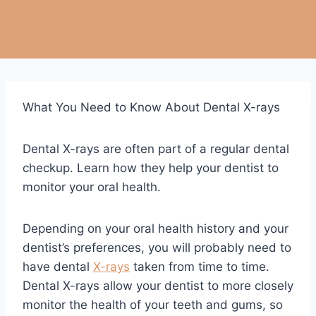
What You Need to Know About Dental X-rays
Dental X-rays are often part of a regular dental
checkup. Learn how they help your dentist to
monitor your oral health.
Depending on your oral health history and your
dentist’s preferences, you will probably need to
have dental
X-rays
taken from time to time.
Dental X-rays allow your dentist to more closely
monitor the health of your teeth and gums, so