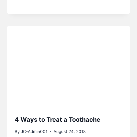
4 Ways to Treat a Toothache
By
JC-Admin001
August 24, 2018