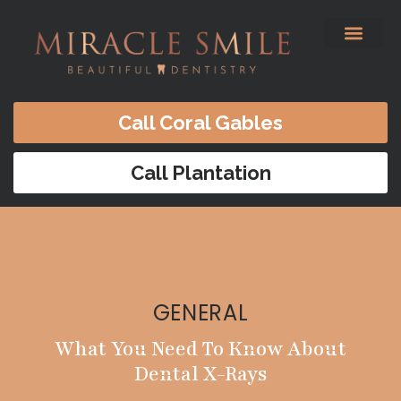
content
Before & After
Satisfied Patients
Patients Forms
Contact Us
Call Coral Gables
Call Plantation
GENERAL
What You Need To Know About
Dental X-Rays