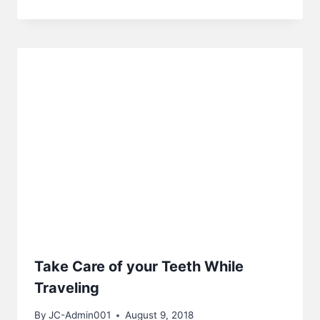
Take Care of your Teeth While
Traveling
By
JC-Admin001
August 9, 2018