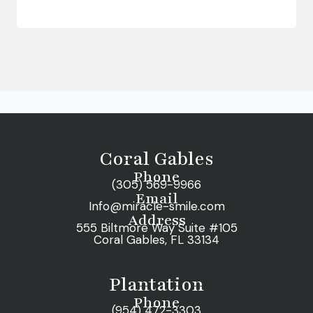
Coral Gables
Phone
(305) 569-9966
Email
Info@miracle-smile.com
Address
555 Biltmore Way Suite #105
Coral Gables, FL 33134
Plantation
Phone
(954) 472-3303