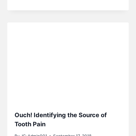
Ouch! Identifying the Source of
Tooth Pain
By
JC-Admin001
September 17, 2018