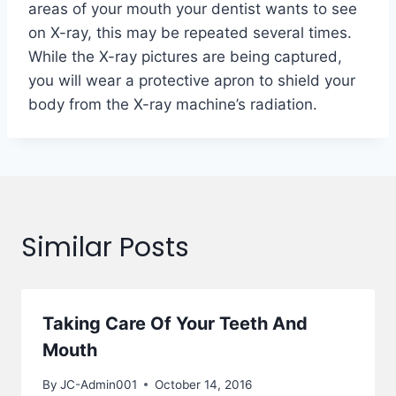
areas of your mouth your dentist wants to see
on X-ray, this may be repeated several times.
While the X-ray pictures are being captured,
you will wear a protective apron to shield your
body from the X-ray machine’s radiation.
Similar Posts
Taking Care Of Your Teeth And
Mouth
By
JC-Admin001
October 14, 2016