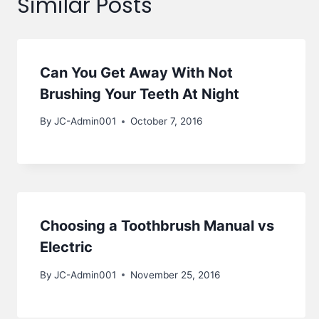
Similar Posts
Can You Get Away With Not
Brushing Your Teeth At Night
By
JC-Admin001
October 7, 2016
Choosing a Toothbrush Manual vs
Electric
By
JC-Admin001
November 25, 2016