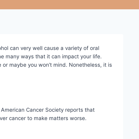
ol can very well cause a variety of oral
e many ways that it can impact your life.
e or maybe you won’t mind. Nonetheless, it is
e American Cancer Society reports that
liver cancer to make matters worse.