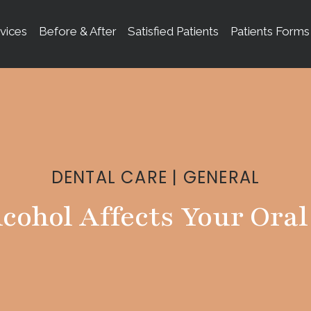
vices
Before & After
Satisfied Patients
Patients Forms
DENTAL CARE
|
GENERAL
cohol Affects Your Oral