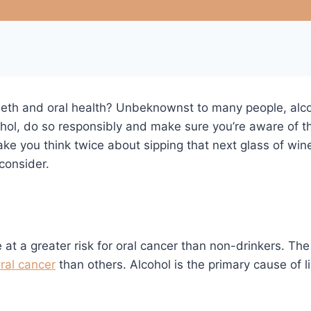
eeth and oral health? Unbeknownst to many people, alcoh
ohol, do so responsibly and make sure you’re aware of th
ake you think twice about sipping that next glass of win
consider.
t a greater risk for oral cancer than non-drinkers. Th
ral cancer
than others. Alcohol is the primary cause of 