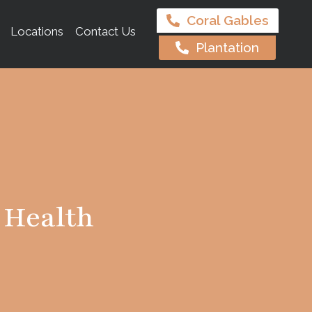
Coral Gables
Locations
Contact Us
Plantation
 Health