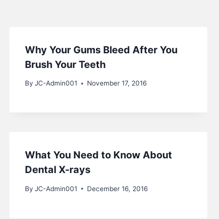
Why Your Gums Bleed After You
Brush Your Teeth
By
JC-Admin001
November 17, 2016
What You Need to Know About
Dental X-rays
By
JC-Admin001
December 16, 2016