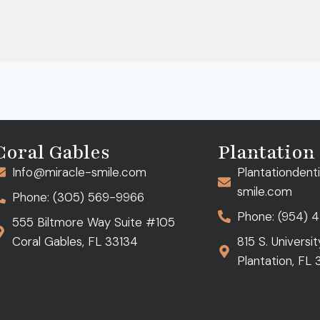
Coral Gables
Plantation
Info@miracle-smile.com
Plantationdent
smile.com
Phone: (305) 569-9966
Phone: (954) 
555 Biltmore Way Suite #105
Coral Gables, FL 33134
815 S. Universi
Plantation, FL