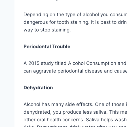
Depending on the type of alcohol you consume
dangerous for tooth staining. It is best to dr
way to stop staining.
Periodontal Trouble
A 2015 study titled Alcohol Consumption and P
can aggravate periodontal disease and cause
Dehydration
Alcohol has many side effects. One of those 
dehydrated, you produce less saliva. This mea
other oral health concerns. Saliva helps was