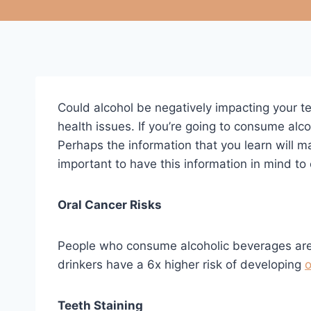
Could alcohol be negatively impacting your t
health issues. If you’re going to consume alc
Perhaps the information that you learn will m
important to have this information in mind to 
Oral Cancer Risks
People who consume alcoholic beverages are a
drinkers have a 6x higher risk of developing
o
Teeth Staining