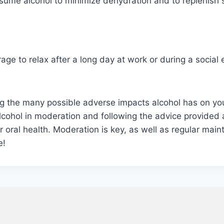
sume alcohol to minimize dehydration and to replenish s
ge to relax after a long day at work or during a social 
ng the many possible adverse impacts alcohol has on yo
g alcohol in moderation and following the advice provid
 oral health. Moderation is key, as well as regular main
e!