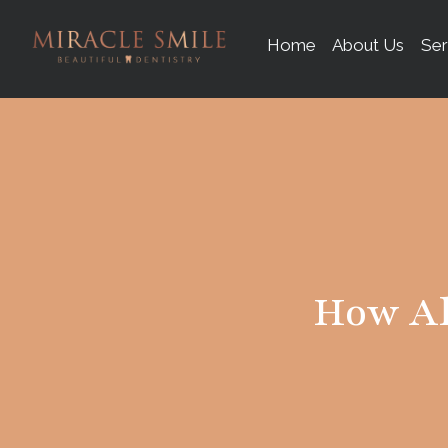
content
Home
About Us
Ser
How Al