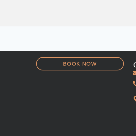
BOOK NOW