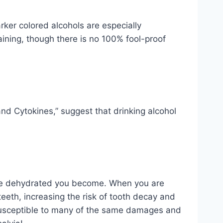
ker colored alcohols are especially
taining, though there is no 100% fool-proof
nd Cytokines,” suggest that drinking alcohol
re dehydrated you become. When you are
eeth, increasing the risk of tooth decay and
s susceptible to many of the same damages and