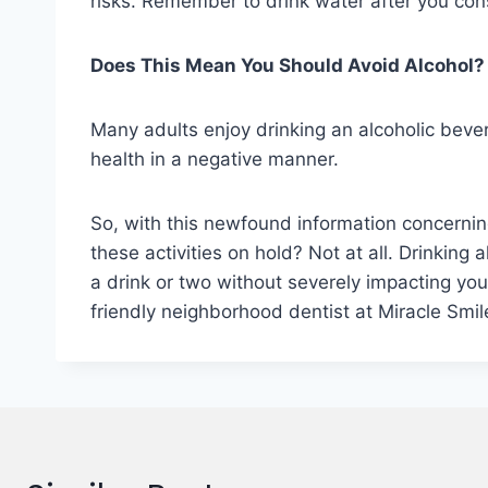
risks. Remember to drink water after you con
Does This Mean You Should Avoid Alcohol?
Many adults enjoy drinking an alcoholic bevera
health in a negative manner.
So, with this newfound information concerni
these activities on hold? Not at all. Drinkin
a drink or two without severely impacting your
friendly neighborhood dentist at Miracle Smil