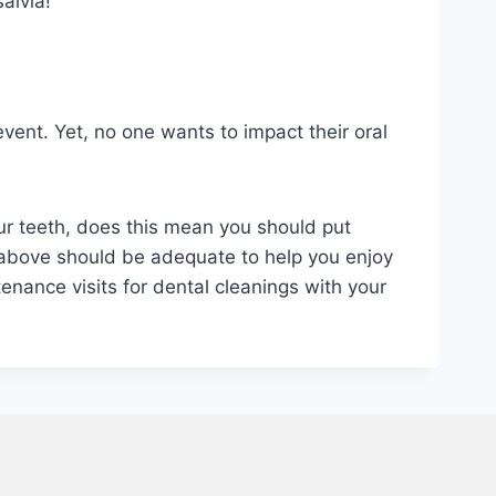
alvia!
event. Yet, no one wants to impact their oral
ur teeth, does this mean you should put
ed above should be adequate to help you enjoy
tenance visits for dental cleanings with your