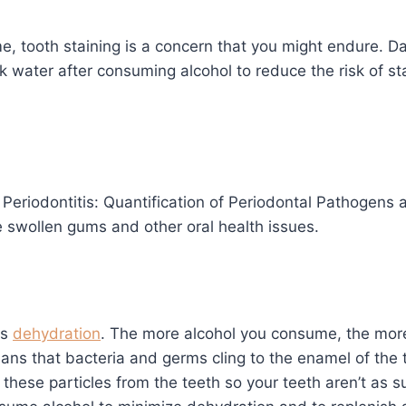
, tooth staining is a concern that you might endure. Dar
ink water after consuming alcohol to reduce the risk of s
eriodontitis: Quantification of Periodontal Pathogens a
 swollen gums and other oral health issues.
is
dehydration
. The more alcohol you consume, the mo
ns that bacteria and germs cling to the enamel of the t
h these particles from the teeth so your teeth aren’t a