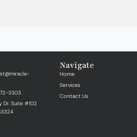
Navigate
ist@miracle-
Home
Services
472-3303
Contact Us
ty Dr. Suite #102
 33324