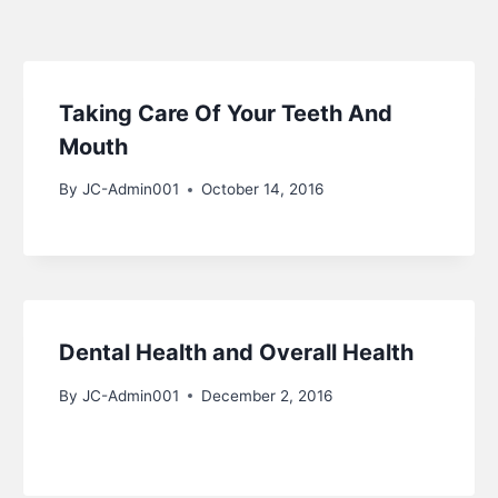
Taking Care Of Your Teeth And
Mouth
By
JC-Admin001
October 14, 2016
Dental Health and Overall Health
By
JC-Admin001
December 2, 2016