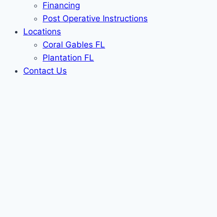
Financing
Post Operative Instructions
Locations
Coral Gables FL
Plantation FL
Contact Us