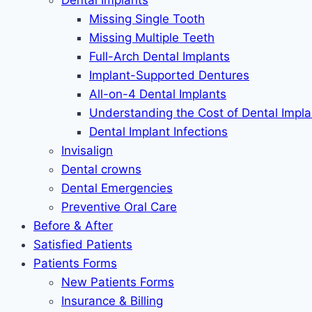
Dental Implants
Missing Single Tooth
Missing Multiple Teeth
Full-Arch Dental Implants
Implant-Supported Dentures
All-on-4 Dental Implants
Understanding the Cost of Dental Impla
Dental Implant Infections
Invisalign
Dental crowns
Dental Emergencies
Preventive Oral Care
Before & After
Satisfied Patients
Patients Forms
New Patients Forms
Insurance & Billing