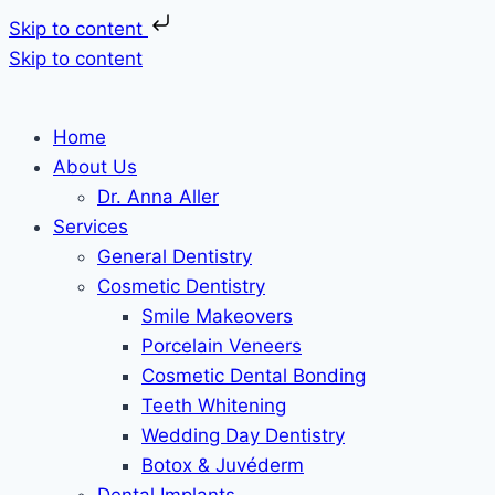
Skip to content
Skip to content
Home
About Us
Dr. Anna Aller
Services
General Dentistry
Cosmetic Dentistry
Smile Makeovers
Porcelain Veneers
Cosmetic Dental Bonding
Teeth Whitening
Wedding Day Dentistry
Botox & Juvéderm