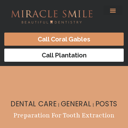
content
Before & After
Satisfied Patients
Patients Forms
Contact Us
Call Coral Gables
Call Plantation
DENTAL CARE
GENERAL
POSTS
|
|
Preparation For Tooth Extraction