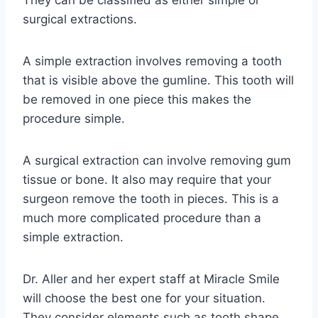
They can be classified as either simple or
surgical extractions.
A simple extraction involves removing a tooth
that is visible above the gumline. This tooth will
be removed in one piece this makes the
procedure simple.
A surgical extraction can involve removing gum
tissue or bone. It also may require that your
surgeon remove the tooth in pieces. This is a
much more complicated procedure than a
simple extraction.
Dr. Aller and her expert staff at Miracle Smile
will choose the best one for your situation.
They consider elements such as tooth shape,