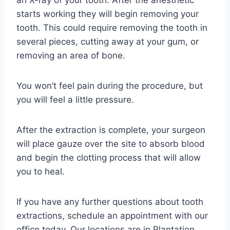
an X-ray of your tooth. After the anesthetic
starts working they will begin removing your
tooth. This could require removing the tooth in
several pieces, cutting away at your gum, or
removing an area of bone.
You won’t feel pain during the procedure, but
you will feel a little pressure.
After the extraction is complete, your surgeon
will place gauze over the site to absorb blood
and begin the clotting process that will allow
you to heal.
If you have any further questions about tooth
extractions, schedule an appointment with our
office today. Our locations are in Plantation,