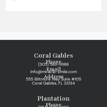
Coral Gables
Phone
(305) 569-9966
Email
Info@miracle-smile.com
Address
555 Biltmore Way Suite #105
Coral Gables, FL 33134
Plantation
Phone