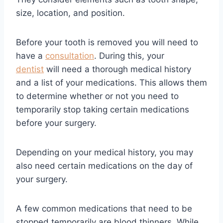
size, location, and position.
Before your tooth is removed you will need to
have a
consultation
. During this, your
dentist
will need a thorough medical history
and a list of your medications. This allows them
to determine whether or not you need to
temporarily stop taking certain medications
before your surgery.
Depending on your medical history, you may
also need certain medications on the day of
your surgery.
A few common medications that need to be
stopped temporarily are blood thinners. While