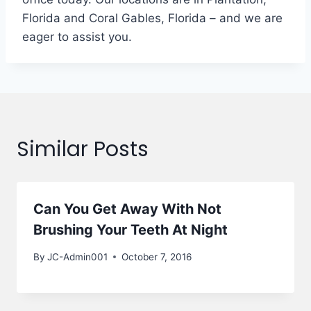
Florida and Coral Gables, Florida – and we are
eager to assist you.
Similar Posts
Can You Get Away With Not
Brushing Your Teeth At Night
By
JC-Admin001
October 7, 2016