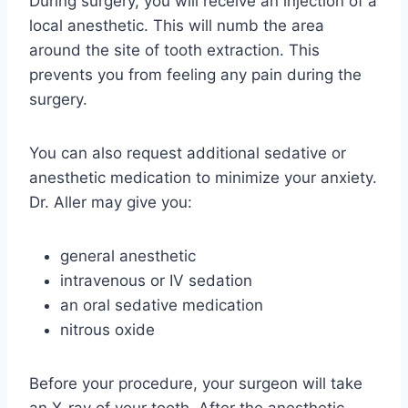
During surgery, you will receive an injection of a
local anesthetic. This will numb the area
around the site of tooth extraction. This
prevents you from feeling any pain during the
surgery.
You can also request additional sedative or
anesthetic medication to minimize your anxiety.
Dr. Aller may give you:
general anesthetic
intravenous or IV sedation
an oral sedative medication
nitrous oxide
Before your procedure, your surgeon will take