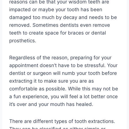
reasons can be that your wisdom teeth are
impacted or maybe your tooth has been
damaged too much by decay and needs to be
removed. Sometimes dentists even remove
teeth to create space for braces or dental
prosthetics.
Regardless of the reason, preparing for your
appointment doesn’t have to be stressful. Your
dentist or surgeon will numb your tooth before
extracting it to make sure you are as
comfortable as possible. While this may not be
a fun experience, you will feel a lot better once
it’s over and your mouth has healed.
There are different types of tooth extractions.