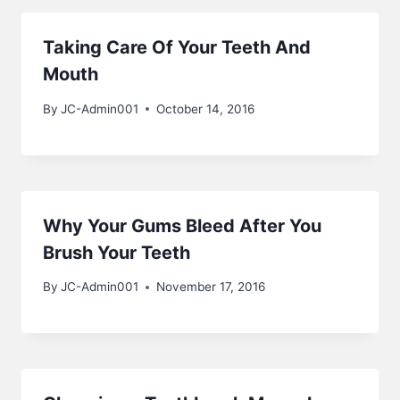
Taking Care Of Your Teeth And
Mouth
By
JC-Admin001
October 14, 2016
Why Your Gums Bleed After You
Brush Your Teeth
By
JC-Admin001
November 17, 2016