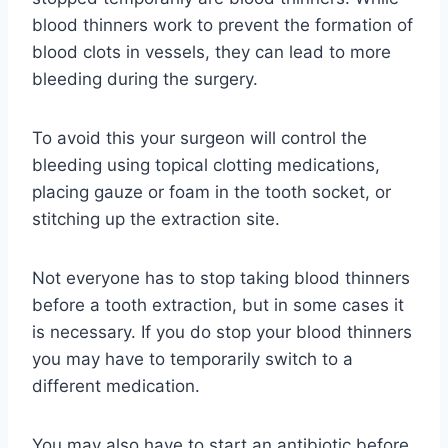
blood thinners work to prevent the formation of
blood clots in vessels, they can lead to more
bleeding during the surgery.
To avoid this your surgeon will control the
bleeding using topical clotting medications,
placing gauze or foam in the tooth socket, or
stitching up the extraction site.
Not everyone has to stop taking blood thinners
before a tooth extraction, but in some cases it
is necessary. If you do stop your blood thinners
you may have to temporarily switch to a
different medication.
You may also have to start an antibiotic before