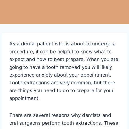
As a dental patient who is about to undergo a
procedure, it can be helpful to know what to
expect and how to best prepare. When you are
going to have a tooth removed you will likely
experience anxiety about your appointment.
Tooth extractions are very common, but there
are things you need to do to prepare for your
appointment.
There are several reasons why dentists and
oral surgeons perform tooth extractions. These