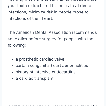
your tooth extraction. This helps treat dental
infections, minimize risk in people prone to
infections of their heart.
The American Dental Association recommends
antibiotics before surgery for people with the
following:
a prosthetic cardiac valve
certain congenital heart abnormalities
history of infective endocarditis
a cardiac transplant