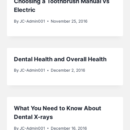
Choosing a Toothbrush Manual vs
Electric
By
JC-Admin001
November 25, 2016
Dental Health and Overall Health
By
JC-Admin001
December 2, 2016
What You Need to Know About
Dental X-rays
By
JC-Admin001
December 16, 2016