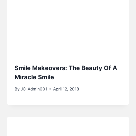
Smile Makeovers: The Beauty Of A
Miracle Smile
By
JC-Admin001
April 12, 2018