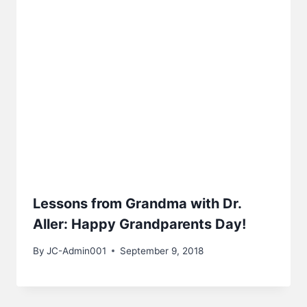
Lessons from Grandma with Dr.
Aller: Happy Grandparents Day!
By
JC-Admin001
September 9, 2018