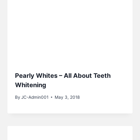
Pearly Whites – All About Teeth
Whitening
By
JC-Admin001
May 3, 2018