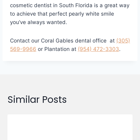
cosmetic dentist in South Florida is a great way
to achieve that perfect pearly white smile
you’ve always wanted.
Contact our Coral Gables dental office at
(305)
569-9966
or Plantation at
(954) 472-3303
.
Similar Posts