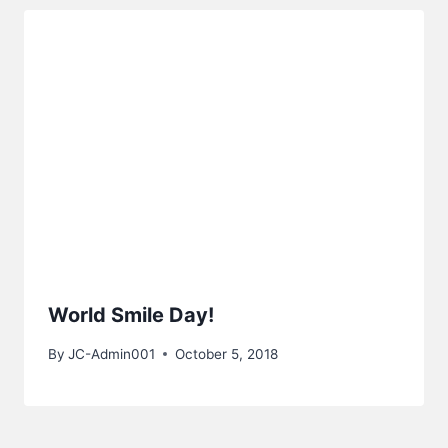
World Smile Day!
By
JC-Admin001
October 5, 2018