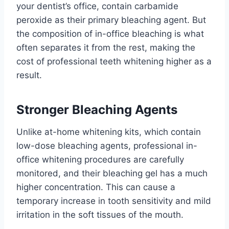
your dentist’s office, contain carbamide
peroxide as their primary bleaching agent. But
the composition of in-office bleaching is what
often separates it from the rest, making the
cost of professional teeth whitening higher as a
result.
Stronger Bleaching Agents
Unlike at-home whitening kits, which contain
low-dose bleaching agents, professional in-
office whitening procedures are carefully
monitored, and their bleaching gel has a much
higher concentration. This can cause a
temporary increase in tooth sensitivity and mild
irritation in the soft tissues of the mouth.