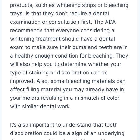
products, such as whitening strips or bleaching
trays, is that they don’t require a dental
examination or consultation first. The ADA
recommends that everyone considering a
whitening treatment should have a dental
exam to make sure their gums and teeth are in
a healthy enough condition for bleaching. They
will also help you to determine whether your
type of staining or discoloration can be
improved. Also, some bleaching materials can
affect filling material you may already have in
your molars resulting in a mismatch of color
with similar dental work.
It’s also important to understand that tooth
discoloration could be a sign of an underlying