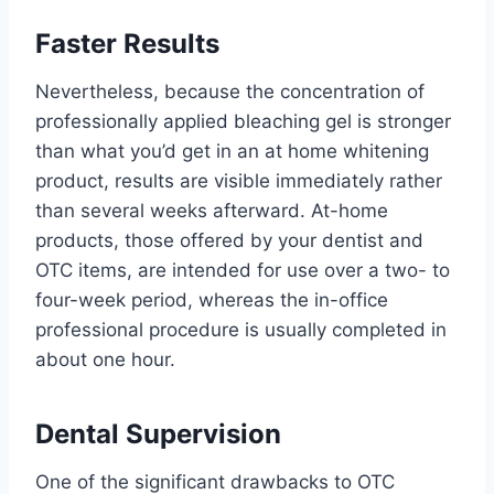
Faster Results
Nevertheless, because the concentration of
professionally applied bleaching gel is stronger
than what you’d get in an at home whitening
product, results are visible immediately rather
than several weeks afterward. At-home
products, those offered by your dentist and
OTC items, are intended for use over a two- to
four-week period, whereas the in-office
professional procedure is usually completed in
about one hour.
Dental Supervision
One of the significant drawbacks to OTC