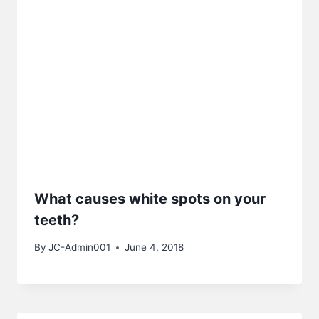
What causes white spots on your
teeth?
By
JC-Admin001
June 4, 2018