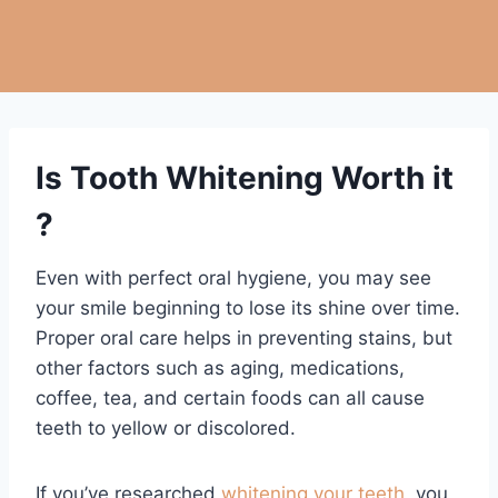
Is Tooth Whitening Worth it
?
Even with perfect oral hygiene, you may see
your smile beginning to lose its shine over time.
Proper oral care helps in preventing stains, but
other factors such as aging, medications,
coffee, tea, and certain foods can all cause
teeth to yellow or discolored.
If you’ve researched
whitening your teeth
, you