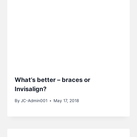
What’s better – braces or
Invisalign?
By
JC-Admin001
May 17, 2018