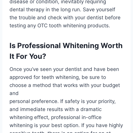
disease or condition, inevitably requiring
dental therapy in the long run. Save yourself
the trouble and check with your dentist before
testing any OTC tooth whitening products.
Is Professional Whitening Worth
It For You?
Once you’ve seen your dentist and have been
approved for teeth whitening, be sure to
choose a method that works with your budget
and
personal preference. If safety is your priority,
and immediate results with a dramatic
whitening effect, professional in-office
whitening is your best option. If you have highly