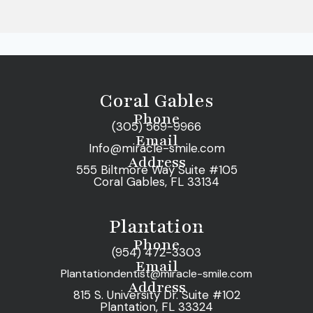
Coral Gables
Phone
(305) 569-9966
Email
Info@miracle-smile.com
Address
555 Biltmore Way Suite #105
Coral Gables, FL 33134
Plantation
Phone
(954) 472-3303
Email
Plantationdentist@miracle-smile.com
Address
815 S. University Dr. Suite #102
Plantation, FL 33324