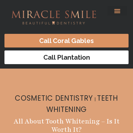
content
Before & After
Satisfied Patients
Patients Forms
Contact Us
Call Coral Gables
Call Plantation
COSMETIC DENTISTRY
TEETH
|
WHITENING
All About Tooth Whitening – Is It
Worth It?