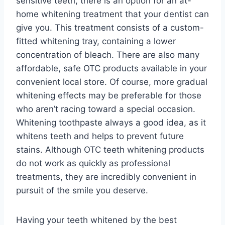
sensitive teeth, there is an option for an at-
home whitening treatment that your dentist can
give you. This treatment consists of a custom-
fitted whitening tray, containing a lower
concentration of bleach. There are also many
affordable, safe OTC products available in your
convenient local store. Of course, more gradual
whitening effects may be preferable for those
who aren’t racing toward a special occasion.
Whitening toothpaste always a good idea, as it
whitens teeth and helps to prevent future
stains. Although OTC teeth whitening products
do not work as quickly as professional
treatments, they are incredibly convenient in
pursuit of the smile you deserve.
Having your teeth whitened by the best