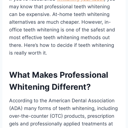
may know that professional teeth whitening
can be expensive. At-home teeth whitening
alternatives are much cheaper. However, in-
office teeth whitening is one of the safest and
most effective teeth whitening methods out
there. Here’s how to decide if teeth whitening
is really worth it.
What Makes Professional
Whitening Different?
According to the American Dental Association
(ADA) many forms of teeth whitening, including
over-the-counter (OTC) products, prescription
gels and professionally applied treatments at