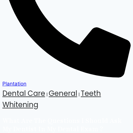
Plantation
Dental Care
General
Teeth
|
|
Whitening
What Are The Questions I Should Ask
My Dentist In My Dental Exam ?