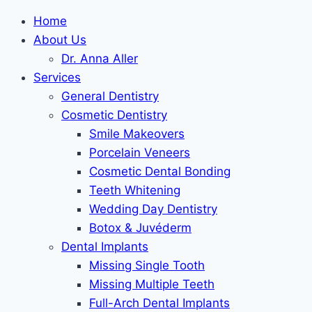
Skip to
Skip
Home
content
to
About Us
content
Dr. Anna Aller
Services
General Dentistry
Cosmetic Dentistry
Smile Makeovers
Porcelain Veneers
Cosmetic Dental Bonding
Teeth Whitening
Wedding Day Dentistry
Botox & Juvéderm
Dental Implants
Missing Single Tooth
Missing Multiple Teeth
Full-Arch Dental Implants