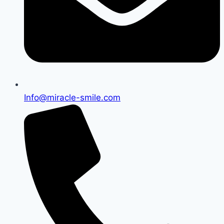
Info@miracle-smile.com