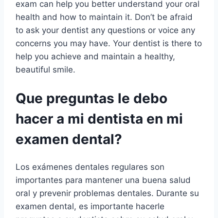
exam can help you better understand your oral
health and how to maintain it. Don’t be afraid
to ask your dentist any questions or voice any
concerns you may have. Your dentist is there to
help you achieve and maintain a healthy,
beautiful smile.
Que preguntas le debo
hacer a mi dentista en mi
examen dental?
Los exámenes dentales regulares son
importantes para mantener una buena salud
oral y prevenir problemas dentales. Durante su
examen dental, es importante hacerle