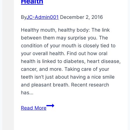
Health
By
JC-Admin001
December 2, 2016
Healthy mouth, healthy body: The link
between them may surprise you. The
condition of your mouth is closely tied to
your overall health. Find out how oral
health is linked to diabetes, heart disease,
cancer, and more. Taking care of your
teeth isn’t just about having a nice smile
and pleasant breath. Recent research
has…
Dental
Read More
Health
and
Overall