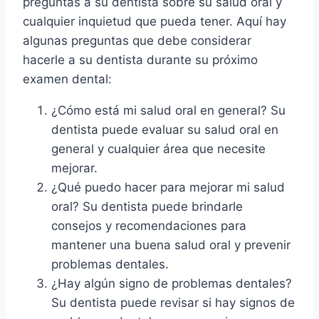
preguntas a su dentista sobre su salud oral y
cualquier inquietud que pueda tener. Aquí hay
algunas preguntas que debe considerar
hacerle a su dentista durante su próximo
examen dental:
¿Cómo está mi salud oral en general? Su
dentista puede evaluar su salud oral en
general y cualquier área que necesite
mejorar.
¿Qué puedo hacer para mejorar mi salud
oral? Su dentista puede brindarle
consejos y recomendaciones para
mantener una buena salud oral y prevenir
problemas dentales.
¿Hay algún signo de problemas dentales?
Su dentista puede revisar si hay signos de