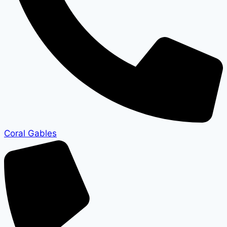
Coral Gables