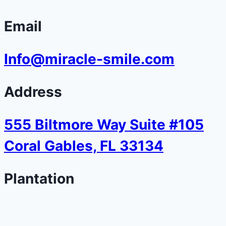
Email
Info@miracle-smile.com
Address
555 Biltmore Way Suite #105
Coral Gables, FL 33134
Plantation