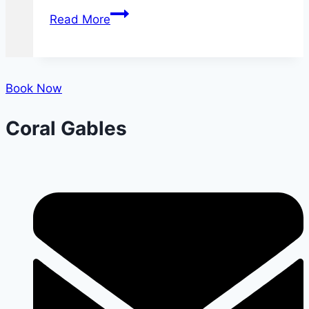
What
Read More
You
Need
to
Know
Book Now
About
Coral Gables
Dental
X-
rays