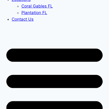
Coral Gables FL
Plantation FL
Contact Us