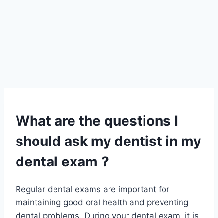
What are the questions I
should ask my dentist in my
dental exam ?
Regular dental exams are important for
maintaining good oral health and preventing
dental problems. During your dental exam, it is