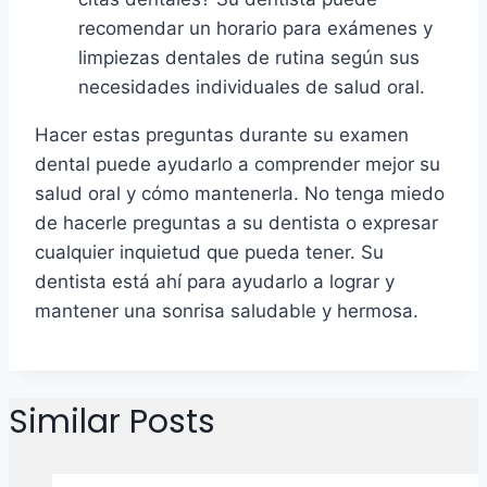
recomendar un horario para exámenes y
limpiezas dentales de rutina según sus
necesidades individuales de salud oral.
Hacer estas preguntas durante su examen
dental puede ayudarlo a comprender mejor su
salud oral y cómo mantenerla. No tenga miedo
de hacerle preguntas a su dentista o expresar
cualquier inquietud que pueda tener. Su
dentista está ahí para ayudarlo a lograr y
mantener una sonrisa saludable y hermosa.
Similar Posts