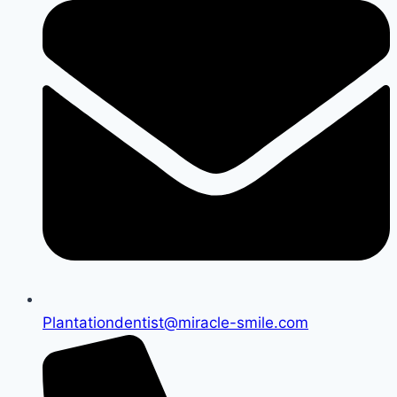
Plantationdentist@miracle-smile.com