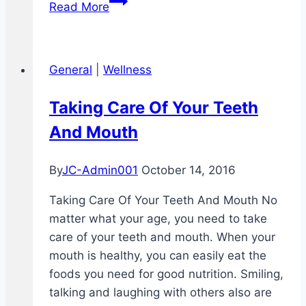
Read More
You
Get
Away
General
|
Wellness
With
Not
Taking Care Of Your Teeth
Brushing
And Mouth
Your
Teeth
At
By
JC-Admin001
October 14, 2016
Night
Taking Care Of Your Teeth And Mouth No
matter what your age, you need to take
care of your teeth and mouth. When your
mouth is healthy, you can easily eat the
foods you need for good nutrition. Smiling,
talking and laughing with others also are