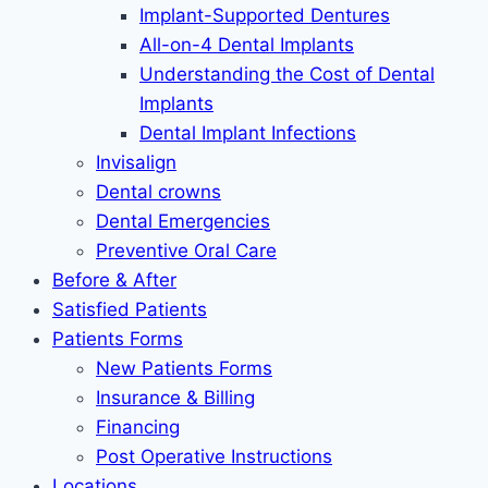
Implant-Supported Dentures
All-on-4 Dental Implants
Understanding the Cost of Dental
Implants
Dental Implant Infections
Invisalign
Dental crowns
Dental Emergencies
Preventive Oral Care
Before & After
Satisfied Patients
Patients Forms
New Patients Forms
Insurance & Billing
Financing
Post Operative Instructions
Locations