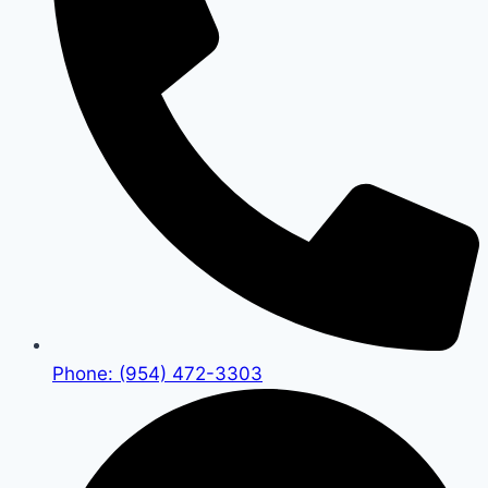
Phone: (954) 472-3303