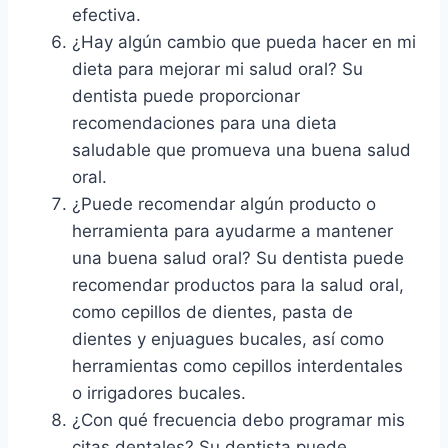
efectiva.
¿Hay algún cambio que pueda hacer en mi
dieta para mejorar mi salud oral? Su
dentista puede proporcionar
recomendaciones para una dieta
saludable que promueva una buena salud
oral.
¿Puede recomendar algún producto o
herramienta para ayudarme a mantener
una buena salud oral? Su dentista puede
recomendar productos para la salud oral,
como cepillos de dientes, pasta de
dientes y enjuagues bucales, así como
herramientas como cepillos interdentales
o irrigadores bucales.
¿Con qué frecuencia debo programar mis
citas dentales? Su dentista puede