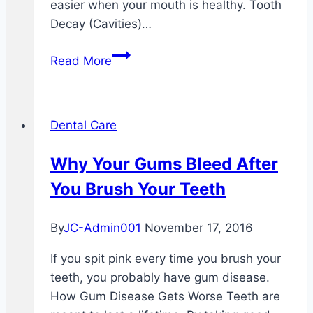
easier when your mouth is healthy. Tooth
Decay (Cavities)…
Taking
Read More
Care
Of
Your
Dental Care
Teeth
And
Why Your Gums Bleed After
Mouth
You Brush Your Teeth
By
JC-Admin001
November 17, 2016
If you spit pink every time you brush your
teeth, you probably have gum disease.
How Gum Disease Gets Worse Teeth are