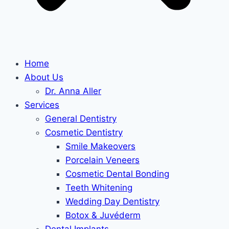
Home
About Us
Dr. Anna Aller
Services
General Dentistry
Cosmetic Dentistry
Smile Makeovers
Porcelain Veneers
Cosmetic Dental Bonding
Teeth Whitening
Wedding Day Dentistry
Botox & Juvéderm