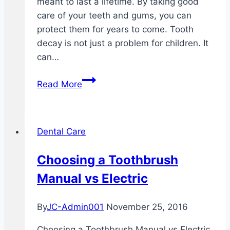
meant to last a lifetime. By taking good
care of your teeth and gums, you can
protect them for years to come. Tooth
decay is not just a problem for children. It
can…
Why
Read More
Your
Gums
Bleed
Dental Care
After
You
Choosing a Toothbrush
Brush
Manual vs Electric
Your
Teeth
By
JC-Admin001
November 25, 2016
Choosing a Toothbrush Manual vs Electric