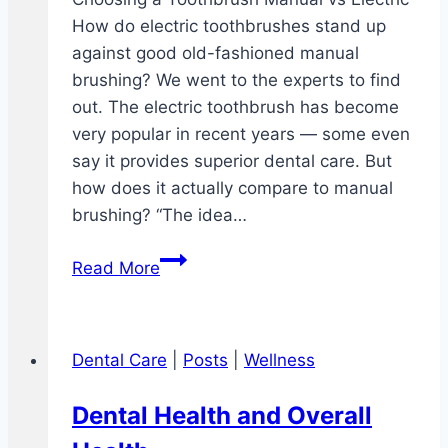
How do electric toothbrushes stand up
against good old-fashioned manual
brushing? We went to the experts to find
out. The electric toothbrush has become
very popular in recent years — some even
say it provides superior dental care. But
how does it actually compare to manual
brushing? “The idea…
Choosing
Read More
a
Toothbrush
Manual
Dental Care
|
Posts
|
Wellness
vs
Electric
Dental Health and Overall