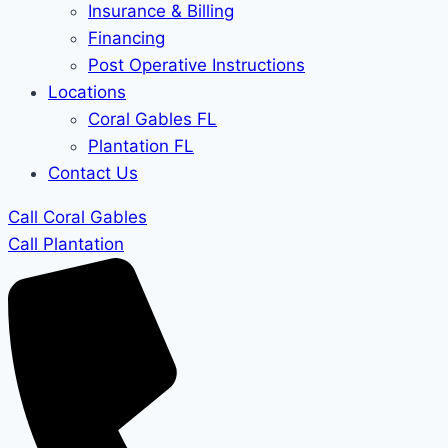
Insurance & Billing
Financing
Post Operative Instructions
Locations
Coral Gables FL
Plantation FL
Contact Us
Call Coral Gables
Call Plantation