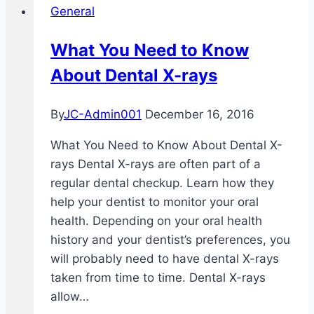
General
Health
What You Need to Know
About Dental X-rays
By
JC-Admin001
December 16, 2016
What You Need to Know About Dental X-
rays Dental X-rays are often part of a
regular dental checkup. Learn how they
help your dentist to monitor your oral
health. Depending on your oral health
history and your dentist’s preferences, you
will probably need to have dental X-rays
taken from time to time. Dental X-rays
allow…