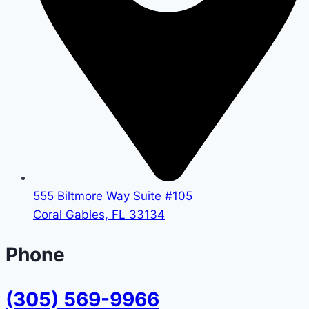
555 Biltmore Way Suite #105
Coral Gables, FL 33134
Phone
(305) 569-9966