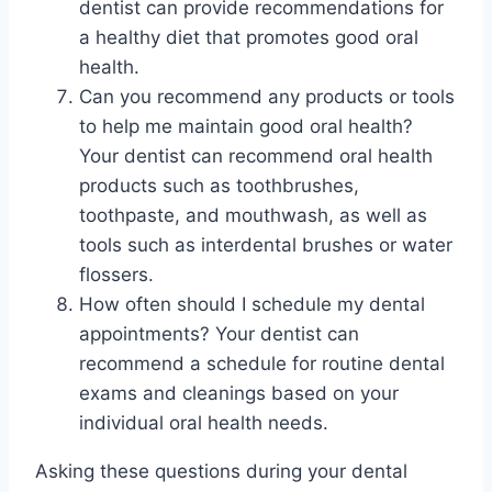
dentist can provide recommendations for
a healthy diet that promotes good oral
health.
Can you recommend any products or tools
to help me maintain good oral health?
Your dentist can recommend oral health
products such as toothbrushes,
toothpaste, and mouthwash, as well as
tools such as interdental brushes or water
flossers.
How often should I schedule my dental
appointments? Your dentist can
recommend a schedule for routine dental
exams and cleanings based on your
individual oral health needs.
Asking these questions during your dental