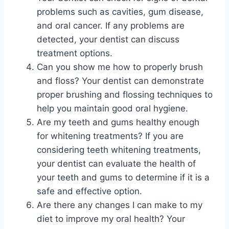
problems such as cavities, gum disease,
and oral cancer. If any problems are
detected, your dentist can discuss
treatment options.
Can you show me how to properly brush
and floss? Your dentist can demonstrate
proper brushing and flossing techniques to
help you maintain good oral hygiene.
Are my teeth and gums healthy enough
for whitening treatments? If you are
considering teeth whitening treatments,
your dentist can evaluate the health of
your teeth and gums to determine if it is a
safe and effective option.
Are there any changes I can make to my
diet to improve my oral health? Your