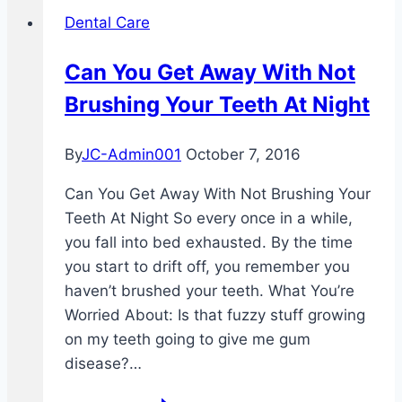
Dental Care
Can You Get Away With Not
Brushing Your Teeth At Night
By
JC-Admin001
October 7, 2016
Can You Get Away With Not Brushing Your
Teeth At Night So every once in a while,
you fall into bed exhausted. By the time
you start to drift off, you remember you
haven’t brushed your teeth. What You’re
Worried About: Is that fuzzy stuff growing
on my teeth going to give me gum
disease?…
Can