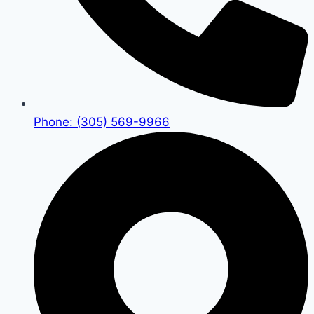
Phone: (305) 569-9966