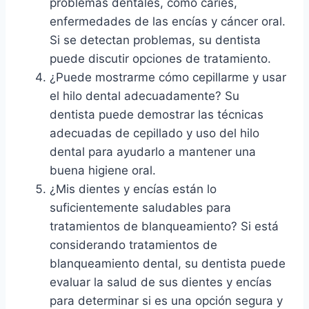
problemas dentales, como caries,
enfermedades de las encías y cáncer oral.
Si se detectan problemas, su dentista
puede discutir opciones de tratamiento.
¿Puede mostrarme cómo cepillarme y usar
el hilo dental adecuadamente? Su
dentista puede demostrar las técnicas
adecuadas de cepillado y uso del hilo
dental para ayudarlo a mantener una
buena higiene oral.
¿Mis dientes y encías están lo
suficientemente saludables para
tratamientos de blanqueamiento? Si está
considerando tratamientos de
blanqueamiento dental, su dentista puede
evaluar la salud de sus dientes y encías
para determinar si es una opción segura y