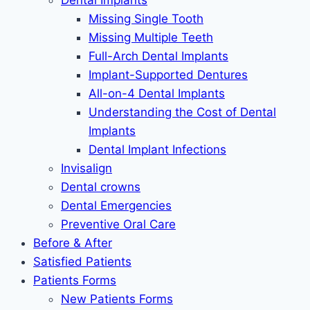
Dental Implants
Missing Single Tooth
Missing Multiple Teeth
Full-Arch Dental Implants
Implant-Supported Dentures
All-on-4 Dental Implants
Understanding the Cost of Dental
Implants
Dental Implant Infections
Invisalign
Dental crowns
Dental Emergencies
Preventive Oral Care
Before & After
Satisfied Patients
Patients Forms
New Patients Forms