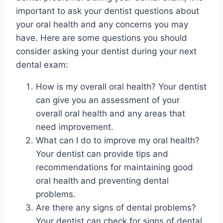
important to ask your dentist questions about
your oral health and any concerns you may
have. Here are some questions you should
consider asking your dentist during your next
dental exam:
How is my overall oral health? Your dentist
can give you an assessment of your
overall oral health and any areas that
need improvement.
What can I do to improve my oral health?
Your dentist can provide tips and
recommendations for maintaining good
oral health and preventing dental
problems.
Are there any signs of dental problems?
Your dentist can check for signs of dental