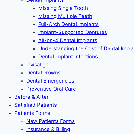
Dental Implants
Missing Single Tooth
Missing Multiple Teeth
Full-Arch Dental Implants
Implant-Supported Dentures
All-on-4 Dental Implants
Understanding the Cost of Dental Impla
Dental Implant Infections
Invisalign
Dental crowns
Dental Emergencies
Preventive Oral Care
Before & After
Satisfied Patients
Patients Forms
New Patients Forms
Insurance & Billing