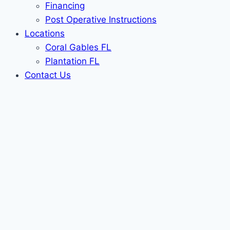
Financing
Post Operative Instructions
Locations
Coral Gables FL
Plantation FL
Contact Us