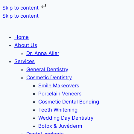
Skip to content
Skip to content
Home
About Us
Dr. Anna Aller
Services
General Dentistry
Cosmetic Dentistry
Smile Makeovers
Porcelain Veneers
Cosmetic Dental Bonding
Teeth Whitening
Wedding Day Dentistry
Botox & Juvéderm