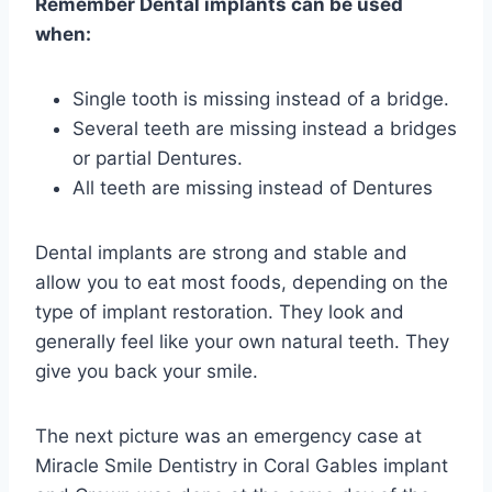
Remember Dental implants can be used
when:
Single tooth is missing instead of a bridge.
Several teeth are missing instead a bridges
or partial Dentures.
All teeth are missing instead of Dentures
Dental implants are strong and stable and
allow you to eat most foods, depending on the
type of implant restoration. They look and
generally feel like your own natural teeth. They
give you back your smile.
The next picture was an emergency case at
Miracle Smile Dentistry in Coral Gables implant