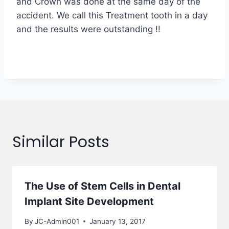
and Crown was done at the same day of the
accident. We call this Treatment tooth in a day
and the results were outstanding !!
Similar Posts
The Use of Stem Cells in Dental
Implant Site Development
By
JC-Admin001
January 13, 2017