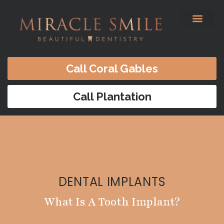
content
Before & After
Satisfied Patients
Patients Forms
Contact Us
Call Coral Gables
Call Plantation
DENTAL IMPLANTS
What Is A Tooth Implant?