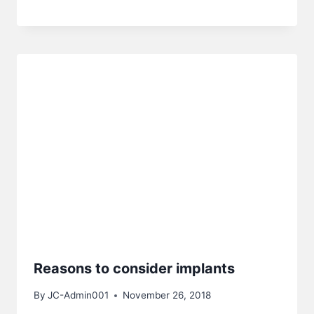
Reasons to consider implants
By
JC-Admin001
November 26, 2018