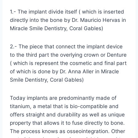
1.- The implant divide itself ( which is inserted
directly into the bone by Dr. Mauricio Hervas in
Miracle Smile Dentistry, Coral Gables)
2.- The piece that connect the implant device
to the third part the overlying crown or Denture
( which is represent the cosmetic and final part
of which is done by Dr. Anna Aller in Miracle
Smile Dentistry, Coral Gables)
Today implants are predominantly made of
titanium, a metal that is bio-compatible and
offers straight and durability as well as unique
property that allows it to fuse directly to bone.
The process knows as osseointegration. Other