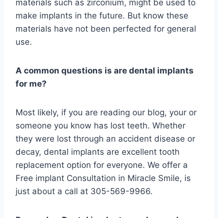
materials such as zirconium, might be used to
make implants in the future. But know these
materials have not been perfected for general
use.
A common questions is are dental implants
for me?
Most likely, if you are reading our blog, your or
someone you know has lost teeth. Whether
they were lost through an accident disease or
decay, dental implants are excellent tooth
replacement option for everyone. We offer a
Free implant Consultation in Miracle Smile, is
just about a call at 305-569-9966.