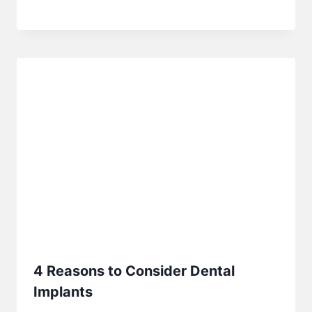
4 Reasons to Consider Dental
Implants