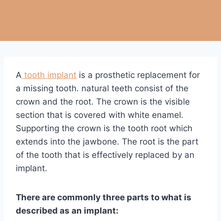
A
tooth implant
is a prosthetic replacement for
a missing tooth. natural teeth consist of the
crown and the root. The crown is the visible
section that is covered with white enamel.
Supporting the crown is the tooth root which
extends into the jawbone. The root is the part
of the tooth that is effectively replaced by an
implant.
There are commonly three parts to what is
described as an implant: