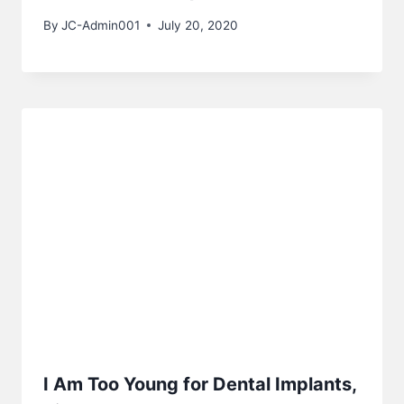
By
JC-Admin001
July 20, 2020
I Am Too Young for Dental Implants,