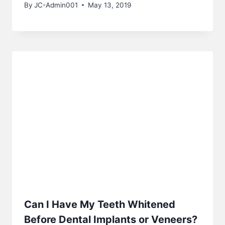
By
JC-Admin001
May 13, 2019
Can I Have My Teeth Whitened
Before Dental Implants or Veneers?