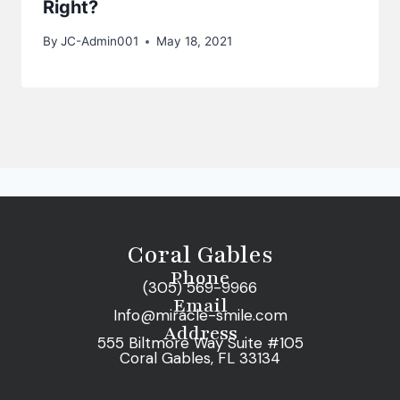
Right?
By
JC-Admin001
May 18, 2021
Coral Gables
Phone
(305) 569-9966
Email
Info@miracle-smile.com
Address
555 Biltmore Way Suite #105
Coral Gables, FL 33134