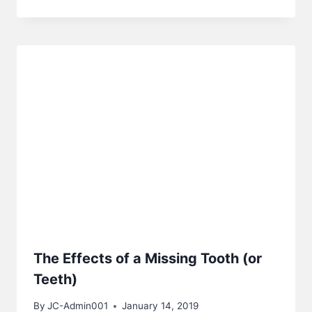
The Effects of a Missing Tooth (or
Teeth)
By
JC-Admin001
January 14, 2019