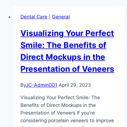
Dental Care
|
General
Visualizing Your Perfect
Smile: The Benefits of
Direct Mockups in the
Presentation of Veneers
By
JC-Admin001
April 29, 2023
Visualizing Your Perfect Smile: The
Benefits of Direct Mockups in the
Presentation of Veneers If you’re
considering porcelain veneers to improve