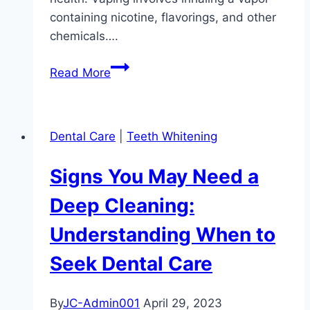
containing nicotine, flavorings, and other
chemicals….
The
Read More
Hidden
Dangers
of
Dental Care
|
Teeth Whitening
Vaping
on
Signs You May Need a
Oral
Health:
Deep Cleaning:
Understanding
Understanding When to
the
Risks
Seek Dental Care
By
JC-Admin001
April 29, 2023