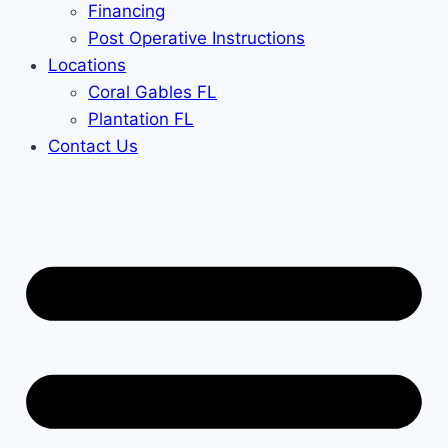
Financing
Post Operative Instructions
Locations
Coral Gables FL
Plantation FL
Contact Us