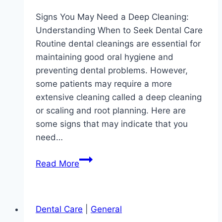
Signs You May Need a Deep Cleaning:
Understanding When to Seek Dental Care
Routine dental cleanings are essential for
maintaining good oral hygiene and
preventing dental problems. However,
some patients may require a more
extensive cleaning called a deep cleaning
or scaling and root planning. Here are
some signs that may indicate that you
need…
Signs
Read More
You
May
Need
Dental Care
|
General
a