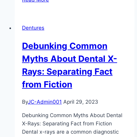
the
Secrets
to
Dentures
Maintaining
Your
Debunking Common
Brightest
Smile:
Myths About Dental X-
Tips
Rays: Separating Fact
and
Tricks
from Fiction
for
Long-
By
JC-Admin001
April 29, 2023
Lasting
Teeth
Debunking Common Myths About Dental
Whitening
X-Rays: Separating Fact from Fiction
Results
Dental x-rays are a common diagnostic