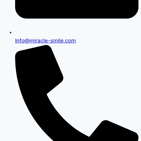
Info@miracle-smile.com