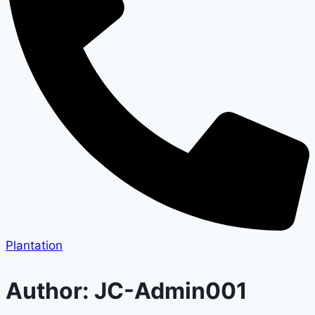
Plantation
Author: JC-Admin001