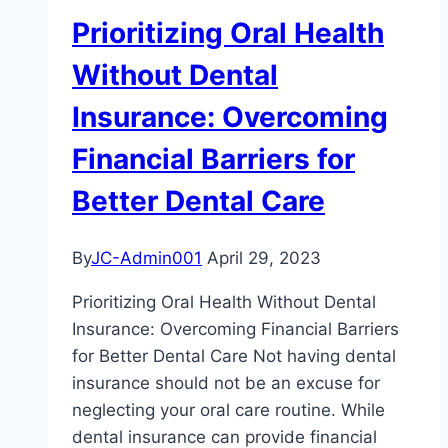
Deep
Prioritizing Oral Health
Cleaning:
Understanding
Without Dental
When
Insurance: Overcoming
to
Seek
Financial Barriers for
Dental
Better Dental Care
Care
By
JC-Admin001
April 29, 2023
Prioritizing Oral Health Without Dental
Insurance: Overcoming Financial Barriers
for Better Dental Care Not having dental
insurance should not be an excuse for
neglecting your oral care routine. While
dental insurance can provide financial