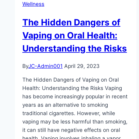
Wellness
should
ask
The Hidden Dangers of
my
dentist
Vaping on Oral Health:
in
Understanding the Risks
my
dental
exam
By
JC-Admin001
April 29, 2023
?
The Hidden Dangers of Vaping on Oral
Health: Understanding the Risks Vaping
has become increasingly popular in recent
years as an alternative to smoking
traditional cigarettes. However, while
vaping may be less harmful than smoking,
it can still have negative effects on oral
health. Vaping involves inhaling a vapor