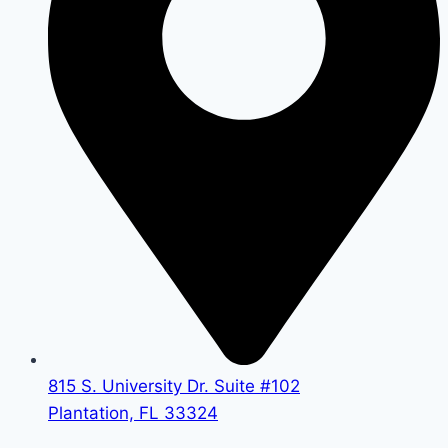
815 S. University Dr. Suite #102
Plantation, FL 33324