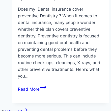
Care
Does my Dental insurance cover
preventive Dentistry ? When it comes to
dental insurance, many people wonder
whether their plan covers preventive
dentistry. Preventive dentistry is focused
on maintaining good oral health and
preventing dental problems before they
become more serious. This can include
routine check-ups, cleanings, X-rays, and
other preventive treatments. Here’s what
you…
Does
Read More
my
Dental
insurance
Next