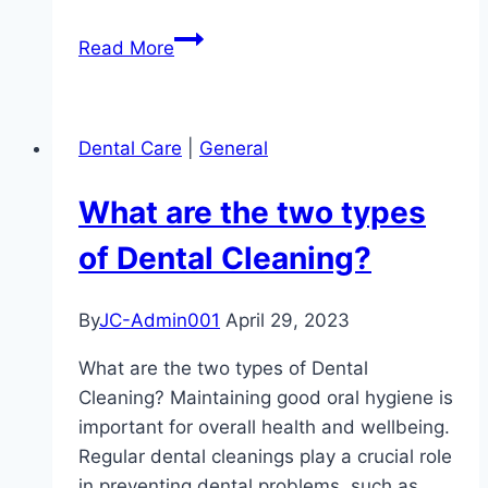
When
Read More
Pictures
Speak
Louder
Dental Care
|
General
than
Words:
What are the two types
The
Importance
of Dental Cleaning?
of
Intraoral
By
JC-Admin001
April 29, 2023
and
Extraoral
What are the two types of Dental
Images
Cleaning? Maintaining good oral hygiene is
in
important for overall health and wellbeing.
Dental
Regular dental cleanings play a crucial role
Examinations
in preventing dental problems, such as