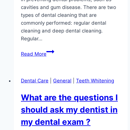
cavities and gum disease. There are two
types of dental cleaning that are
commonly performed: regular dental
cleaning and deep dental cleaning.
Regular…
What
Read More
are
the
two
Dental Care
|
General
|
Teeth Whitening
types
of
What are the questions I
Dental
Cleaning?
should ask my dentist in
my dental exam ?