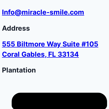
Info@miracle-smile.com
Address
555 Biltmore Way Suite #105
Coral Gables, FL 33134
Plantation