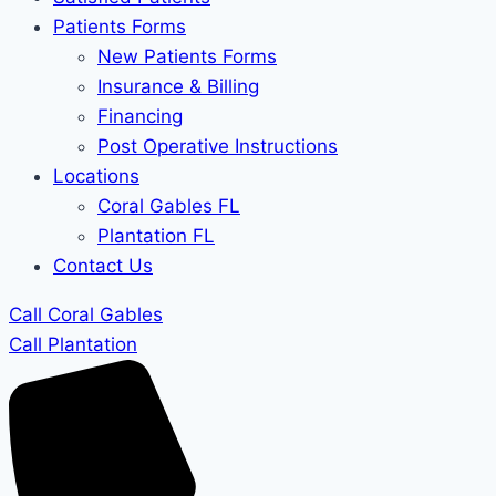
Patients Forms
New Patients Forms
Insurance & Billing
Financing
Post Operative Instructions
Locations
Coral Gables FL
Plantation FL
Contact Us
Call Coral Gables
Call Plantation