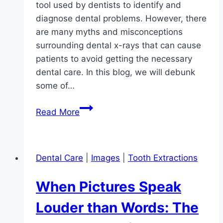
tool used by dentists to identify and
diagnose dental problems. However, there
are many myths and misconceptions
surrounding dental x-rays that can cause
patients to avoid getting the necessary
dental care. In this blog, we will debunk
some of…
Debunking
Read More
Common
Myths
About
Dental Care
|
Images
|
Tooth Extractions
Dental
X-
When Pictures Speak
Rays:
Separating
Louder than Words: The
Fact