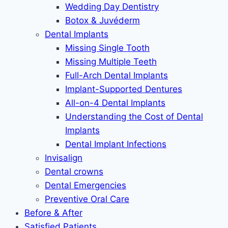
Wedding Day Dentistry
Botox & Juvéderm
Dental Implants
Missing Single Tooth
Missing Multiple Teeth
Full-Arch Dental Implants
Implant-Supported Dentures
All-on-4 Dental Implants
Understanding the Cost of Dental
Implants
Dental Implant Infections
Invisalign
Dental crowns
Dental Emergencies
Preventive Oral Care
Before & After
Satisfied Patients