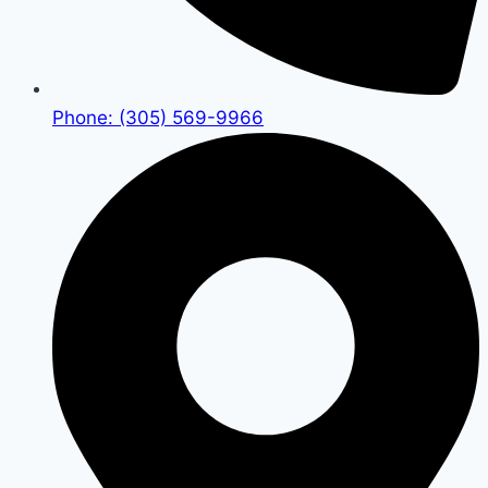
Phone: (305) 569-9966