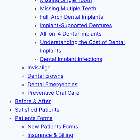
Missing Single Tooth
Missing Multiple Teeth
Full-Arch Dental Implants
Implant-Supported Dentures
All-on-4 Dental Implants
Understanding the Cost of Dental
Implants
Dental Implant Infections
Invisalign
Dental crowns
Dental Emergencies
Preventive Oral Care
Before & After
Satisfied Patients
Patients Forms
New Patients Forms
Insurance & Billing