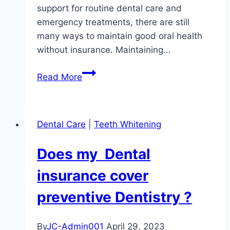
support for routine dental care and
emergency treatments, there are still
many ways to maintain good oral health
without insurance. Maintaining…
Prioritizing
Read More
Oral
Health
Without
Dental Care
|
Teeth Whitening
Dental
Insurance:
Does my Dental
Overcoming
Financial
insurance cover
Barriers
preventive Dentistry ?
for
Better
Dental
By
JC-Admin001
April 29, 2023