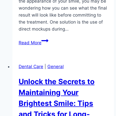
the appearance of your smile, you may be
wondering how you can see what the final
result will look like before committing to
the treatment. One solution is the use of
direct mockups during…
Visualizing
Read More
Your
Perfect
Smile:
Dental Care
|
General
The
Benefits
Unlock the Secrets to
of
Direct
Maintaining Your
Mockups
Brightest Smile: Tips
in
the
and Tricks for Long-