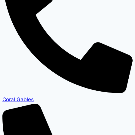
Coral Gables