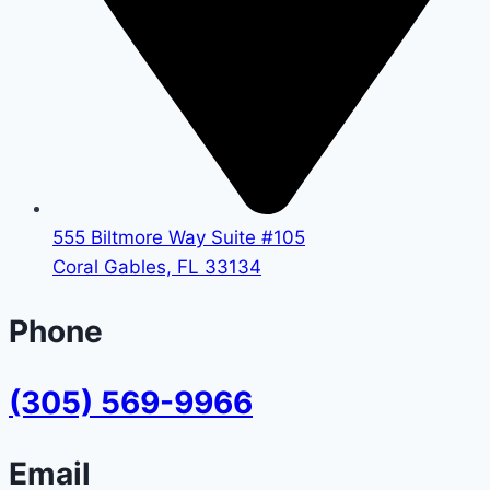
555 Biltmore Way Suite #105
Coral Gables, FL 33134
Phone
(305) 569-9966
Email