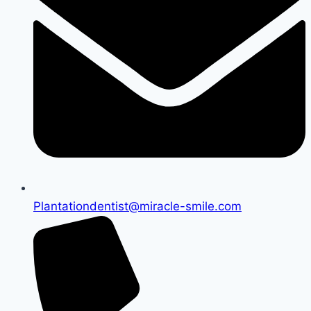
Plantationdentist@miracle-smile.com