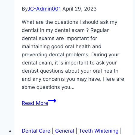
By
JC-Admin001
April 29, 2023
What are the questions I should ask my
dentist in my dental exam ? Regular
dental exams are important for
maintaining good oral health and
preventing dental problems. During your
dental exam, it is important to ask your
dentist questions about your oral health
and any concerns you may have. Here are
some questions you…
What
Read More
are
the
questions
Dental Care
|
General
|
Teeth Whitening
|
I