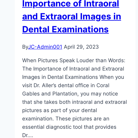
Importance of Intraoral
from
Fiction
and Extraoral Images in
Dental Examinations
By
JC-Admin001
April 29, 2023
When Pictures Speak Louder than Words:
The Importance of Intraoral and Extraoral
Images in Dental Examinations When you
visit Dr. Aller’s dental office in Coral
Gables and Plantation, you may notice
that she takes both intraoral and extraoral
pictures as part of your dental
examination. These pictures are an
essential diagnostic tool that provides
Dr….