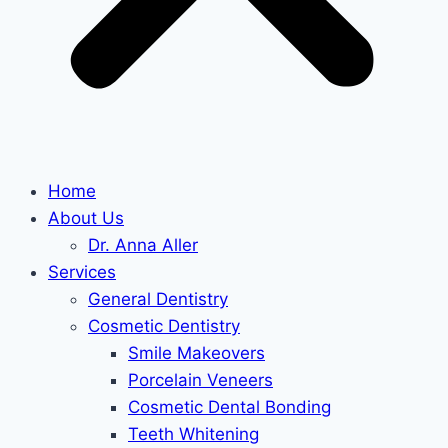
Home
About Us
Dr. Anna Aller
Services
General Dentistry
Cosmetic Dentistry
Smile Makeovers
Porcelain Veneers
Cosmetic Dental Bonding
Teeth Whitening