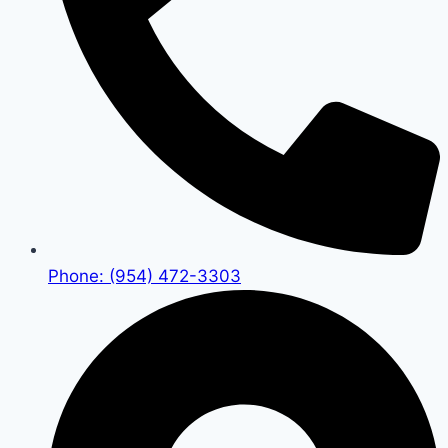
Phone: (954) 472-3303