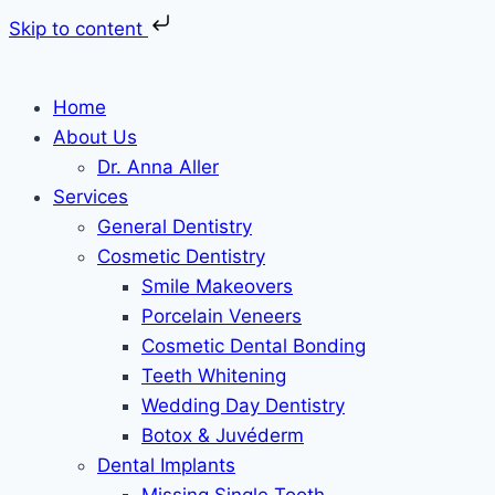
Skip to content
Skip
to
Home
content
About Us
Dr. Anna Aller
Services
General Dentistry
Cosmetic Dentistry
Smile Makeovers
Porcelain Veneers
Cosmetic Dental Bonding
Teeth Whitening
Wedding Day Dentistry
Botox & Juvéderm
Dental Implants