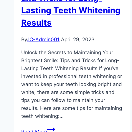
Presentation
Lasting Teeth Whitening
of
Veneers
Results
By
JC-Admin001
April 29, 2023
Unlock the Secrets to Maintaining Your
Brightest Smile: Tips and Tricks for Long-
Lasting Teeth Whitening Results If you’ve
invested in professional teeth whitening or
want to keep your teeth looking bright and
white, there are some simple tricks and
tips you can follow to maintain your
results. Here are some tips for maintaining
teeth whitening:…
Unlock
Read More