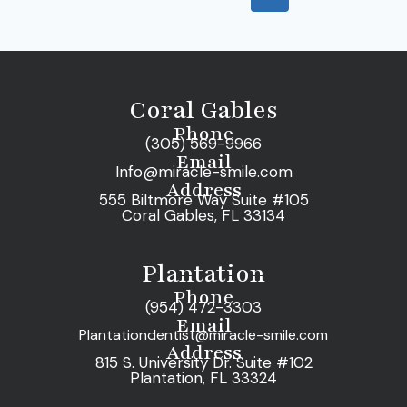
Coral Gables
Phone
(305) 569-9966
Email
Info@miracle-smile.com
Address
555 Biltmore Way Suite #105
Coral Gables, FL 33134
Plantation
Phone
(954) 472-3303
Email
Plantationdentist@miracle-smile.com
Address
815 S. University Dr. Suite #102
Plantation, FL 33324