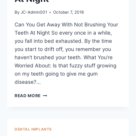
By
JC-Admin001
October 7, 2016
Can You Get Away With Not Brushing Your
Teeth At Night So every once in a while,
you fall into bed exhausted. By the time
you start to drift off, you remember you
haven’t brushed your teeth. What You’re
Worried About: Is that fuzzy stuff growing
on my teeth going to give me gum
disease?…
READ MORE
DENTAL IMPLANTS