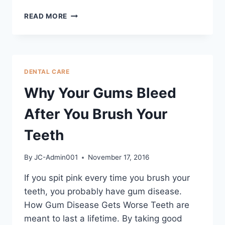
READ MORE
DENTAL CARE
Why Your Gums Bleed
After You Brush Your
Teeth
By
JC-Admin001
November 17, 2016
If you spit pink every time you brush your
teeth, you probably have gum disease.
How Gum Disease Gets Worse Teeth are
meant to last a lifetime. By taking good