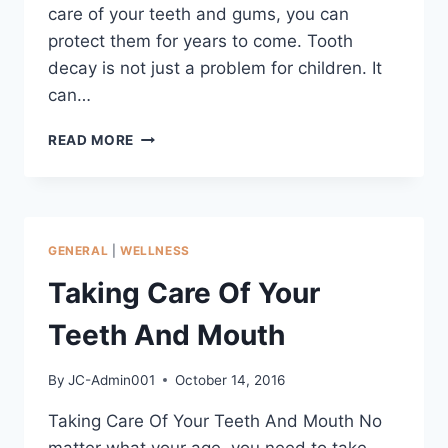
care of your teeth and gums, you can
protect them for years to come. Tooth
decay is not just a problem for children. It
can…
READ MORE
GENERAL
|
WELLNESS
Taking Care Of Your
Teeth And Mouth
By
JC-Admin001
October 14, 2016
Taking Care Of Your Teeth And Mouth No
matter what your age, you need to take