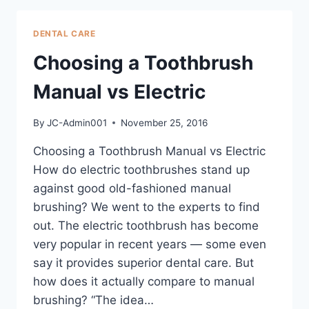
DENTAL CARE
Choosing a Toothbrush
Manual vs Electric
By
JC-Admin001
November 25, 2016
Choosing a Toothbrush Manual vs Electric
How do electric toothbrushes stand up
against good old-fashioned manual
brushing? We went to the experts to find
out. The electric toothbrush has become
very popular in recent years — some even
say it provides superior dental care. But
how does it actually compare to manual
brushing? “The idea…