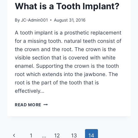
What is a Tooth Implant?
By
JC-Admin001
August 31, 2016
A tooth implant is a prosthetic replacement
for a missing tooth. natural teeth consist of
the crown and the root. The crown is the
visible section that is covered with white
enamel. Supporting the crown is the tooth
root which extends into the jawbone. The
root is the part of the tooth that is
effectively…
READ MORE
1
…
12
13
14