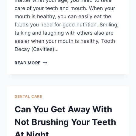
care of your teeth and mouth. When your
mouth is healthy, you can easily eat the
foods you need for good nutrition. Smiling,
talking and laughing with others also are
easier when your mouth is healthy. Tooth
Decay (Cavities)…
READ MORE
DENTAL CARE
Can You Get Away With
Not Brushing Your Teeth
At Night