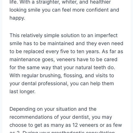
life. With a straighter, whiter, and healthier
looking smile you can feel more confident and
happy.
This relatively simple solution to an imperfect
smile has to be maintained and they even need
to be replaced every five to ten years. As far as
maintenance goes, veneers have to be cared
for the same way that your natural teeth do.
With regular brushing, flossing, and visits to
your dental professional, you can help them
last longer.
Depending on your situation and the
recommendations of your dentist, you may
choose to get as many as 12 veneers or as few