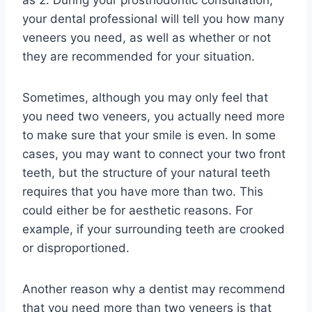
as 2. During your prosthodontic consultation,
your dental professional will tell you how many
veneers you need, as well as whether or not
they are recommended for your situation.
Sometimes, although you may only feel that
you need two veneers, you actually need more
to make sure that your smile is even. In some
cases, you may want to connect your two front
teeth, but the structure of your natural teeth
requires that you have more than two. This
could either be for aesthetic reasons. For
example, if your surrounding teeth are crooked
or disproportioned.
Another reason why a dentist may recommend
that you need more than two veneers is that