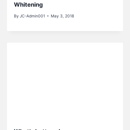
Whitening
By
JC-Admin001
May 3, 2018