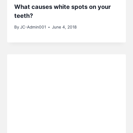
What causes white spots on your
teeth?
By
JC-Admin001
June 4, 2018