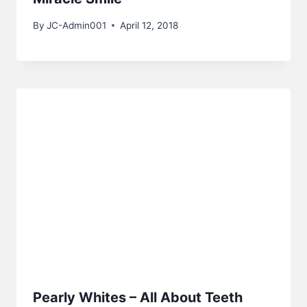
By
JC-Admin001
April 12, 2018
Pearly Whites – All About Teeth