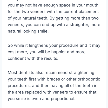
you may not have enough space in your mouth
for the two veneers with the current placement
of your natural teeth. By getting more than two
veneers, you can end up with a straighter, more
natural looking smile.
So while it lengthens your procedure and it may
cost more, you will be happier and more
confident with the results.
Most dentists also recommend straightening
your teeth first with braces or other orthodontic
procedures, and then having all of the teeth in
the area replaced with veneers to ensure that
you smile is even and proportional.