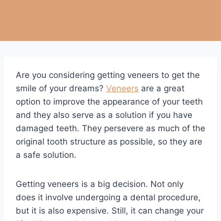
Are you considering getting veneers to get the
smile of your dreams?
Veneers
are a great
option to improve the appearance of your teeth
and they also serve as a solution if you have
damaged teeth. They persevere as much of the
original tooth structure as possible, so they are
a safe solution.
Getting veneers is a big decision. Not only
does it involve undergoing a dental procedure,
but it is also expensive. Still, it can change your