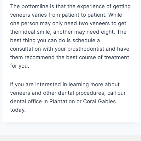
The bottomline is that the experience of getting
veneers varies from patient to patient. While
one person may only need two veneers to get
their ideal smile, another may need eight. The
best thing you can do is schedule a
consultation with your prosthodontist and have
them recommend the best course of treatment
for you.
If you are interested in learning more about
veneers and other dental procedures, call our
dental office in Plantation or Coral Gables
today.