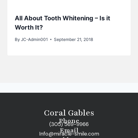
All About Tooth Whitening – Is it
Worth It?
By
JC-Admin001
September 21, 2018
Coral Gables
Phone
(305) 569-9966
Email
Info@miracle-smile.com