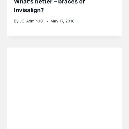
What’s better – braces or
Invisalign?
By
JC-Admin001
May 17, 2018