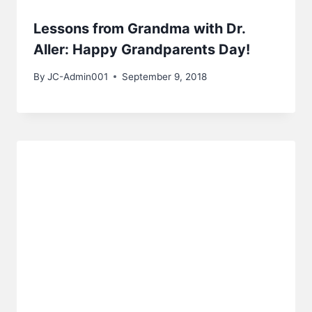
Lessons from Grandma with Dr.
Aller: Happy Grandparents Day!
By
JC-Admin001
September 9, 2018