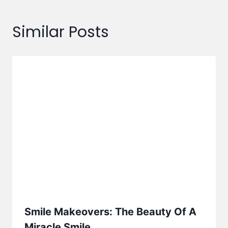
Similar Posts
Smile Makeovers: The Beauty Of A
Miracle Smile