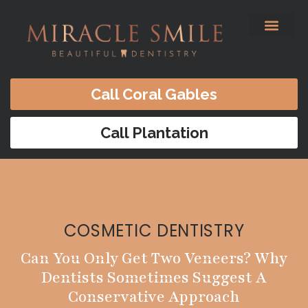
content
Before & After
Satisfied Patients
Patients Forms
Contact Us
Call Coral Gables
Call Plantation
COSMETIC DENTISTRY
Can You Only Get Two Veneers? Why
Dentists Sometimes Suggest A
Conservative Approach