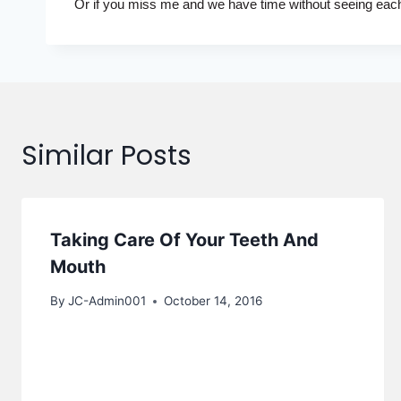
Or if you miss me and we have time without seeing each o
Similar Posts
Taking Care Of Your Teeth And
Mouth
By
JC-Admin001
October 14, 2016