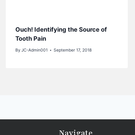
Ouch! Identifying the Source of
Tooth Pain
By
JC-Admin001
September 17, 2018
Navigate