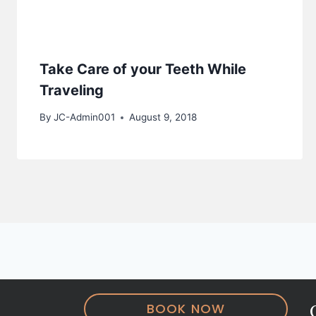
Take Care of your Teeth While
Traveling
By
JC-Admin001
August 9, 2018
BOOK NOW