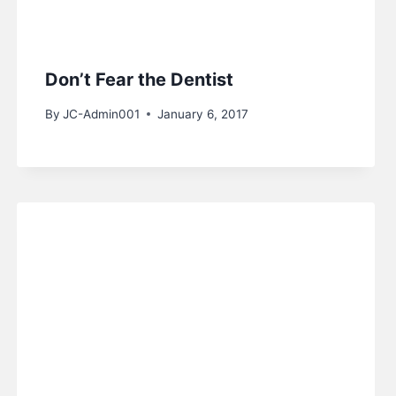
Don’t Fear the Dentist
By
JC-Admin001
January 6, 2017