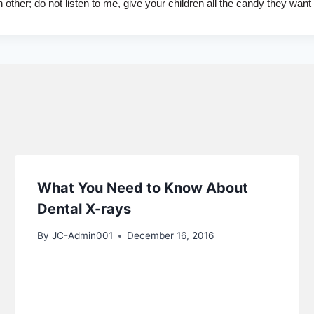
ther; do not listen to me, give your children all the candy they want
What You Need to Know About
Dental X-rays
By
JC-Admin001
December 16, 2016