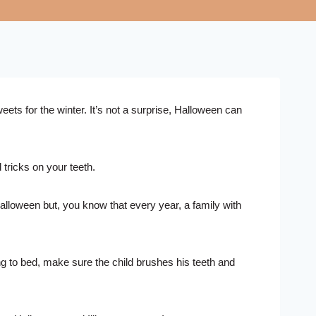
ets for the winter. It’s not a surprise, Halloween can
tricks on your teeth.
lloween but, you know that every year, a family with
ng to bed, make sure the child brushes his teeth and