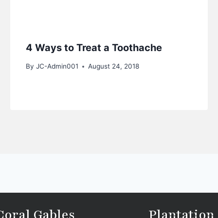
4 Ways to Treat a Toothache
By
JC-Admin001
August 24, 2018
Coral Gables
Plantation