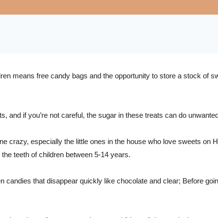
dren means free candy bags and the opportunity to store a stock of swe
and if you’re not careful, the sugar in these treats can do unwanted 
razy, especially the little ones in the house who love sweets on Ha
 the teeth of children between 5-14 years.
en candies that disappear quickly like chocolate and clear; Before goi