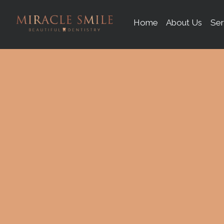
content
Home
About Us
Ser