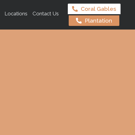
Coral Gables
Locations
Contact Us
Plantation