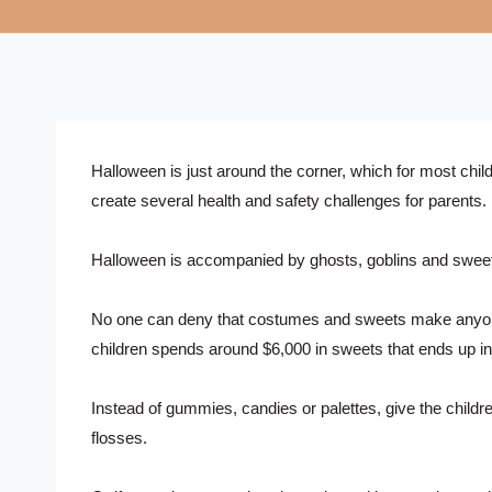
Halloween is just around the corner, which for most chil
create several health and safety challenges for parents.
Halloween is accompanied by ghosts, goblins and sweets, 
No one can deny that costumes and sweets make anyone c
children spends around $6,000 in sweets that ends up in
Instead of gummies, candies or palettes, give the childr
flosses.