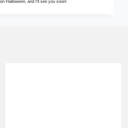
 on Halloween, and I’ll see you soon!