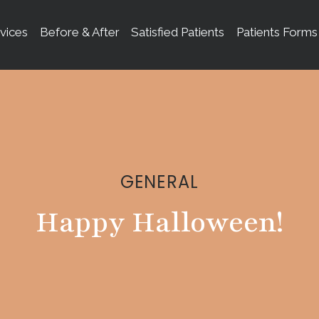
vices
Before & After
Satisfied Patients
Patients Forms
GENERAL
Happy Halloween!