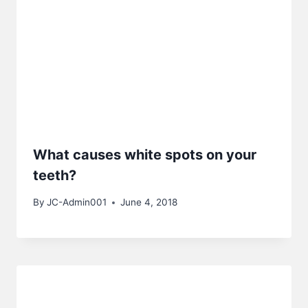
What causes white spots on your
teeth?
By
JC-Admin001
June 4, 2018