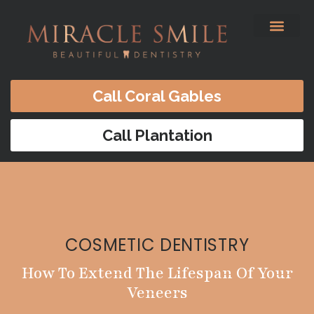
content
Before & After
Satisfied Patients
Patients Forms
Contact Us
Call Coral Gables
Call Plantation
COSMETIC DENTISTRY
How To Extend The Lifespan Of Your
Veneers