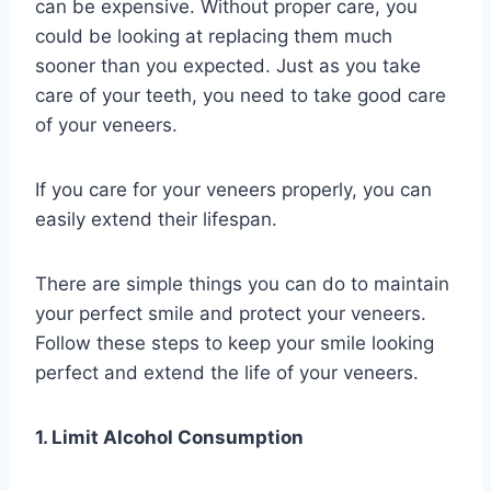
can be expensive. Without proper care, you
could be looking at replacing them much
sooner than you expected. Just as you take
care of your teeth, you need to take good care
of your veneers.
If you care for your veneers properly, you can
easily extend their lifespan.
There are simple things you can do to maintain
your perfect smile and protect your veneers.
Follow these steps to keep your smile looking
perfect and extend the life of your veneers.
1. Limit Alcohol Consumption