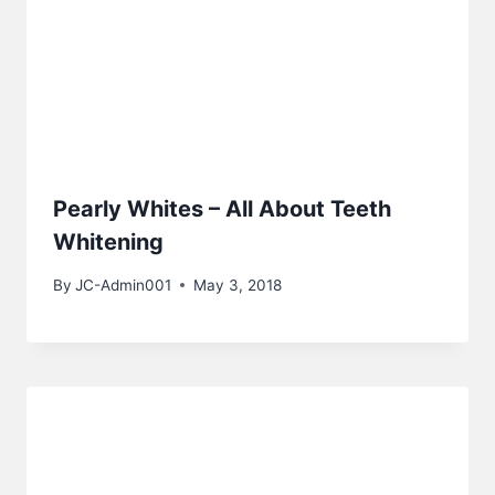
Pearly Whites – All About Teeth
Whitening
By
JC-Admin001
May 3, 2018