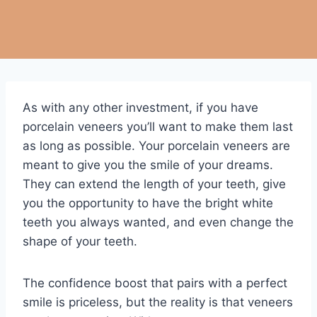
As with any other investment, if you have
porcelain veneers you’ll want to make them last
as long as possible. Your porcelain veneers are
meant to give you the smile of your dreams.
They can extend the length of your teeth, give
you the opportunity to have the bright white
teeth you always wanted, and even change the
shape of your teeth.
The confidence boost that pairs with a perfect
smile is priceless, but the reality is that veneers