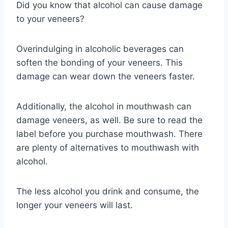
Did you know that alcohol can cause damage
to your veneers?
Overindulging in alcoholic beverages can
soften the bonding of your veneers. This
damage can wear down the veneers faster.
Additionally, the alcohol in mouthwash can
damage veneers, as well. Be sure to read the
label before you purchase mouthwash. There
are plenty of alternatives to mouthwash with
alcohol.
The less alcohol you drink and consume, the
longer your veneers will last.