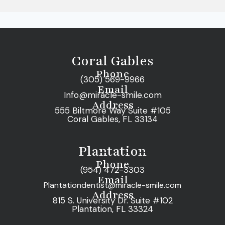
Coral Gables
Phone
(305) 569-9966
Email
Info@miracle-smile.com
Address
555 Biltmore Way Suite #105
Coral Gables, FL 33134
Plantation
Phone
(954) 472-3303
Email
Plantationdentist@miracle-smile.com
Address
815 S. University Dr. Suite #102
Plantation, FL 33324