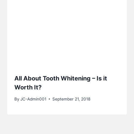
All About Tooth Whitening – Is it
Worth It?
By
JC-Admin001
September 21, 2018