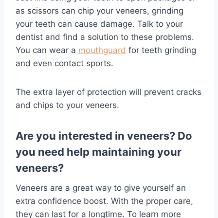
as scissors can chip your veneers, grinding
your teeth can cause damage. Talk to your
dentist and find a solution to these problems.
You can wear a
mouthguard
for teeth grinding
and even contact sports.
The extra layer of protection will prevent cracks
and chips to your veneers.
Are you interested in veneers? Do
you need help maintaining your
veneers?
Veneers are a great way to give yourself an
extra confidence boost. With the proper care,
they can last for a longtime. To learn more