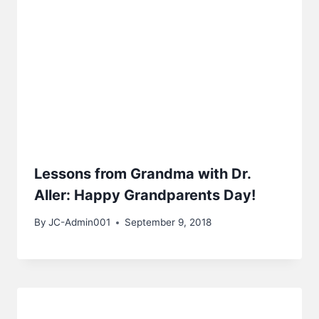
Lessons from Grandma with Dr.
Aller: Happy Grandparents Day!
By
JC-Admin001
September 9, 2018