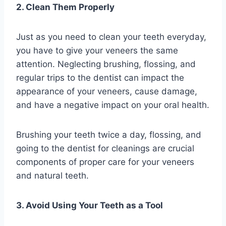
2. Clean Them Properly
Just as you need to clean your teeth everyday,
you have to give your veneers the same
attention. Neglecting brushing, flossing, and
regular trips to the dentist can impact the
appearance of your veneers, cause damage,
and have a negative impact on your oral health.
Brushing your teeth twice a day, flossing, and
going to the dentist for cleanings are crucial
components of proper care for your veneers
and natural teeth.
3. Avoid Using Your Teeth as a Tool