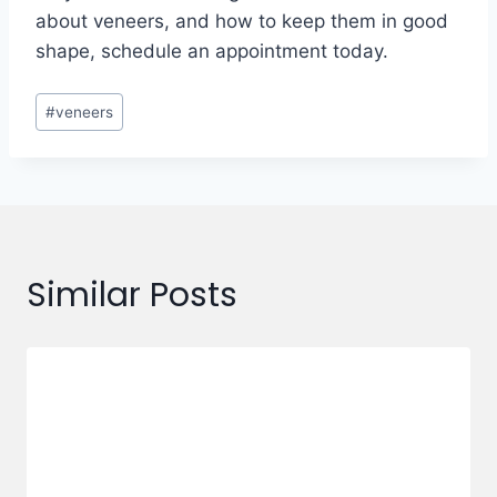
about veneers, and how to keep them in good
shape, schedule an appointment today.
#
veneers
Similar Posts