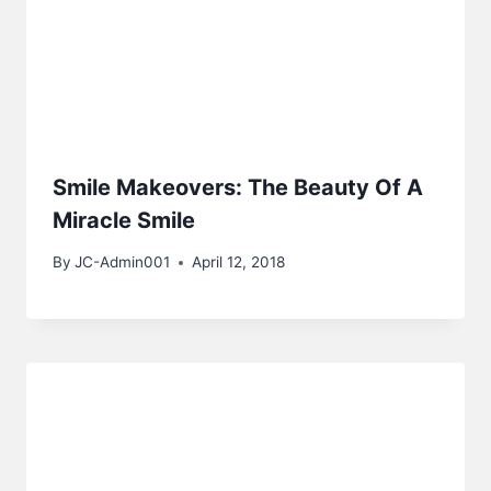
Smile Makeovers: The Beauty Of A
Miracle Smile
By
JC-Admin001
April 12, 2018