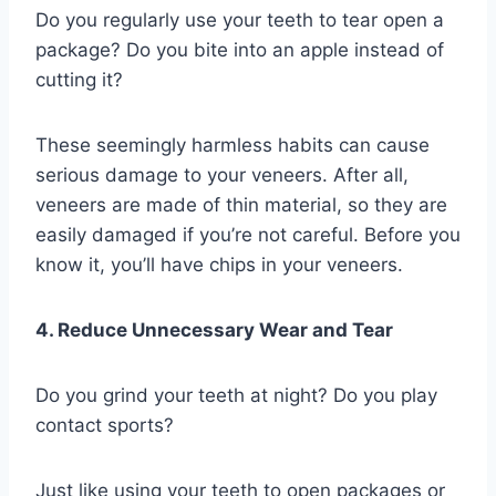
Do you regularly use your teeth to tear open a
package? Do you bite into an apple instead of
cutting it?
These seemingly harmless habits can cause
serious damage to your veneers. After all,
veneers are made of thin material, so they are
easily damaged if you’re not careful. Before you
know it, you’ll have chips in your veneers.
4. Reduce Unnecessary Wear and Tear
Do you grind your teeth at night? Do you play
contact sports?
Just like using your teeth to open packages or