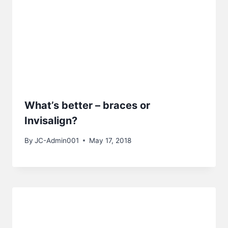
What’s better – braces or
Invisalign?
By
JC-Admin001
May 17, 2018