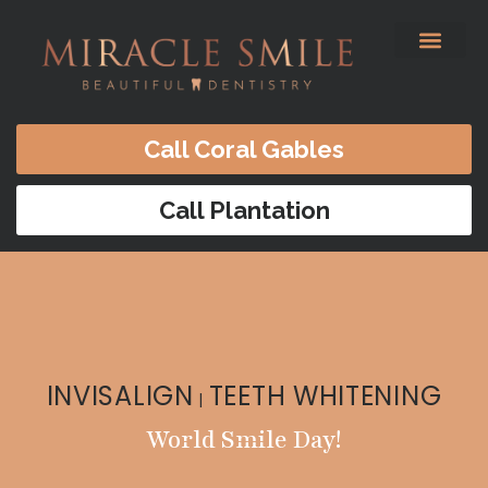
content
Before & After
Satisfied Patients
Patients Forms
Contact Us
Call Coral Gables
Call Plantation
INVISALIGN
TEETH WHITENING
|
World Smile Day!