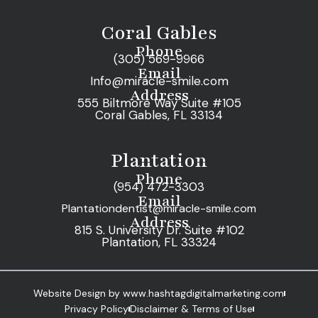
Coral Gables
Phone
(305) 569-9966
Email
Info@miracle-smile.com
Address
555 Biltmore Way Suite #105
Coral Gables, FL 33134
Plantation
Phone
(954) 472-3303
Email
Plantationdentist@miracle-smile.com
Address
815 S. University Dr. Suite #102
Plantation, FL 33324
Website Design by www.hashtagdigitalmarketing.com
Privacy Policy
Disclaimer & Terms of Use