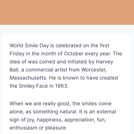
World Smile Day is celebrated on the first
Friday in the month of October every year. The
idea of was coined and initiated by Harvey
Ball, a commercial artist from Worcester,
Massachusetts. He is known to have created
the Smiley Face in 1963.
When we are really good, the smiles come
alone, as something natural. It is an external
sign of joy, happiness, appreciation, fun,
enthusiasm or pleasure.