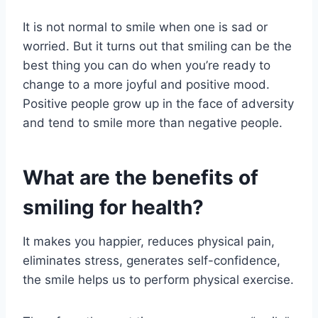
It is not normal to smile when one is sad or
worried. But it turns out that smiling can be the
best thing you can do when you’re ready to
change to a more joyful and positive mood.
Positive people grow up in the face of adversity
and tend to smile more than negative people.
What are the benefits of
smiling for health?
It makes you happier, reduces physical pain,
eliminates stress, generates self-confidence,
the smile helps us to perform physical exercise.