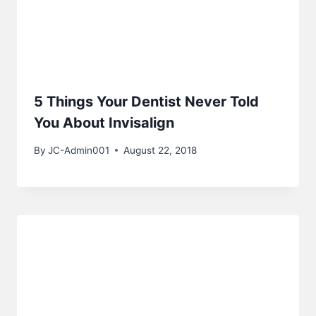
5 Things Your Dentist Never Told
You About Invisalign
By
JC-Admin001
August 22, 2018