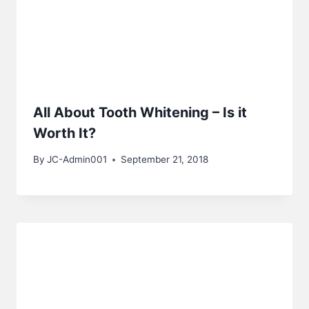
All About Tooth Whitening – Is it
Worth It?
By
JC-Admin001
September 21, 2018