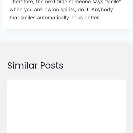
Therefore, the next time someone says “smile”
when you are low on spirits, do it. Anybody
that smiles automatically looks better.
Similar Posts