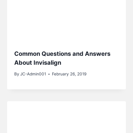
Common Questions and Answers
About Invisalign
By
JC-Admin001
February 26, 2019