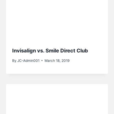
Invisalign vs. Smile Direct Club
By
JC-Admin001
March 18, 2019