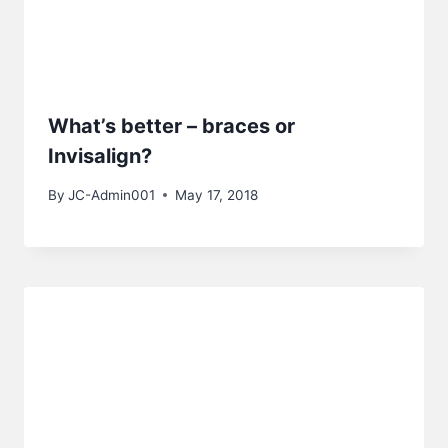
What’s better – braces or
Invisalign?
By
JC-Admin001
May 17, 2018