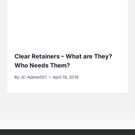
Clear Retainers – What are They?
Who Needs Them?
By
JC-Admin001
April 19, 2019