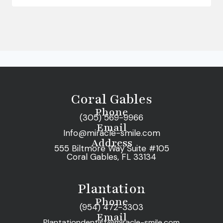
Coral Gables
Phone
(305) 569-9966
Email
Info@miracle-smile.com
Address
555 Biltmore Way Suite #105
Coral Gables, FL 33134
Plantation
Phone
(954) 472-3303
Email
Plantationdentist@miracle-smile.com