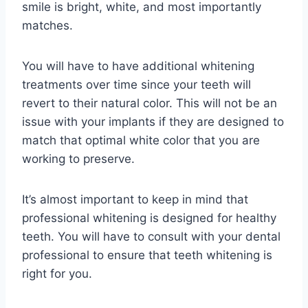
smile is bright, white, and most importantly
matches.
You will have to have additional whitening
treatments over time since your teeth will
revert to their natural color. This will not be an
issue with your implants if they are designed to
match that optimal white color that you are
working to preserve.
It’s almost important to keep in mind that
professional whitening is designed for healthy
teeth. You will have to consult with your dental
professional to ensure that teeth whitening is
right for you.