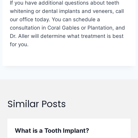
If you have additional questions about teeth
whitening or dental implants and veneers, call
our office today. You can schedule a
consultation in Coral Gables or Plantation, and
Dr. Aller will determine what treatment is best
for you.
Similar Posts
What is a Tooth Implant?