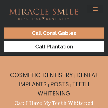
content
Before & After
Satisfied Patients
Patients Forms
Contact Us
Call Coral Gables
Call Plantation
COSMETIC DENTISTRY
DENTAL
|
IMPLANTS
POSTS
TEETH
|
|
WHITENING
Can I Have My Teeth Whitened