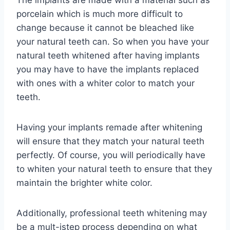
The implants are made with a material such as
porcelain which is much more difficult to
change because it cannot be bleached like
your natural teeth can. So when you have your
natural teeth whitened after having implants
you may have to have the implants replaced
with ones with a whiter color to match your
teeth.
Having your implants remade after whitening
will ensure that they match your natural teeth
perfectly. Of course, you will periodically have
to whiten your natural teeth to ensure that they
maintain the brighter white color.
Additionally, professional teeth whitening may
be a mult-istep process depending on what