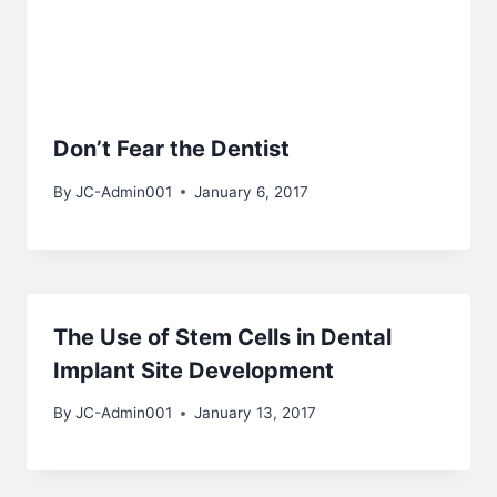
Don’t Fear the Dentist
By
JC-Admin001
January 6, 2017
The Use of Stem Cells in Dental
Implant Site Development
By
JC-Admin001
January 13, 2017