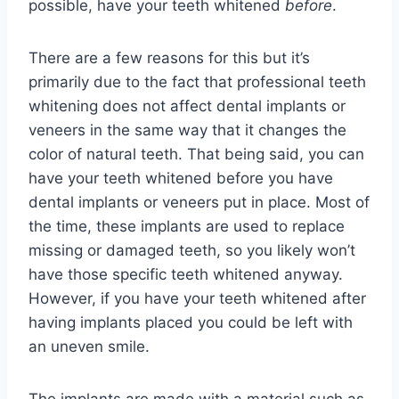
possible, have your teeth whitened
before
.
There are a few reasons for this but it’s
primarily due to the fact that professional teeth
whitening does not affect dental implants or
veneers in the same way that it changes the
color of natural teeth. That being said, you can
have your teeth whitened before you have
dental implants or veneers put in place. Most of
the time, these implants are used to replace
missing or damaged teeth, so you likely won’t
have those specific teeth whitened anyway.
However, if you have your teeth whitened after
having implants placed you could be left with
an uneven smile.