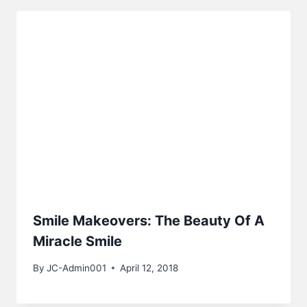
Smile Makeovers: The Beauty Of A
Miracle Smile
By
JC-Admin001
April 12, 2018