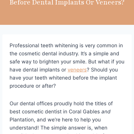
Before Dental Implants Or Veneers?
Professional teeth whitening is very common in
the cosmetic dental industry. It’s a simple and
safe way to brighten your smile. But what if you
have dental implants or
veneers
? Should you
have your teeth whitened before the implant
procedure or after?
Our dental offices proudly hold the titles of
best cosmetic dentist in Coral Gables
and
Plantation, and we’re here to help you
understand! The simple answer is, when