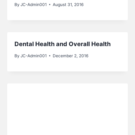
By
JC-Admin001
August 31, 2016
Dental Health and Overall Health
By
JC-Admin001
December 2, 2016