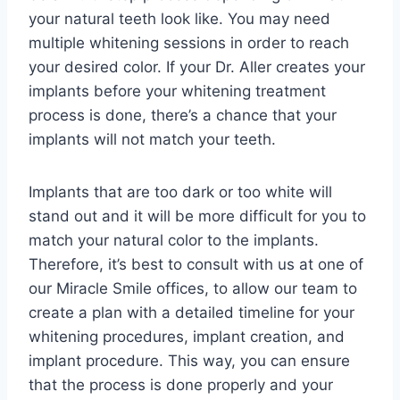
your natural teeth look like. You may need
multiple whitening sessions in order to reach
your desired color. If your Dr. Aller creates your
implants before your whitening treatment
process is done, there’s a chance that your
implants will not match your teeth.
Implants that are too dark or too white will
stand out and it will be more difficult for you to
match your natural color to the implants.
Therefore, it’s best to consult with us at one of
our Miracle Smile offices, to allow our team to
create a plan with a detailed timeline for your
whitening procedures, implant creation, and
implant procedure. This way, you can ensure
that the process is done properly and your