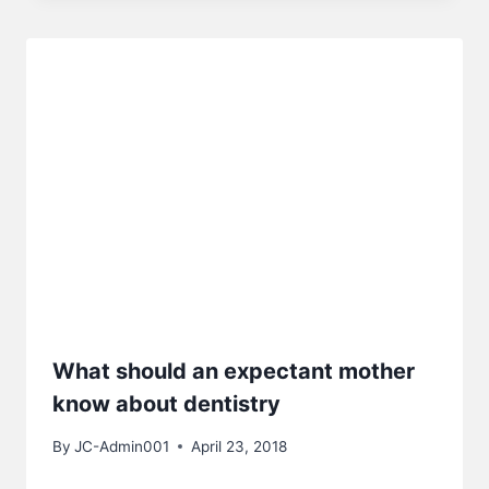
What should an expectant mother
know about dentistry
By
JC-Admin001
April 23, 2018