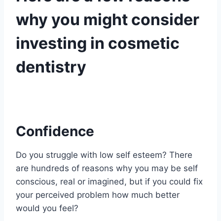
why you might consider
investing in cosmetic
dentistry
Confidence
Do you struggle with low self esteem? There
are hundreds of reasons why you may be self
conscious, real or imagined, but if you could fix
your perceived problem how much better
would you feel?