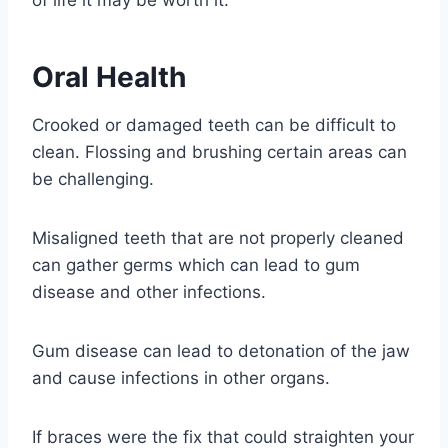
of life it may be worth it.
Oral Health
Crooked or damaged teeth can be difficult to
clean. Flossing and brushing certain areas can
be challenging.
Misaligned teeth that are not properly cleaned
can gather germs which can lead to gum
disease and other infections.
Gum disease can lead to detonation of the jaw
and cause infections in other organs.
If braces were the fix that could straighten your