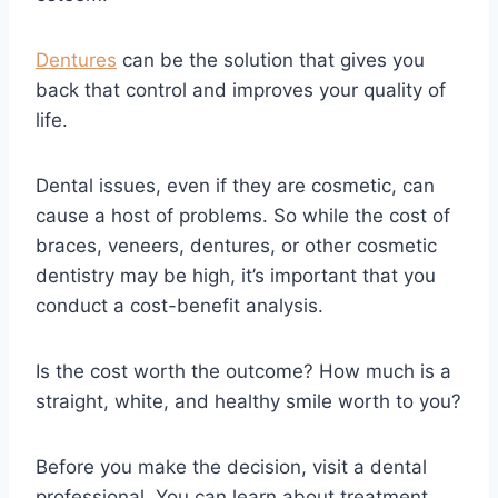
Dentures
can be the solution that gives you
back that control and improves your quality of
life.
Dental issues, even if they are cosmetic, can
cause a host of problems. So while the cost of
braces, veneers, dentures, or other cosmetic
dentistry may be high, it’s important that you
conduct a cost-benefit analysis.
Is the cost worth the outcome? How much is a
straight, white, and healthy smile worth to you?
Before you make the decision, visit a dental
professional. You can learn about treatment