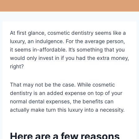
At first glance, cosmetic dentistry seems like a
luxury, an indulgence. For the average person,
it seems in-affordable. It’s something that you
would only invest in if you had the extra money,
right?
That may not be the case. While cosmetic
dentistry is an added expense on top of your
normal dental expenses, the benefits can
actually make turn this luxury into a necessity.
Here are a few reasons