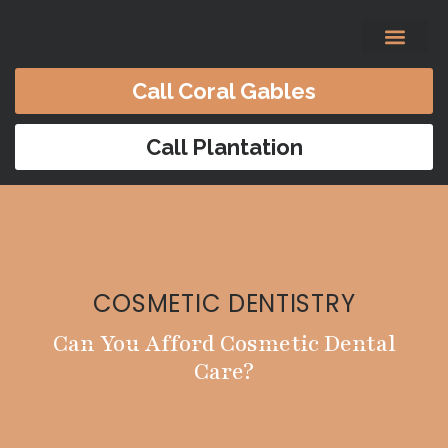
content
Call Coral Gables
Before & After
Satisfied Patients
Patients Forms
Contact Us
Call Plantation
COSMETIC DENTISTRY
Can You Afford Cosmetic Dental
Care?