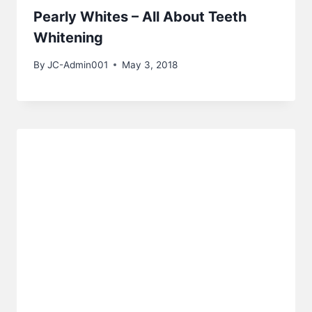
Pearly Whites – All About Teeth
Whitening
By
JC-Admin001
May 3, 2018