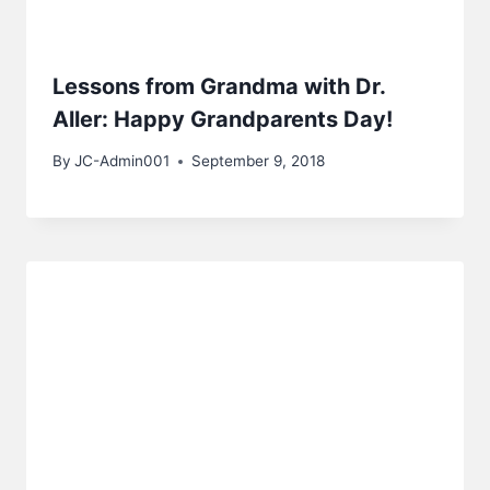
Lessons from Grandma with Dr.
Aller: Happy Grandparents Day!
By
JC-Admin001
September 9, 2018