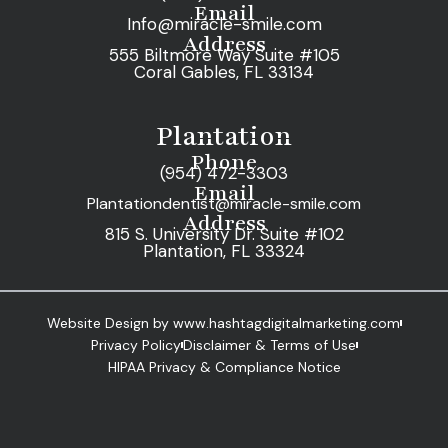
Email
Info@miracle-smile.com
Address
555 Biltmore Way Suite #105
Coral Gables, FL 33134
Plantation
Phone
(954) 472-3303
Email
Plantationdentist@miracle-smile.com
Address
815 S. University Dr. Suite #102
Plantation, FL 33324
Website Design by www.hashtagdigitalmarketing.com
Privacy Policy
Disclaimer & Terms of Use
HIPAA Privacy & Compliance Notice