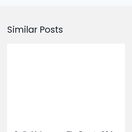
Similar Posts