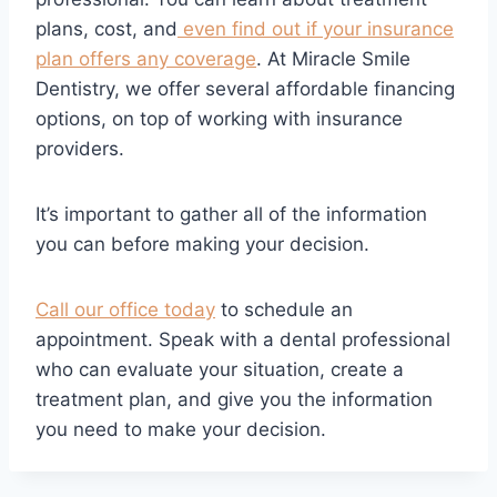
plans, cost, and
even find out if your insurance
plan offers any coverage
. At Miracle Smile
Dentistry, we offer several affordable financing
options, on top of working with insurance
providers.
It’s important to gather all of the information
you can before making your decision.
Call our office today
to schedule an
appointment. Speak with a dental professional
who can evaluate your situation, create a
treatment plan, and give you the information
you need to make your decision.