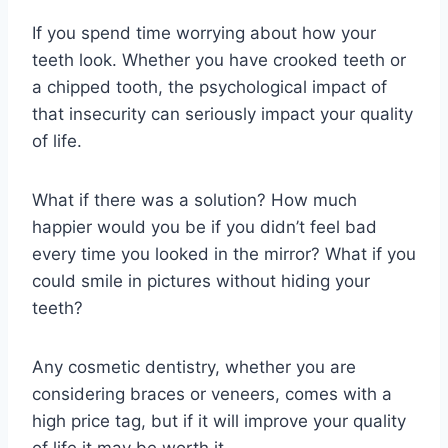
If you spend time worrying about how your
teeth look. Whether you have crooked teeth or
a chipped tooth, the psychological impact of
that insecurity can seriously impact your quality
of life.
What if there was a solution? How much
happier would you be if you didn’t feel bad
every time you looked in the mirror? What if you
could smile in pictures without hiding your
teeth?
Any cosmetic dentistry, whether you are
considering braces or veneers, comes with a
high price tag, but if it will improve your quality