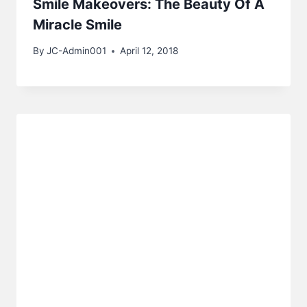
Smile Makeovers: The Beauty Of A
Miracle Smile
By
JC-Admin001
April 12, 2018