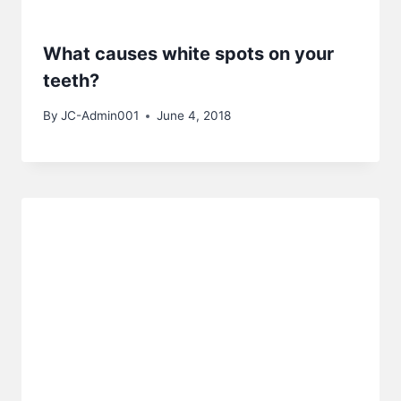
What causes white spots on your
teeth?
By
JC-Admin001
June 4, 2018