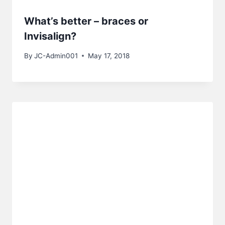
What’s better – braces or
Invisalign?
By
JC-Admin001
May 17, 2018