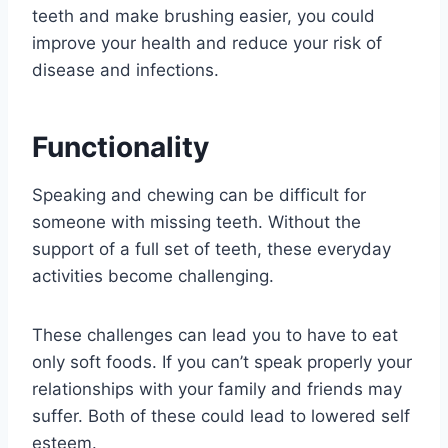
teeth and make brushing easier, you could
improve your health and reduce your risk of
disease and infections.
Functionality
Speaking and chewing can be difficult for
someone with missing teeth. Without the
support of a full set of teeth, these everyday
activities become challenging.
These challenges can lead you to have to eat
only soft foods. If you can’t speak properly your
relationships with your family and friends may
suffer. Both of these could lead to lowered self
esteem.