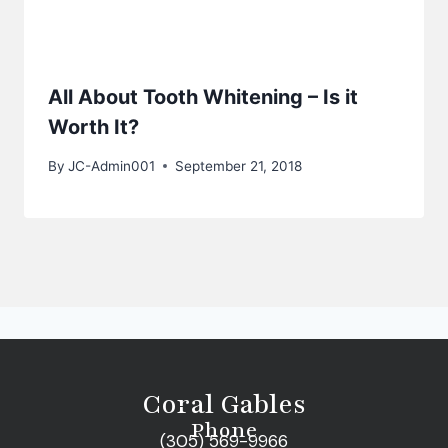
All About Tooth Whitening – Is it
Worth It?
By
JC-Admin001
September 21, 2018
Coral Gables
Phone
(305) 569-9966