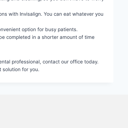
ions with Invisalign. You can eat whatever you
nvenient option for busy patients.
n be completed in a shorter amount of time
ntal professional, contact our office today.
 solution for you.