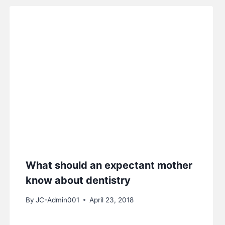
What should an expectant mother
know about dentistry
By
JC-Admin001
April 23, 2018