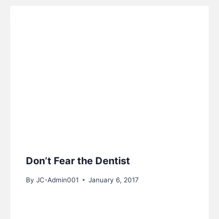
Don’t Fear the Dentist
By
JC-Admin001
January 6, 2017