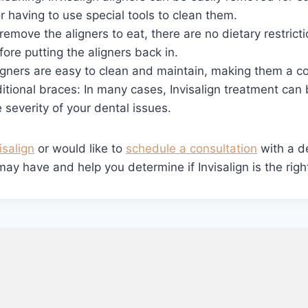
r having to use special tools to clean them.
remove the aligners to eat, there are no dietary restrict
ore putting the aligners back in.
igners are easy to clean and maintain, making them a co
ditional braces: In many cases, Invisalign treatment ca
 severity of your dental issues.
isalign
or would like to
schedule a consultation
with a de
 have and help you determine if Invisalign is the right