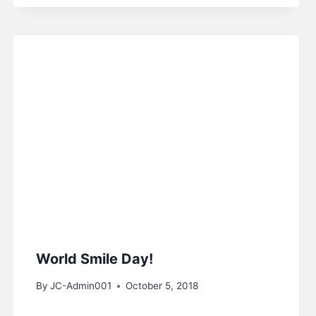
World Smile Day!
By
JC-Admin001
October 5, 2018