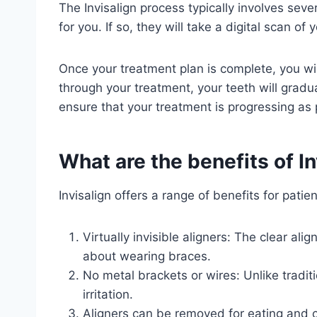
The Invisalign process typically involves sever
for you. If so, they will take a digital scan o
Once your treatment plan is complete, you wil
through your treatment, your teeth will gradual
ensure that your treatment is progressing as
What are the benefits of In
Invisalign offers a range of benefits for patien
Virtually invisible aligners: The clear al
about wearing braces.
No metal brackets or wires: Unlike tradit
irritation.
Aligners can be removed for eating and cl