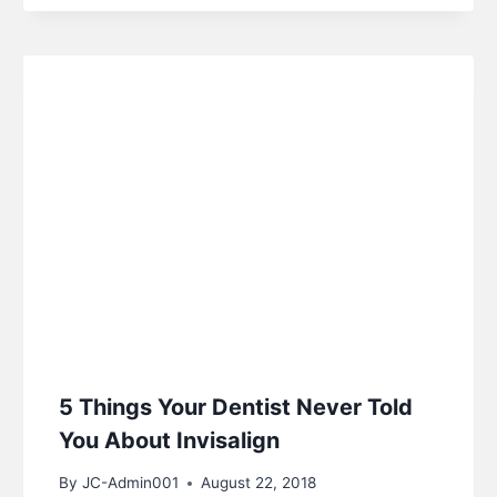
5 Things Your Dentist Never Told
You About Invisalign
By
JC-Admin001
August 22, 2018