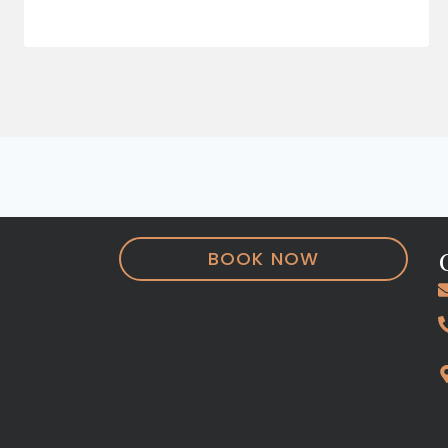
BOOK NOW