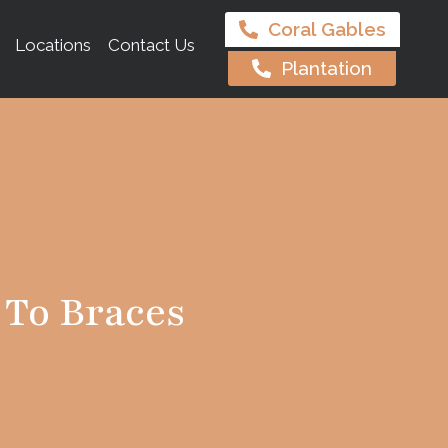
Coral Gables
Locations
Contact Us
Plantation
 To Braces