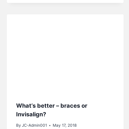
What’s better – braces or
Invisalign?
By
JC-Admin001
May 17, 2018