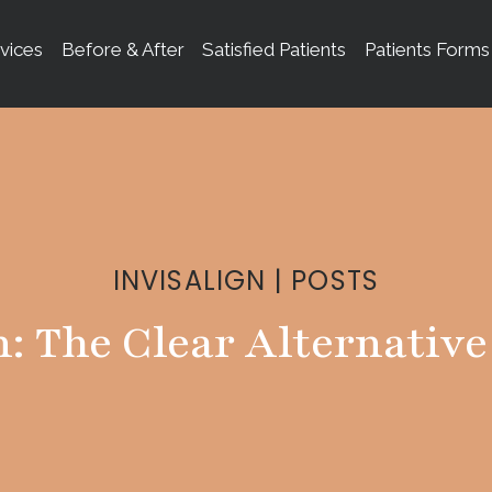
vices
Before & After
Satisfied Patients
Patients Forms
INVISALIGN
|
POSTS
n: The Clear Alternative