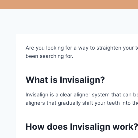
Are you looking for a way to straighten your 
been searching for.
What is Invisalign?
Invisalign is a clear aligner system that can
aligners that gradually shift your teeth into 
How does Invisalign work