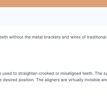
teeth without the metal brackets and wires of traditional
 be used to straighten crooked or misaligned teeth. The
the desired position. The aligners are virtually invisible
?