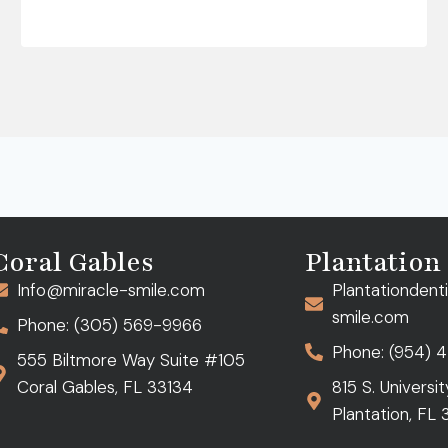
Coral Gables
Plantation
Info@miracle-smile.com
Plantationdent
smile.com
Phone: (305) 569-9966
Phone: (954) 
555 Biltmore Way Suite #105
Coral Gables, FL 33134
815 S. Universi
Plantation, FL