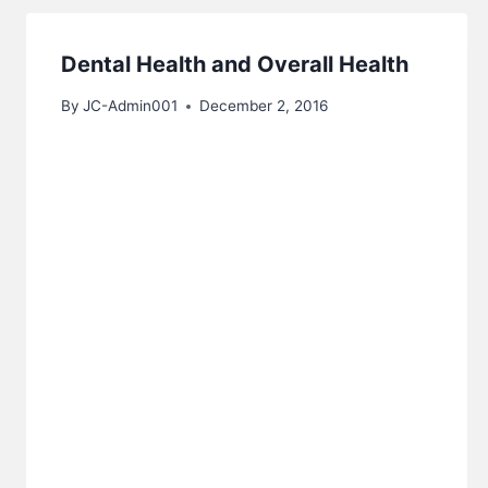
Dental Health and Overall Health
By
JC-Admin001
December 2, 2016