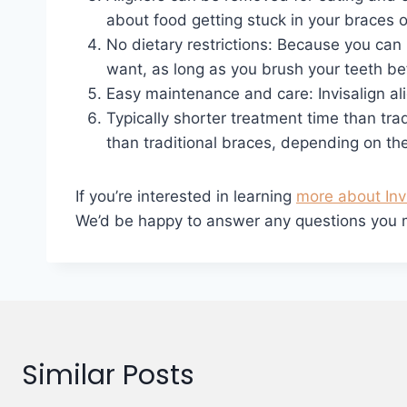
about food getting stuck in your braces o
No dietary restrictions: Because you can 
want, as long as you brush your teeth bef
Easy maintenance and care: Invisalign al
Typically shorter treatment time than tra
than traditional braces, depending on the
If you’re interested in learning
more about Inv
We’d be happy to answer any questions you may
Similar Posts