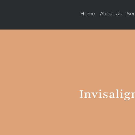
content
Home
About Us
Ser
Invisalig