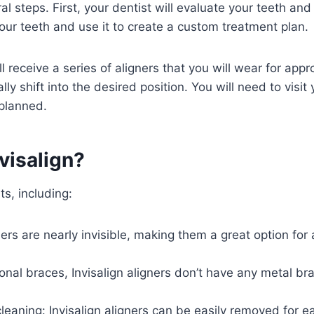
al steps. First, your dentist will evaluate your teeth and 
f your teeth and use it to create a custom treatment plan.
l receive a series of aligners that you will wear for a
ly shift into the desired position. You will need to visit
 planned.
visalign?
ts, including:
igners are nearly invisible, making them a great option f
ional braces, Invisalign aligners don’t have any metal b
eaning: Invisalign aligners can be easily removed for e