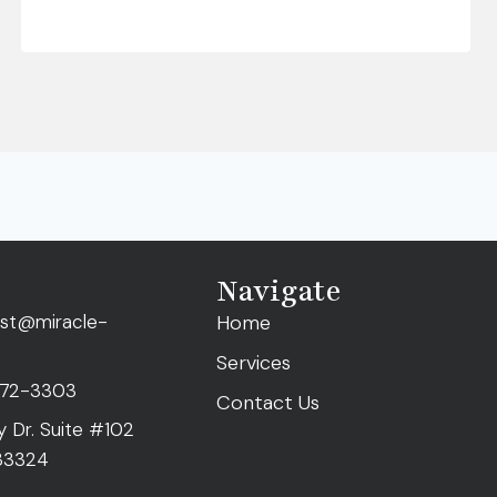
Navigate
ist@miracle-
Home
Services
472-3303
Contact Us
ty Dr. Suite #102
 33324