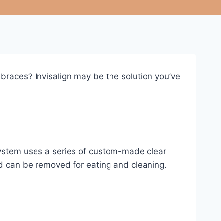
 braces? Invisalign may be the solution you’ve
 system uses a series of custom-made clear
 and can be removed for eating and cleaning.