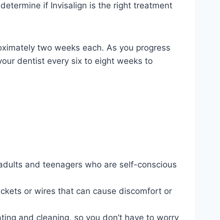
determine if Invisalign is the right treatment
pproximately two weeks each. As you progress
 your dentist every six to eight weeks to
or adults and teenagers who are self-conscious
rackets or wires that can cause discomfort or
ating and cleaning, so you don’t have to worry