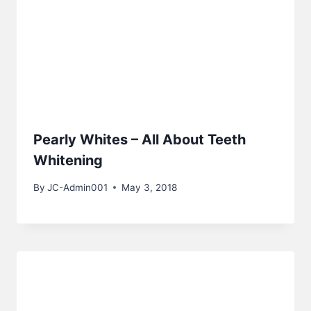
Pearly Whites – All About Teeth
Whitening
By
JC-Admin001
May 3, 2018