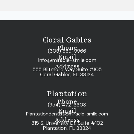
Coral Gables
Phone
(305) 569-9966
Email
Info@miracle-smile.com
Address
555 Biltmore Way Suite #105
Coral Gables, FL 33134
Plantation
Phone
(954) 472-3303
Email
Plantationdentist@miracle-smile.com
Address
815 S. University Dr. Suite #102
Plantation, FL 33324