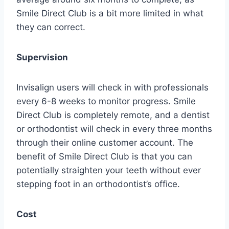
Smile Direct Club is a bit more limited in what
they can correct.
Supervision
Invisalign users will check in with professionals
every 6-8 weeks to monitor progress. Smile
Direct Club is completely remote, and a dentist
or orthodontist will check in every three months
through their online customer account. The
benefit of Smile Direct Club is that you can
potentially straighten your teeth without ever
stepping foot in an orthodontist’s office.
Cost