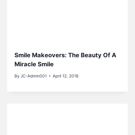
Smile Makeovers: The Beauty Of A
Miracle Smile
By
JC-Admin001
April 12, 2018