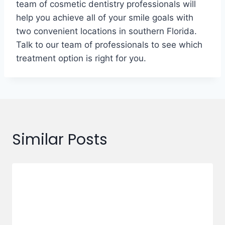
team of cosmetic dentistry professionals will
help you achieve all of your smile goals with
two convenient locations in southern Florida.
Talk to our team of professionals to see which
treatment option is right for you.
Similar Posts