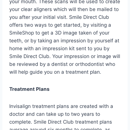
your mouth. These scans will be used to create
your clear aligners which will then be mailed to
you after your initial visit. Smile Direct Club
offers two ways to get started, by visiting a
SmileShop to get a 3D image taken of your
teeth, or by taking an impression by yourself at
home with an impression kit sent to you by
Smile Direct Club. Your impression or image will
be reviewed by a dentist or orthodontist who
will help guide you on a treatment plan.
Treatment Plans
Invisalign treatment plans are created with a
doctor and can take up to two years to
complete. Smile Direct Club treatment plans
average around six months to complete, as