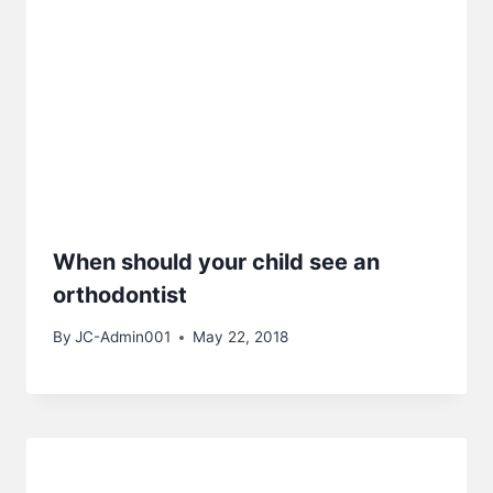
When should your child see an
orthodontist
By
JC-Admin001
May 22, 2018