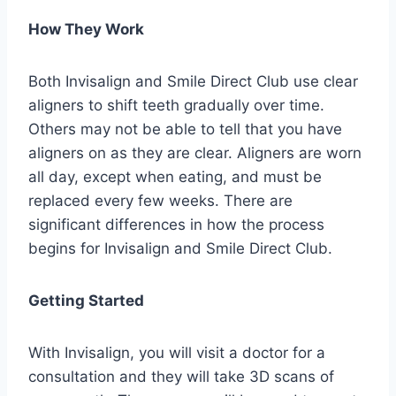
How They Work
Both Invisalign and Smile Direct Club use clear
aligners to shift teeth gradually over time.
Others may not be able to tell that you have
aligners on as they are clear. Aligners are worn
all day, except when eating, and must be
replaced every few weeks. There are
significant differences in how the process
begins for Invisalign and Smile Direct Club.
Getting Started
With Invisalign, you will visit a doctor for a
consultation and they will take 3D scans of