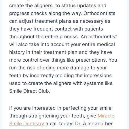
create the aligners, to status updates and
progress checks along the way. Orthodontists
can adjust treatment plans as necessary as
they have frequent contact with patients
throughout the entire process. An orthodontist
will also take into account your entire medical
history in their treatment plan and they have
more control over things like prescriptions. You
run the risk of doing more damage to your
teeth by incorrectly molding the impressions
used to create the aligners with systems like
Smile Direct Club.
If you are interested in perfecting your smile
through straightening your teeth, give
Miracle
Smile Dentistry
a call today! Dr. Aller and her