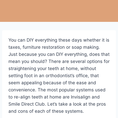
You can DIY everything these days whether it is
taxes, furniture restoration or soap making.
Just because you can DIY everything, does that
mean you should? There are several options for
straightening your teeth at home, without
setting foot in an orthodontist’s office, that
seem appealing because of the ease and
convenience. The most popular systems used
to re-align teeth at home are Invisalign and
Smile Direct Club. Let’s take a look at the pros
and cons of each of these systems.