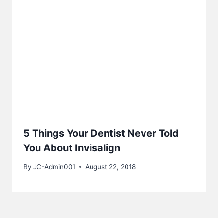
5 Things Your Dentist Never Told
You About Invisalign
By
JC-Admin001
August 22, 2018