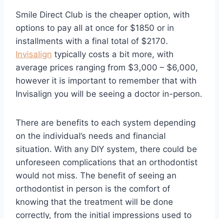
Smile Direct Club is the cheaper option, with
options to pay all at once for $1850 or in
installments with a final total of $2170.
Invisalign
typically costs a bit more, with
average prices ranging from $3,000 – $6,000,
however it is important to remember that with
Invisalign you will be seeing a doctor in-person.
There are benefits to each system depending
on the individual’s needs and financial
situation. With any DIY system, there could be
unforeseen complications that an orthodontist
would not miss. The benefit of seeing an
orthodontist in person is the comfort of
knowing that the treatment will be done
correctly, from the initial impressions used to