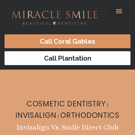
content
Before & After
Satisfied Patients
Patients Forms
Contact Us
Call Coral Gables
Call Plantation
COSMETIC DENTISTRY
|
INVISALIGN
ORTHODONTICS
|
Invisalign Vs. Smile Direct Club