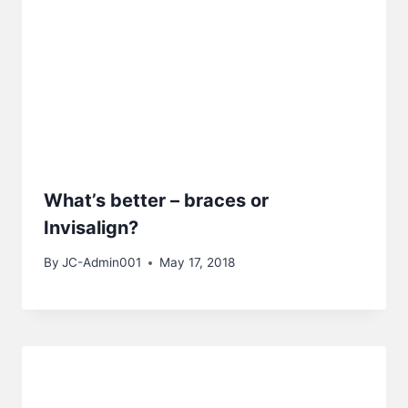
What’s better – braces or
Invisalign?
By
JC-Admin001
May 17, 2018