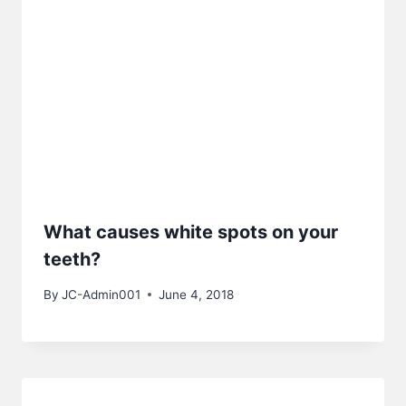
What causes white spots on your
teeth?
By
JC-Admin001
June 4, 2018