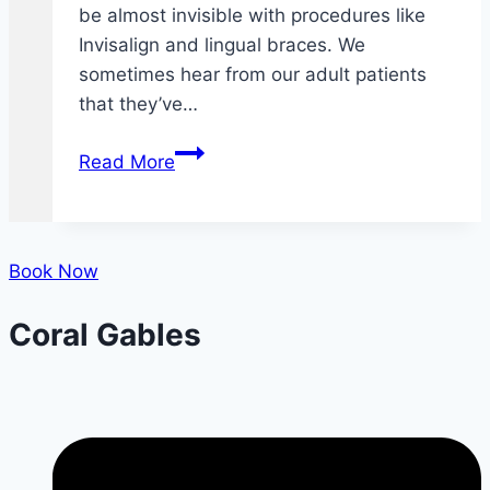
be almost invisible with procedures like
Invisalign and lingual braces. We
sometimes hear from our adult patients
that they’ve…
Adult
Read More
Braces
FAQ
Book Now
Coral Gables