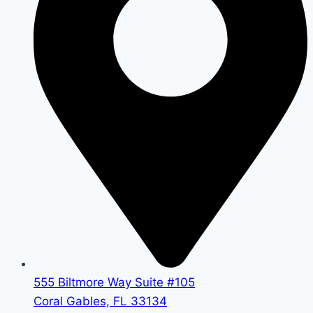
555 Biltmore Way Suite #105
Coral Gables, FL 33134