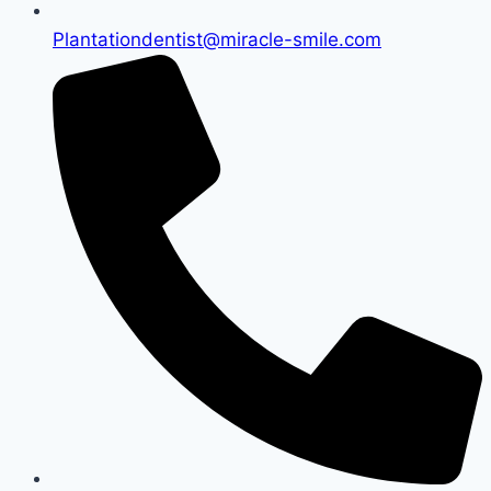
Plantationdentist@miracle-smile.com