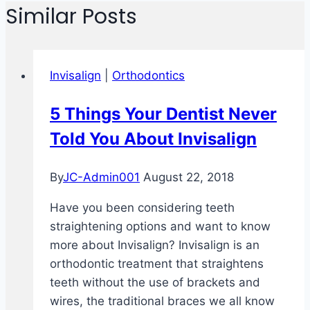
Similar Posts
Invisalign
|
Orthodontics
5 Things Your Dentist Never
Told You About Invisalign
By
JC-Admin001
August 22, 2018
Have you been considering teeth
straightening options and want to know
more about Invisalign? Invisalign is an
orthodontic treatment that straightens
teeth without the use of brackets and
wires, the traditional braces we all know