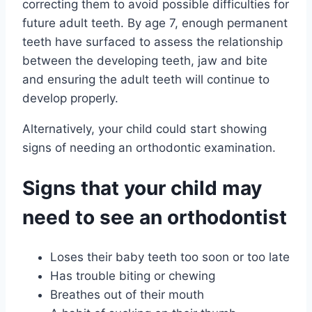
correcting them to avoid possible difficulties for
future adult teeth. By age 7, enough permanent
teeth have surfaced to assess the relationship
between the developing teeth, jaw and bite
and ensuring the adult teeth will continue to
develop properly.
Alternatively, your child could start showing
signs of needing an orthodontic examination.
Signs that your child may
need to see an orthodontist
Loses their baby teeth too soon or too late
Has trouble biting or chewing
Breathes out of their mouth