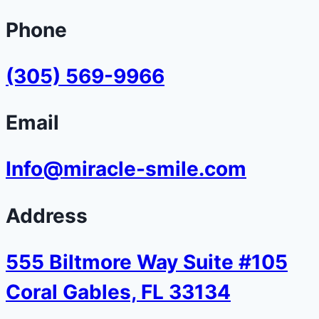
Phone
(305) 569-9966
Email
Info@miracle-smile.com
Address
555 Biltmore Way Suite #105
Coral Gables, FL 33134