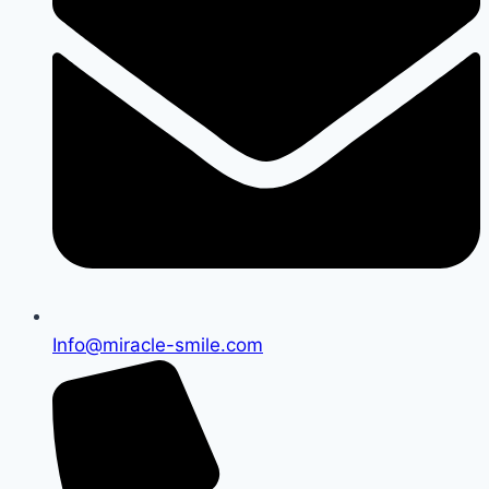
Info@miracle-smile.com