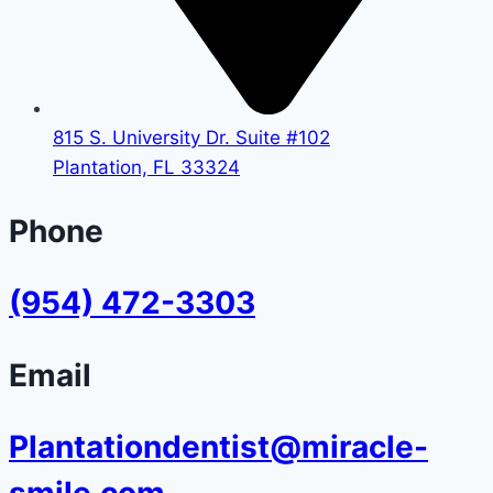
815 S. University Dr. Suite #102
Plantation, FL 33324
Phone
(954) 472-3303
Email
Plantationdentist@miracle-
smile.com