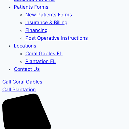
Patients Forms
New Patients Forms
Insurance & Billing
Financing
Post Operative Instructions
Locations
Coral Gables FL
Plantation FL
Contact Us
Call Coral Gables
Call Plantation