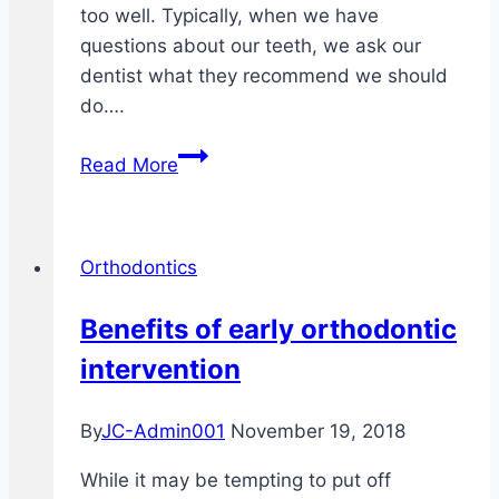
too well. Typically, when we have
questions about our teeth, we ask our
dentist what they recommend we should
do….
5
Read More
Things
Your
Dentist
Orthodontics
Never
Told
Benefits of early orthodontic
You
intervention
About
Invisalign
By
JC-Admin001
November 19, 2018
While it may be tempting to put off