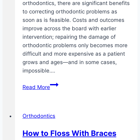
orthodontics, there are significant benefits
to correcting orthodontic problems as
soon as is feasible. Costs and outcomes
improve across the board with earlier
intervention; repairing the damage of
orthodontic problems only becomes more
difficult and more expensive as a patient
grows and ages—and in some cases,
impossible….
Benefits
Read More
of
early
orthodontic
Orthodontics
intervention
How to Floss With Braces