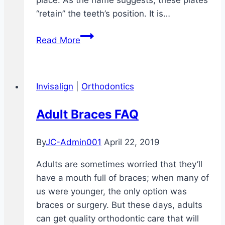
place. As the name suggests, these plates
“retain” the teeth’s position. It is…
Clear
Read More
Retainers
–
What
Invisalign
|
Orthodontics
are
They?
Adult Braces FAQ
Who
Needs
By
JC-Admin001
April 22, 2019
Them?
Adults are sometimes worried that they’ll
have a mouth full of braces; when many of
us were younger, the only option was
braces or surgery. But these days, adults
can get quality orthodontic care that will