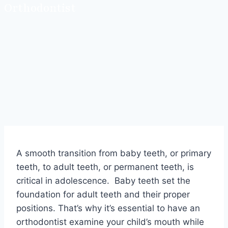
Orthodontist
A smooth transition from baby teeth, or primary
teeth, to adult teeth, or permanent teeth, is
critical in adolescence. Baby teeth set the
foundation for adult teeth and their proper
positions. That’s why it’s essential to have an
orthodontist examine your child’s mouth while