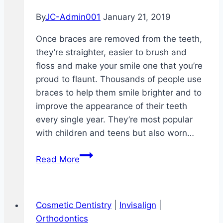
By
JC-Admin001
January 21, 2019
Once braces are removed from the teeth,
they’re straighter, easier to brush and
floss and make your smile one that you’re
proud to flaunt. Thousands of people use
braces to help them smile brighter and to
improve the appearance of their teeth
every single year. They’re most popular
with children and teens but also worn…
How
Read More
to
Floss
With
Cosmetic Dentistry
|
Invisalign
|
Braces
Orthodontics