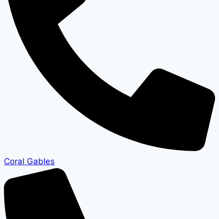
Coral Gables