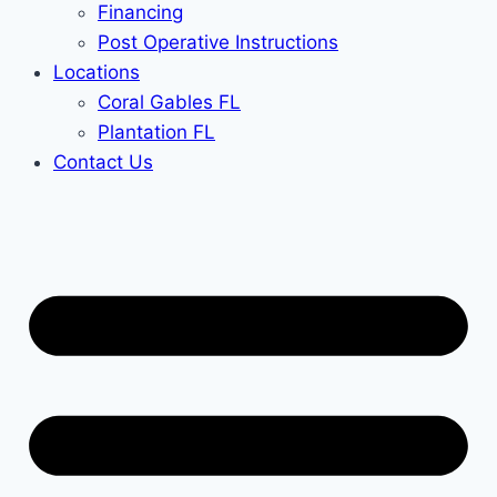
Financing
Post Operative Instructions
Locations
Coral Gables FL
Plantation FL
Contact Us