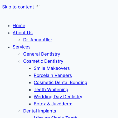
Skip to content
Skip
to
Home
content
About Us
Dr. Anna Aller
Services
General Dentistry
Cosmetic Dentistry
Smile Makeovers
Porcelain Veneers
Cosmetic Dental Bonding
Teeth Whitening
Wedding Day Dentistry
Botox & Juvéderm
Dental Implants