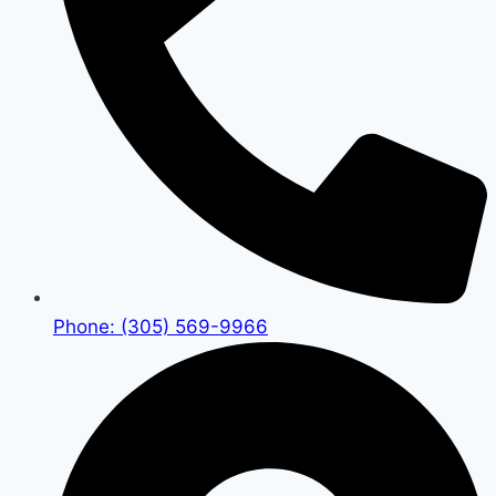
Phone: (305) 569-9966