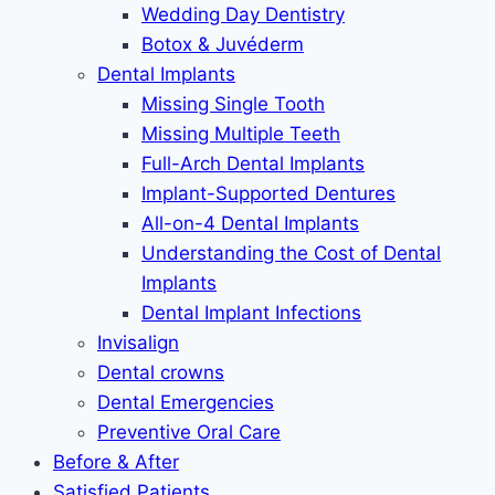
Wedding Day Dentistry
Botox & Juvéderm
Dental Implants
Missing Single Tooth
Missing Multiple Teeth
Full-Arch Dental Implants
Implant-Supported Dentures
All-on-4 Dental Implants
Understanding the Cost of Dental
Implants
Dental Implant Infections
Invisalign
Dental crowns
Dental Emergencies
Preventive Oral Care
Before & After
Satisfied Patients