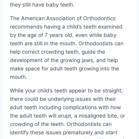
they still have baby teeth.
The American Association of Orthodontics
recommends having a child’s teeth examined
by the age of 7 years old, even while baby
teeth are still in the mouth. Orthodontists can
help correct crowding teeth, guide the
development of the growing jaws, and help
make space for adult teeth growing into the
mouth.
While your child’s teeth appear to be straight,
there could be underlying issues with their
adult teeth including complications with how
the adult teeth will erupt, a misaligned bite, or
crowding of the teeth. Orthodontists can
identify these issues prematurely and start