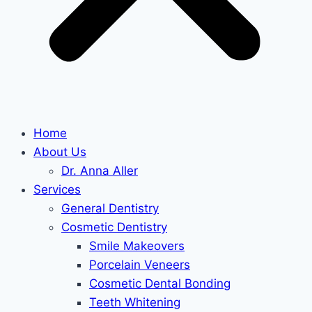
Home
About Us
Dr. Anna Aller
Services
General Dentistry
Cosmetic Dentistry
Smile Makeovers
Porcelain Veneers
Cosmetic Dental Bonding
Teeth Whitening