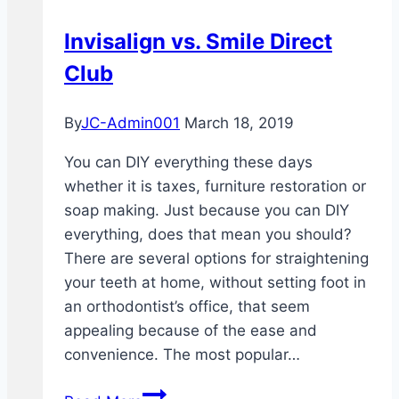
Invisalign vs. Smile Direct
Club
By
JC-Admin001
March 18, 2019
You can DIY everything these days
whether it is taxes, furniture restoration or
soap making. Just because you can DIY
everything, does that mean you should?
There are several options for straightening
your teeth at home, without setting foot in
an orthodontist’s office, that seem
appealing because of the ease and
convenience. The most popular…
Invisalign