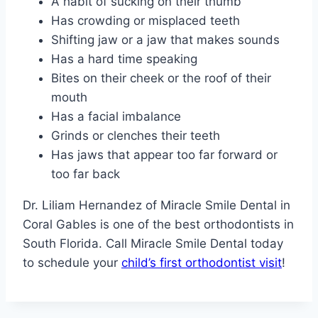
A habit of sucking on their thumb
Has crowding or misplaced teeth
Shifting jaw or a jaw that makes sounds
Has a hard time speaking
Bites on their cheek or the roof of their
mouth
Has a facial imbalance
Grinds or clenches their teeth
Has jaws that appear too far forward or
too far back
Dr. Liliam Hernandez of Miracle Smile Dental in
Coral Gables is one of the best orthodontists in
South Florida. Call Miracle Smile Dental today
to schedule your
child’s first orthodontist visit
!