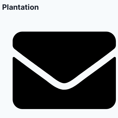
Plantation