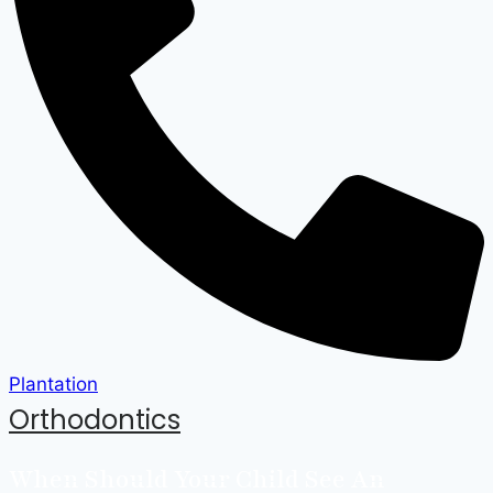
Plantation
Orthodontics
When Should Your Child See An