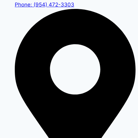
Phone: (954) 472-3303