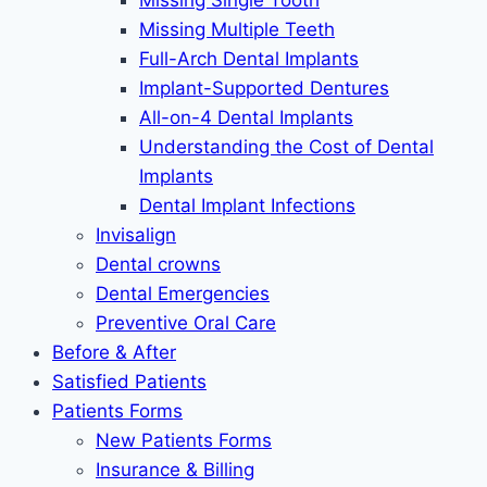
Missing Single Tooth
Missing Multiple Teeth
Full-Arch Dental Implants
Implant-Supported Dentures
All-on-4 Dental Implants
Understanding the Cost of Dental
Implants
Dental Implant Infections
Invisalign
Dental crowns
Dental Emergencies
Preventive Oral Care
Before & After
Satisfied Patients
Patients Forms
New Patients Forms
Insurance & Billing