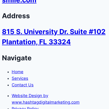
Address
815 S. University Dr. Suite #102
Plantation, FL 33324
Navigate
Home
Services
Contact Us
Website Design by
www.hashtagdigitalmarketing.com
Privacy Policy