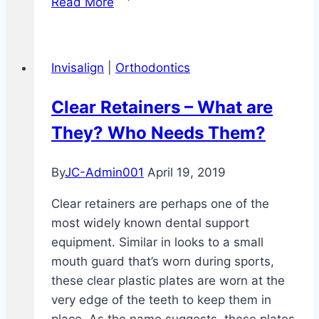
Read More
vs.
Smile
Direct
Invisalign
|
Orthodontics
Club
Clear Retainers – What are
They? Who Needs Them?
By
JC-Admin001
April 19, 2019
Clear retainers are perhaps one of the
most widely known dental support
equipment. Similar in looks to a small
mouth guard that’s worn during sports,
these clear plastic plates are worn at the
very edge of the teeth to keep them in