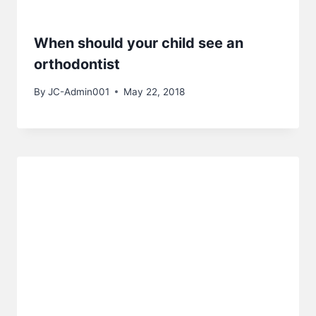
When should your child see an
orthodontist
By
JC-Admin001
May 22, 2018