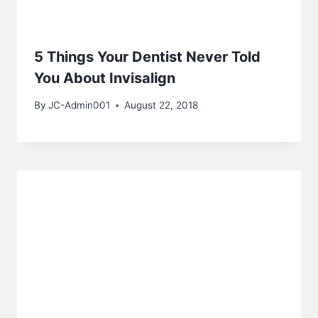
5 Things Your Dentist Never Told
You About Invisalign
By
JC-Admin001
August 22, 2018