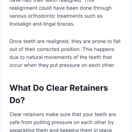
have had their teeth realigned. This
realignment could have been done through
various orthodontic treatments such as
Invisalign and lingal braces.
Once teeth are realigned, they are prone to fall
out of their corrected position. This happens
due to natural movements of the teeth that
occur when they put pressure on each other.
What Do Clear Retainers
Do?
Clear retainers make sure that your teeth are
safe from putting pressure on each other by
separating them and keeping them in place