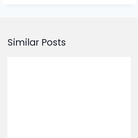
Similar Posts