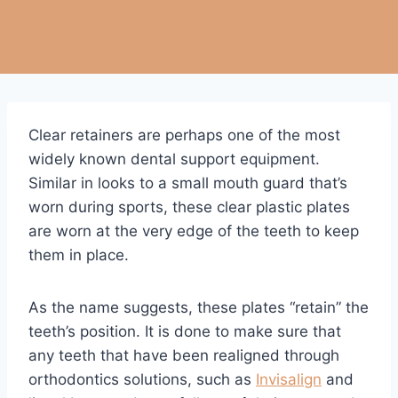
Clear retainers are perhaps one of the most
widely known dental support equipment.
Similar in looks to a small mouth guard that’s
worn during sports, these clear plastic plates
are worn at the very edge of the teeth to keep
them in place.
As the name suggests, these plates “retain” the
teeth’s position. It is done to make sure that
any teeth that have been realigned through
orthodontics solutions, such as
Invisalign
and