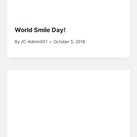
World Smile Day!
By
JC-Admin001
October 5, 2018