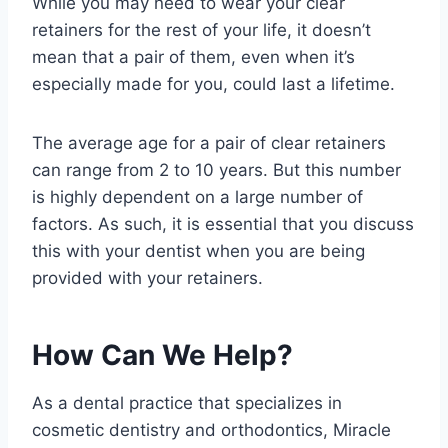
While you may need to wear your clear
retainers for the rest of your life, it doesn’t
mean that a pair of them, even when it’s
especially made for you, could last a lifetime.
The average age for a pair of clear retainers
can range from 2 to 10 years. But this number
is highly dependent on a large number of
factors. As such, it is essential that you discuss
this with your dentist when you are being
provided with your retainers.
How Can We Help?
As a dental practice that specializes in
cosmetic dentistry and orthodontics, Miracle