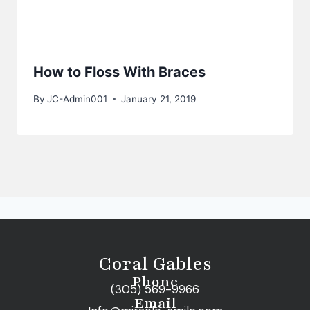
How to Floss With Braces
By
JC-Admin001
January 21, 2019
Coral Gables
Phone
(305) 569-9966
Email