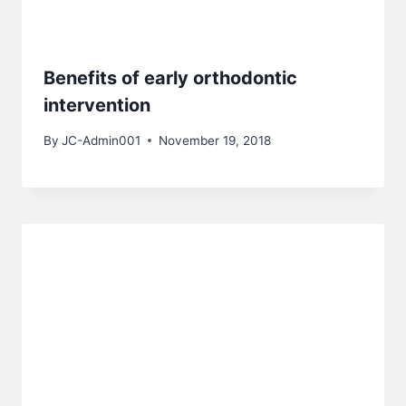
Benefits of early orthodontic
intervention
By
JC-Admin001
November 19, 2018