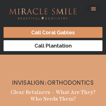
content
Before & After
Satisfied Patients
Patients Forms
Contact Us
Call Coral Gables
Call Plantation
INVISALIGN
ORTHODONTICS
|
Clear Retainers – What Are They?
Who Needs Them?