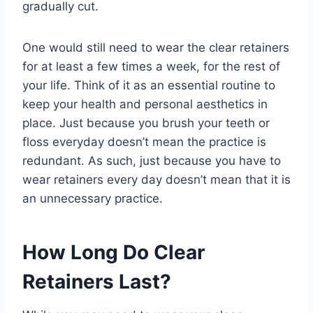
gradually cut.
One would still need to wear the clear retainers
for at least a few times a week, for the rest of
your life. Think of it as an essential routine to
keep your health and personal aesthetics in
place. Just because you brush your teeth or
floss everyday doesn’t mean the practice is
redundant. As such, just because you have to
wear retainers every day doesn’t mean that it is
an unnecessary practice.
How Long Do Clear
Retainers Last?