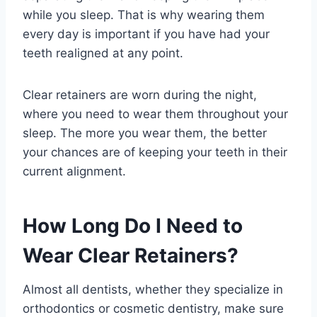
while you sleep. That is why wearing them
every day is important if you have had your
teeth realigned at any point.
Clear retainers are worn during the night,
where you need to wear them throughout your
sleep. The more you wear them, the better
your chances are of keeping your teeth in their
current alignment.
How Long Do I Need to
Wear Clear Retainers?
Almost all dentists, whether they specialize in
orthodontics or cosmetic dentistry, make sure