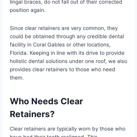
lingal braces, do not fall out of their corrected
position again.
Since clear retainers are very common, they
could be obtained through any credible dental
facility in Coral Gables or other locations,
Florida. Keeping in line with its drive to provide
holistic dental solutions under one roof, we also
provides clear retainers to those who need
them.
Who Needs Clear
Retainers?
Clear retainers are typically worn by those who