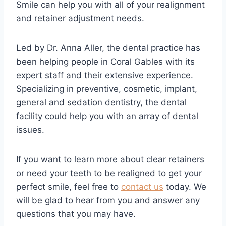
Smile can help you with all of your realignment
and retainer adjustment needs.
Led by Dr. Anna Aller, the dental practice has
been helping people in Coral Gables with its
expert staff and their extensive experience.
Specializing in preventive, cosmetic, implant,
general and sedation dentistry, the dental
facility could help you with an array of dental
issues.
If you want to learn more about clear retainers
or need your teeth to be realigned to get your
perfect smile, feel free to
contact us
today. We
will be glad to hear from you and answer any
questions that you may have.