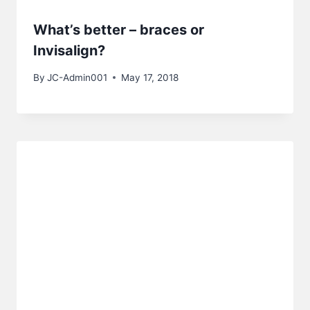
What’s better – braces or
Invisalign?
By
JC-Admin001
May 17, 2018