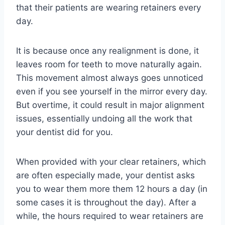
that their patients are wearing retainers every
day.
It is because once any realignment is done, it
leaves room for teeth to move naturally again.
This movement almost always goes unnoticed
even if you see yourself in the mirror every day.
But overtime, it could result in major alignment
issues, essentially undoing all the work that
your dentist did for you.
When provided with your clear retainers, which
are often especially made, your dentist asks
you to wear them more them 12 hours a day (in
some cases it is throughout the day). After a
while, the hours required to wear retainers are