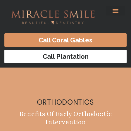
content
Before & After
Satisfied Patients
Patients Forms
Contact Us
Call Coral Gables
Call Plantation
ORTHODONTICS
Benefits Of Early Orthodontic
Intervention