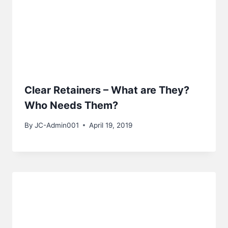
Clear Retainers – What are They?
Who Needs Them?
By
JC-Admin001
April 19, 2019