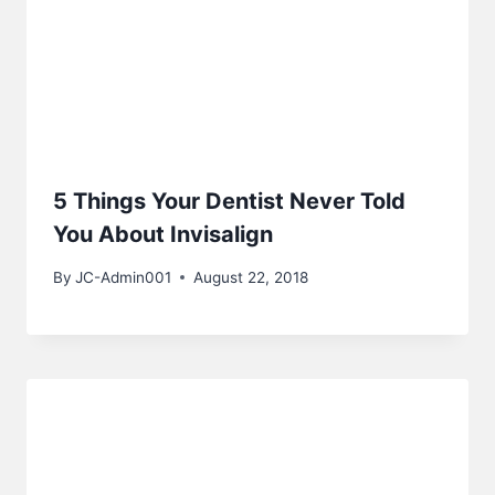
5 Things Your Dentist Never Told
You About Invisalign
By
JC-Admin001
August 22, 2018