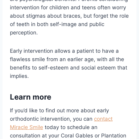
intervention for children and teens often worry
about stigmas about braces, but forget the role
of teeth in both self-image and public
perception.
Early intervention allows a patient to have a
flawless smile from an earlier age, with all the
benefits to self-esteem and social esteem that
implies.
Learn more
If you’d like to find out more about early
orthodontic intervention, you can
contact
Miracle Smile
today to schedule an
consultation at your Coral Gables or Plantation