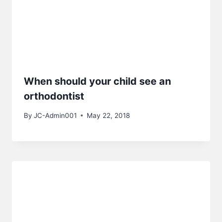
When should your child see an
orthodontist
By
JC-Admin001
May 22, 2018