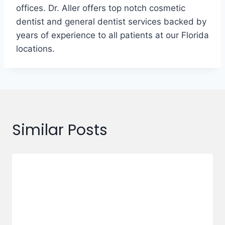
offices. Dr. Aller offers top notch cosmetic
dentist and general dentist services backed by
years of experience to all patients at our Florida
locations.
Similar Posts