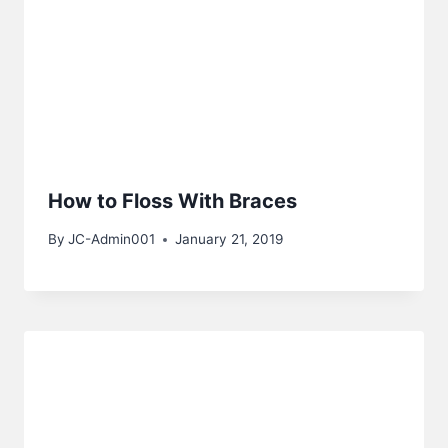
How to Floss With Braces
By
JC-Admin001
January 21, 2019