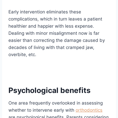
Early intervention eliminates these
complications, which in turn leaves a patient
healthier and happier with less expense.
Dealing with minor misalignment now is far
easier than correcting the damage caused by
decades of living with that cramped jaw,
overbite, etc.
Psychological benefits
One area frequently overlooked in assessing
whether to intervene early with
orthodontics
are psychological benefits. Parents considering