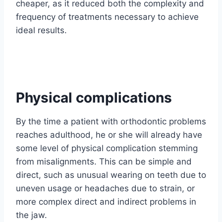
cheaper, as it reduced both the complexity and
frequency of treatments necessary to achieve
ideal results.
Physical complications
By the time a patient with orthodontic problems
reaches adulthood, he or she will already have
some level of physical complication stemming
from misalignments. This can be simple and
direct, such as unusual wearing on teeth due to
uneven usage or headaches due to strain, or
more complex direct and indirect problems in
the jaw.