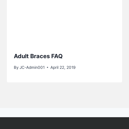
Adult Braces FAQ
By
JC-Admin001
April 22, 2019