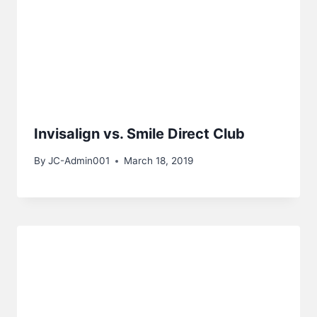
Invisalign vs. Smile Direct Club
By
JC-Admin001
March 18, 2019