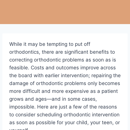
While it may be tempting to put off
orthodontics, there are significant benefits to
correcting orthodontic problems as soon as is
feasible. Costs and outcomes improve across
the board with earlier intervention; repairing the
damage of orthodontic problems only becomes
more difficult and more expensive as a patient
grows and ages—and in some cases,
impossible. Here are just a few of the reasons
to consider scheduling orthodontic intervention
as soon as possible for your child, your teen, or