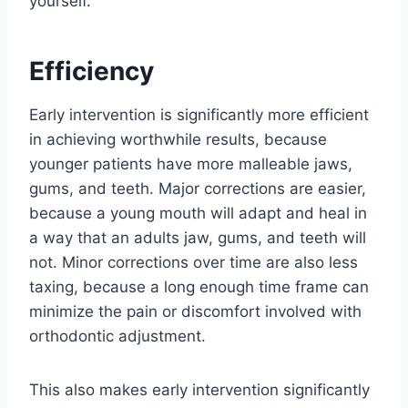
yourself.
Efficiency
Early intervention is significantly more efficient
in achieving worthwhile results, because
younger patients have more malleable jaws,
gums, and teeth. Major corrections are easier,
because a young mouth will adapt and heal in
a way that an adults jaw, gums, and teeth will
not. Minor corrections over time are also less
taxing, because a long enough time frame can
minimize the pain or discomfort involved with
orthodontic adjustment.
This also makes early intervention significantly