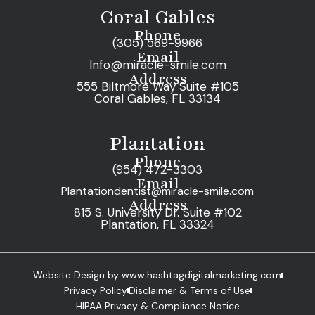
Coral Gables
Phone
(305) 569-9966
Email
Info@miracle-smile.com
Address
555 Biltmore Way Suite #105
Coral Gables, FL 33134
Plantation
Phone
(954) 472-3303
Email
Plantationdentist@miracle-smile.com
Address
815 S. University Dr. Suite #102
Plantation, FL 33324
Website Design by www.hashtagdigitalmarketing.com
Privacy Policy
Disclaimer & Terms of Use
HIPAA Privacy & Compliance Notice