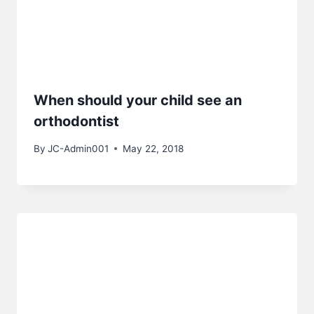
When should your child see an
orthodontist
By
JC-Admin001
May 22, 2018