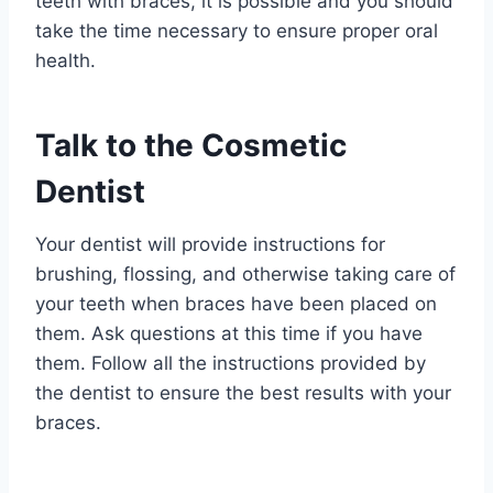
teeth with braces, it is possible and you should
take the time necessary to ensure proper oral
health.
Talk to the Cosmetic
Dentist
Your dentist will provide instructions for
brushing, flossing, and otherwise taking care of
your teeth when braces have been placed on
them. Ask questions at this time if you have
them. Follow all the instructions provided by
the dentist to ensure the best results with your
braces.