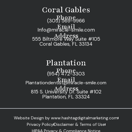
Coral Gables
Phone
(305) 569-9966
Email
Info@miracle-smile.com
Address
555 Biltmore Way Suite #105
Coral Gables, FL 33134
Plantation
Phone
(954) 472-3303
Email
Plantationdentist@miracle-smile.com
Address
815 S. University Dr. Suite #102
Plantation, FL 33324
Website Design by www.hashtagdigitalmarketing.com
Privacy Policy
Disclaimer & Terms of Use
HIPAA Privacy & Compliance Notice