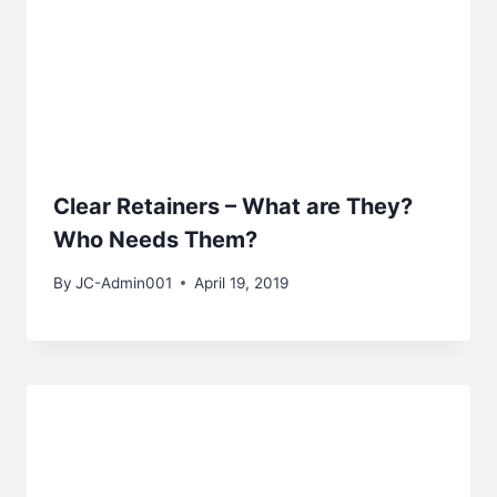
Clear Retainers – What are They?
Who Needs Them?
By
JC-Admin001
April 19, 2019