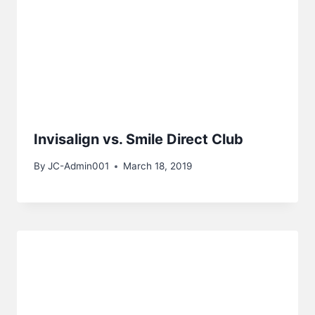
Invisalign vs. Smile Direct Club
By
JC-Admin001
March 18, 2019