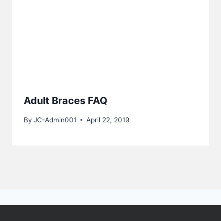
Adult Braces FAQ
By
JC-Admin001
April 22, 2019