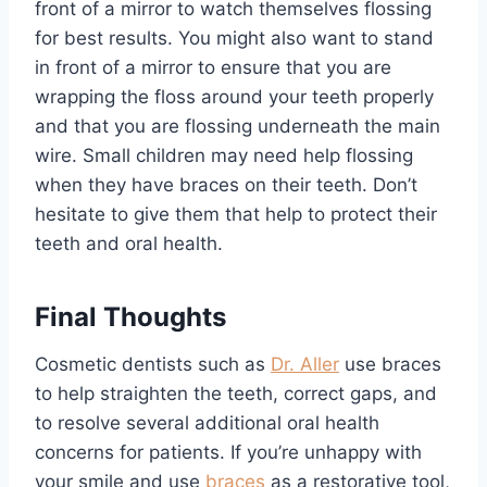
front of a mirror to watch themselves flossing
for best results. You might also want to stand
in front of a mirror to ensure that you are
wrapping the floss around your teeth properly
and that you are flossing underneath the main
wire. Small children may need help flossing
when they have braces on their teeth. Don’t
hesitate to give them that help to protect their
teeth and oral health.
Final Thoughts
Cosmetic dentists such as
Dr. Aller
use braces
to help straighten the teeth, correct gaps, and
to resolve several additional oral health
concerns for patients. If you’re unhappy with
your smile and use
braces
as a restorative tool,