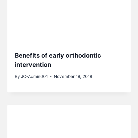
Benefits of early orthodontic
intervention
By
JC-Admin001
November 19, 2018