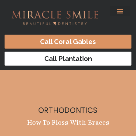
content
Before & After
Satisfied Patients
Patients Forms
Contact Us
Call Coral Gables
Call Plantation
ORTHODONTICS
How To Floss With Braces