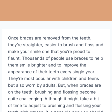
Once braces are removed from the teeth,
they’re straighter, easier to brush and floss and
make your smile one that you’re proud to
flaunt. Thousands of people use braces to help
them smile brighter and to improve the
appearance of their teeth every single year.
They’re most popular with children and teens
but also worn by adults. But, when braces are
on the teeth, brushing and flossing become
quite challenging. Although it might take a bit
of time to adjust to brushing and flossing your