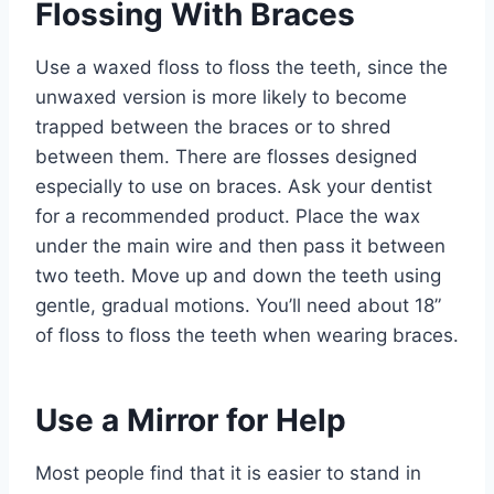
Flossing With Braces
Use a waxed floss to floss the teeth, since the
unwaxed version is more likely to become
trapped between the braces or to shred
between them. There are flosses designed
especially to use on braces. Ask your dentist
for a recommended product. Place the wax
under the main wire and then pass it between
two teeth. Move up and down the teeth using
gentle, gradual motions. You’ll need about 18”
of floss to floss the teeth when wearing braces.
Use a Mirror for Help
Most people find that it is easier to stand in