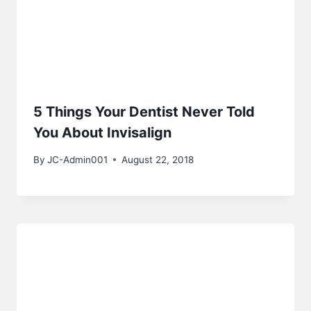
5 Things Your Dentist Never Told
You About Invisalign
By
JC-Admin001
August 22, 2018