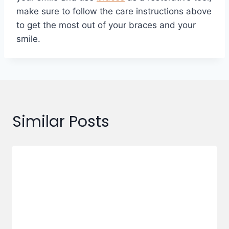
make sure to follow the care instructions above
to get the most out of your braces and your
smile.
Similar Posts